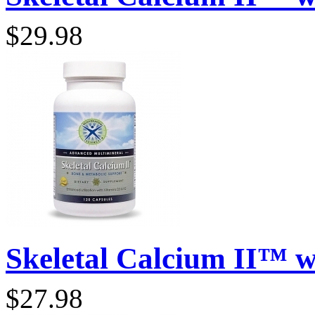
$29.98
Skeletal Calcium II™ wi
$27.98