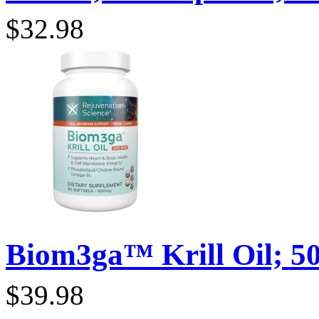
$32.98
Biom3ga™ Krill Oil; 50
$39.98