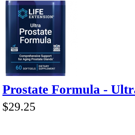
Prostate Formula - Ultra
$29.25