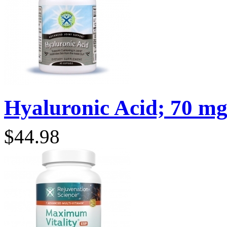
Hyaluronic Acid; 70 mg;
$44.98