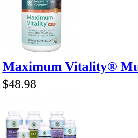
Maximum Vitality® Mult
$48.98