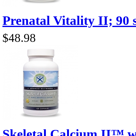
Prenatal Vitality II; 90 s
$48.98
Skeletal Calcium II™ wi