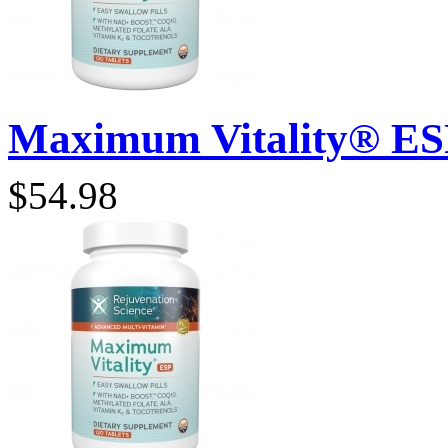
Maximum Vitality® ESP 
$54.98