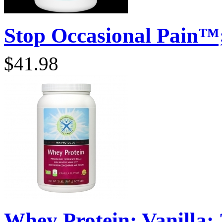
Stop Occasional Pain™;
$41.98
Whey Protein; Vanilla; 2