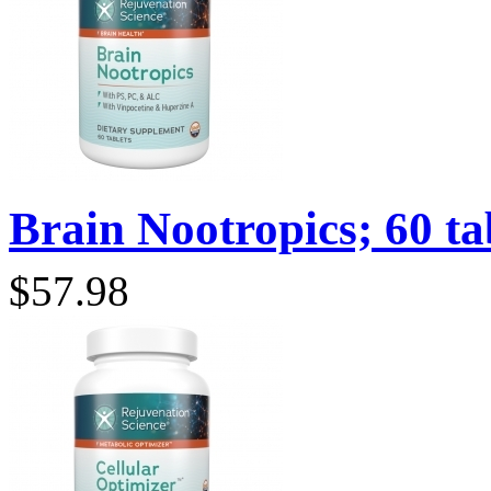
Brain Nootropics; 60 tab
$57.98