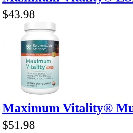
$43.98
Maximum Vitality® Mult
$51.98