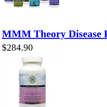
MMM Theory Disease P
$284.90