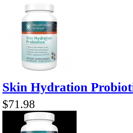
Skin Hydration Probioti
$71.98