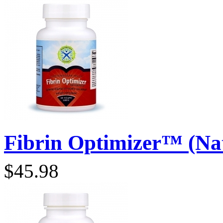
Fibrin Optimizer™ (Natt
$45.98