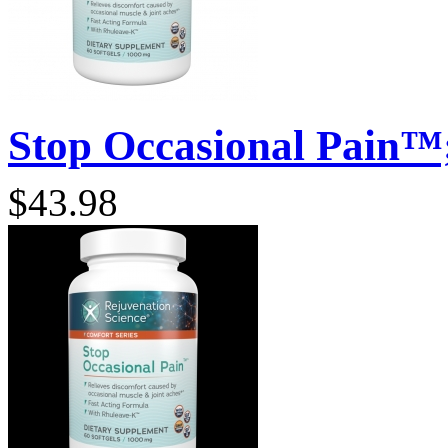
Stop Occasional Pain™;
$43.98