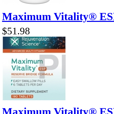
Maximum Vitality® ESP 
$51.98
Maximum Vitality® ESP 