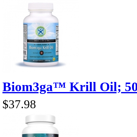
Biom3ga™ Krill Oil; 50
$37.98