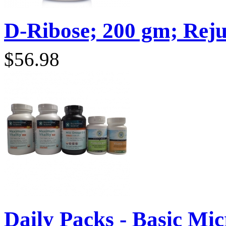
D-Ribose; 200 gm; Reju
$56.98
Daily Packs - Basic Micr