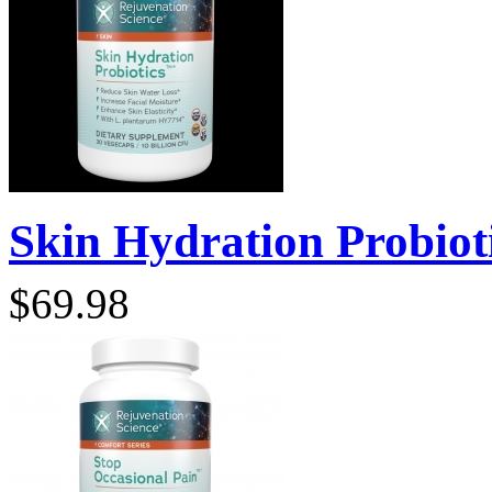
Skin Hydration Probioti
$69.98