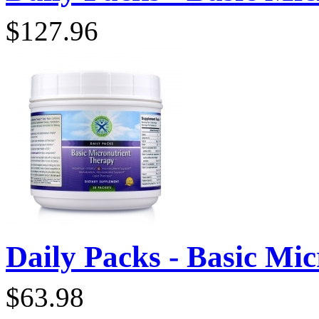
$127.96
Daily Packs - Basic Micr
$63.98