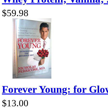
$59.98
Forever Young: for Glo
$13.00