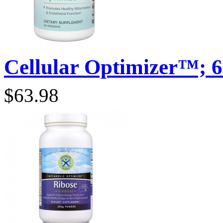
Cellular Optimizer™; 6
$63.98