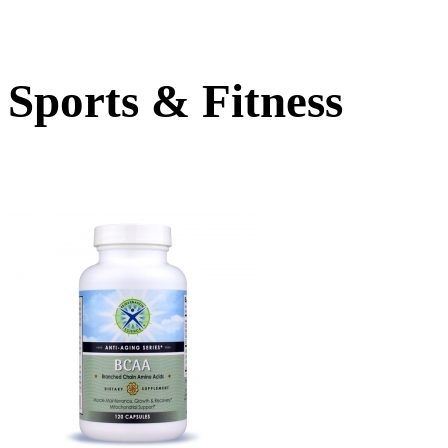
Sports & Fitness