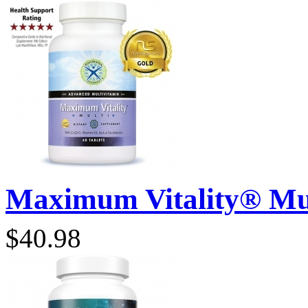
Maximum Vitality® Mult
$40.98