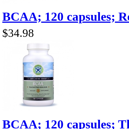
BCAA; 120 capsules; Re
$34.98
BCAA; 120 capsules; Th