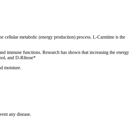
the cellular metabolic (energy production) process. L-Carnitine is the
in and immune functions. Research has shown that increasing the energy
inol, and D-Ribose*
nd moisture.
vent any disease.