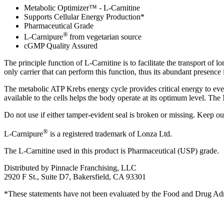
Metabolic Optimizer™ - L-Carnitine
Supports Cellular Energy Production*
Pharmaceutical Grade
®
L-Carnipure
from vegetarian source
cGMP Quality Assured
The principle function of L-Carnitine is to facilitate the transport of
only carrier that can perform this function, thus its abundant presence is 
The metabolic ATP Krebs energy cycle provides critical energy to ever
available to the cells helps the body operate at its optimum level. 
Do not use if either tamper-evident seal is broken or missing. Keep ou
®
L-Carnipure
is a registered trademark of Lonza Ltd.
The L-Carnitine used in this product is Pharmaceutical (USP) grade.
Distributed by Pinnacle Franchising, LLC
2920 F St., Suite D7, Bakersfield, CA 93301
*These statements have not been evaluated by the Food and Drug Admini