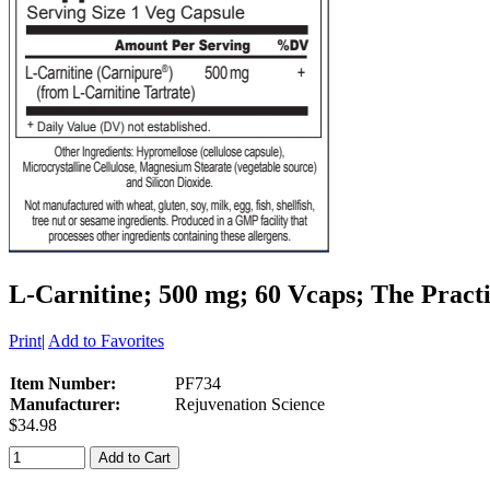
L-Carnitine; 500 mg; 60 Vcaps; The Pract
Print
|
Add to Favorites
Item Number:
PF734
Manufacturer:
Rejuvenation Science
$34.98
Add to Cart