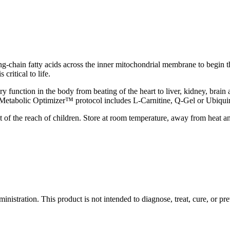
 long-chain fatty acids across the inner mitochondrial membrane to begin 
critical to life.
y function in the body from beating of the heart to liver, kidney, bra
The Metabolic Optimizer™ protocol includes L-Carnitine, Q-Gel or Ubiqu
t of the reach of children. Store at room temperature, away from heat a
stration. This product is not intended to diagnose, treat, cure, or pre