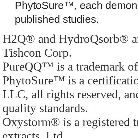
PhytoSure™, each demonstr
published studies.
H2Q® and HydroQsorb® are 
Tishcon Corp.
PureQQ™ is a trademark of 
PhytoSure™ is a certificat
LLC, all rights reserved, and
quality standards.
Oxystorm® is a registered 
extracts, Ltd.