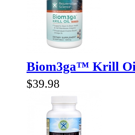
Biom3ga™ Krill Oil
$39.98