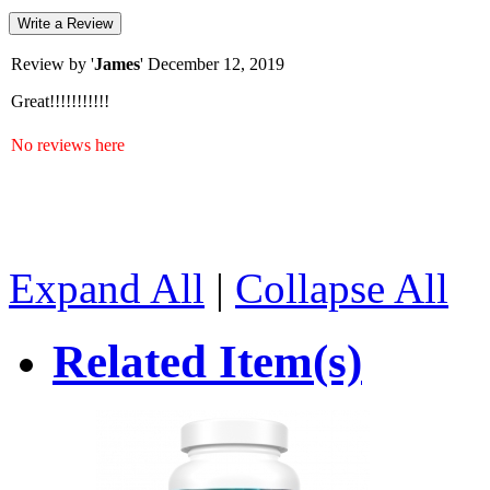
Write a Review
Review by '
James
'
December 12, 2019
Great!!!!!!!!!!!
No reviews here
Expand All
|
Collapse All
Related Item(s)