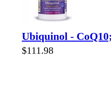
Ubiquinol - CoQ10; 
$111.98