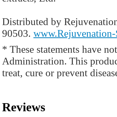
Distributed by Rejuvenatio
90503.
www.Rejuvenation-
* These statements have no
Administration. This produc
treat, cure or prevent diseas
Reviews