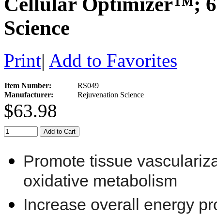
Cellular Optimizer™; 6
Science
Print
|
Add to Favorites
Item Number:
RS049
Manufacturer:
Rejuvenation Science
$63.98
Add to Cart
Promote tissue vasculariza
oxidative metabolism
Increase overall energy p