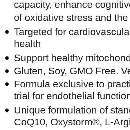
capacity, enhance cognitiv
of oxidative stress and the
Targeted for cardiovascular
health
Support healthy mitochondr
Gluten, Soy, GMO Free. Ve
Formula exclusive to practi
trial for endothelial functio
Unique formulation of st
CoQ10, Oxystorm®, L-Argi