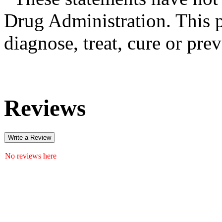
Drug Administration. This p
diagnose, treat, cure or pre
Reviews
Write a Review
No reviews here