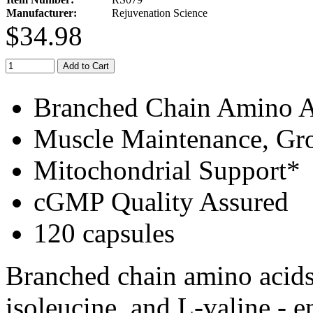
Manufacturer:
Rejuvenation Science
$34.98
Add to Cart
Branched Chain Amino A
Muscle Maintenance, Gr
Mitochondrial Support*
cGMP Quality Assured
120 capsules
Branched chain amino acids
isoleucine, and L-valine - e