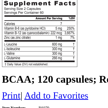
BCAA; 120 capsules; Re
Print
|
Add to Favorites
Item Number:
RS079