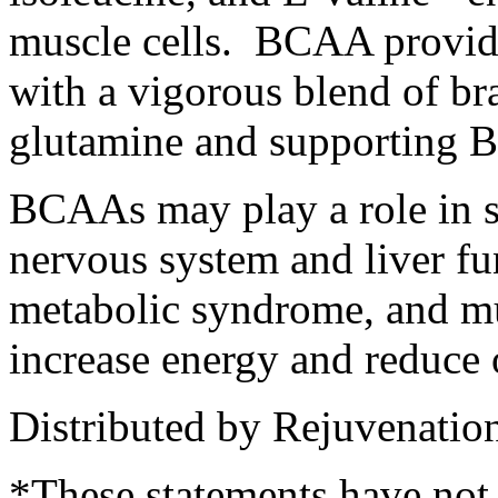
muscle cells. BCAA provide
with a vigorous blend of br
glutamine and supporting B
BCAAs may play a role in s
nervous system and liver fun
metabolic syndrome, and m
increase energy and reduce 
Distributed by Rejuvenatio
*These statements have not