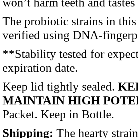
won’t harm teeth and tastes 
The probiotic strains in thi
verified using DNA-fingerp
**Stability tested for exp
expiration date.
Keep lid tightly sealed.
KE
MAINTAIN HIGH POT
Packet. Keep in Bottle.
Shipping:
The hearty strai