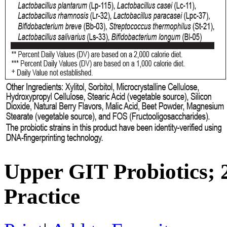
Upper GIT Probiotics;
Practice