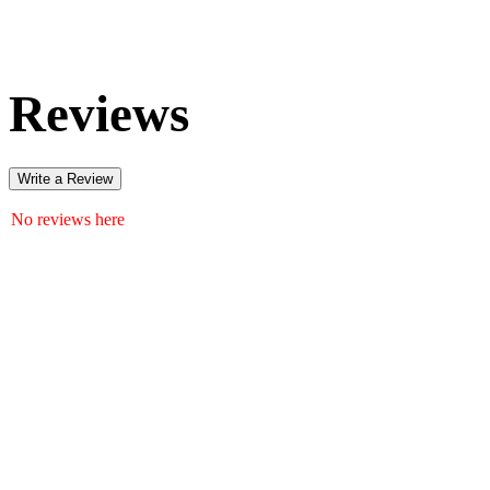
Reviews
Write a Review
No reviews here