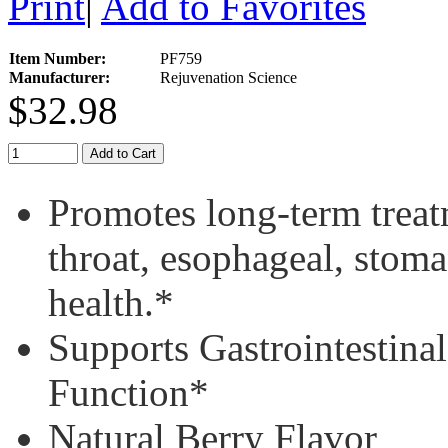
Print
|
Add to Favorites
Item Number:
PF759
Manufacturer:
Rejuvenation Science
$32.98
Add to Cart
Promotes long-term treatm
throat, esophageal, stoma
health.*
Supports Gastrointestin
Function*
Natural Berry Flavor