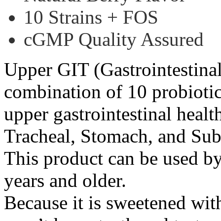
10 Strains + FOS
cGMP Quality Assured
Upper GIT (Gastrointestinal 
combination of 10 probiotic
upper gastrointestinal healt
Tracheal, Stomach, and Sub
This product can be used by
years and older.
Because it is sweetened with