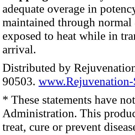
adequate overage in potency
maintained through normal 
exposed to heat while in tra
arrival.
Distributed by Rejuvenatio
90503.
www.Rejuvenation-
* These statements have no
Administration. This produc
treat, cure or prevent diseas