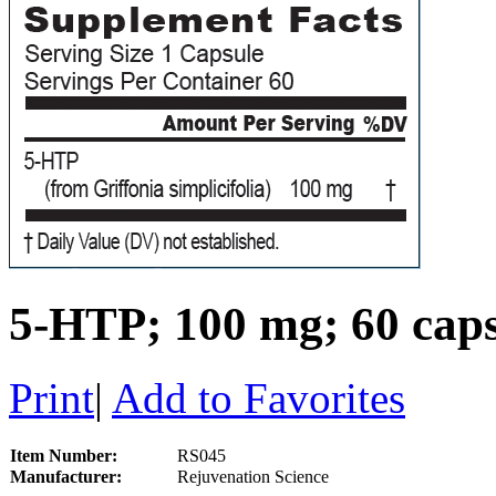
5-HTP; 100 mg; 60 caps
Print
|
Add to Favorites
Item Number:
RS045
Manufacturer:
Rejuvenation Science