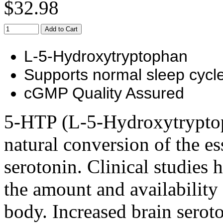
$32.98
Add to Cart
L-5-Hydroxytryptophan
Supports normal sleep cycl
cGMP Quality Assured
5-HTP (L-5-Hydroxytryptoph
natural conversion of the es
serotonin. Clinical studies
the amount and availability
body. Increased brain serot