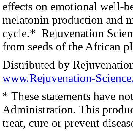
effects on emotional well-be
melatonin production and ma
cycle.* Rejuvenation Scien
from seeds of the African pl
Distributed by Rejuvenatio
www.Rejuvenation-Science
* These statements have no
Administration. This produc
treat, cure or prevent diseas