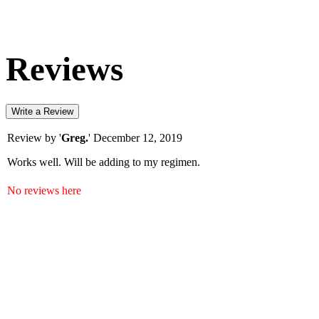
Reviews
Write a Review
Review by '
Greg.
'
December 12, 2019
Works well. Will be adding to my regimen.
No reviews here