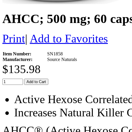
AHCC; 500 mg; 60 caps
Print
|
Add to Favorites
Item Number:
SN1858
Manufacturer:
Source Naturals
$135.98
Add to Cart
Active Hexose Correlat
Increases Natural Killer 
AHCC® (Active Hexose Cor