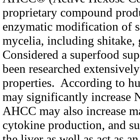
proprietary compound produ
enzymatic modification of 
mycelia, including shitake, 
Considered a superfood su
been researched extensivel
properties. According to 
may significantly increase N
AHCC may also increase ma
cytokine production, and su
the liver as well as act as a