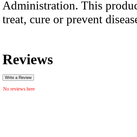
Administration. This produc
treat, cure or prevent diseas
Reviews
Write a Review
No reviews here