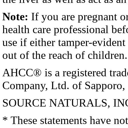
Note:
If you are pregnant or
health care professional be
use if either tamper-eviden
out of the reach of children
AHCC® is a registered tra
Company, Ltd. of Sapporo, 
SOURCE NATURALS, INC. S
* These statements have no