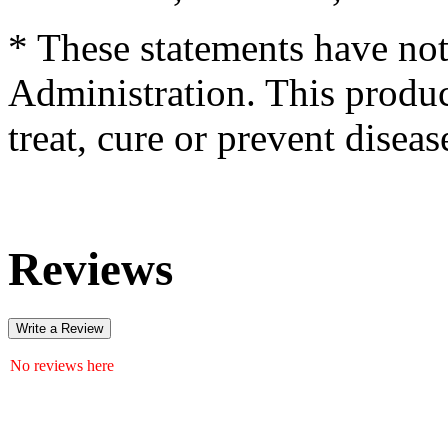
* These statements have no
Administration. This produc
treat, cure or prevent diseas
Reviews
Write a Review
No reviews here