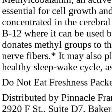
essential for cell growth and
concentrated in the cerebral
B-12 where it can be used b
donates methyl groups to th
nerve fibers.* It may also p
healthy sleep-wake cycle, a
Do Not Eat Freshness Packe
Distributed by Pinnacle Fr
2920 F St., Suite D7, Bake