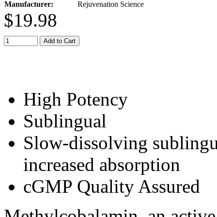
Manufacturer:
Rejuvenation Science
$19.98
Add to Cart
High Potency
Sublingual
Slow-dissolving sublingua
increased absorption
cGMP Quality Assured
Methylcobalamin, an active