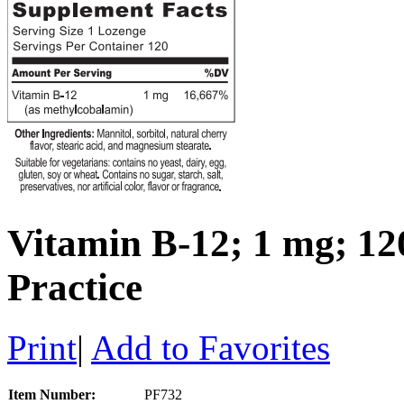
Vitamin B-12; 1 mg; 120
Practice
Print
|
Add to Favorites
Item Number:
PF732