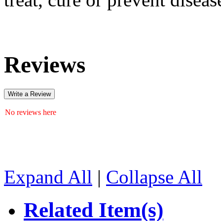
Reviews
Write a Review
No reviews here
Expand All
|
Collapse All
Related Item(s)