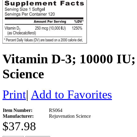
Vitamin D-3; 10000 IU;
Science
Print
|
Add to Favorites
Item Number:
RS064
Manufacturer:
Rejuvenation Science
$37.98