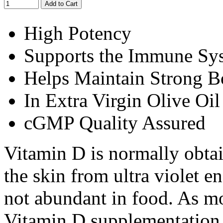
Add to Cart
High Potency
Supports the Immune Sy
Helps Maintain Strong 
In Extra Virgin Olive O
cGMP Quality Assured
Vitamin D is normally obtai
the skin from ultra violet e
not abundant in food. As m
Vitamin D supplementation