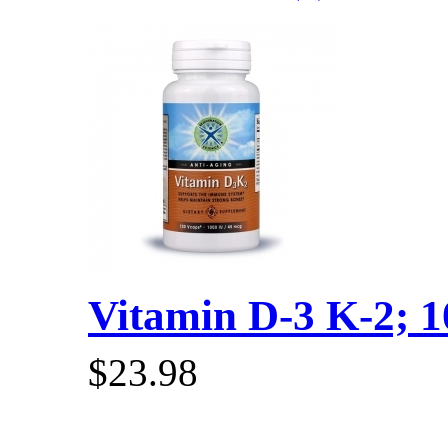
Vitamin D-3 K-2; 10
$23.98