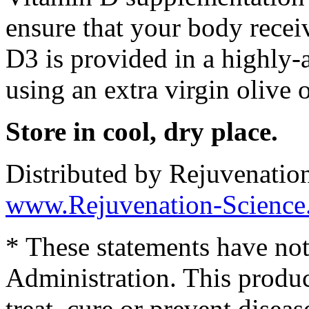
ensure that your body recei
D3 is provided in a highly-
using an extra virgin olive o
Store in cool, dry place.
Distributed by Rejuvenatio
www.Rejuvenation-Science
* These statements have no
Administration. This produc
treat, cure or prevent diseas