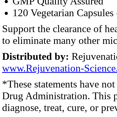
GMP Quality Assured
120 Vegetarian Capsules 
Support the clearance of hea
to eliminate many other mi
Distributed by:
Rejuvenati
www.Rejuvenation-Science
*These statements have not
Drug Administration. This p
diagnose, treat, cure, or pre