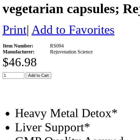
vegetarian capsules; Re
Print
|
Add to Favorites
Item Number:
RS094
Manufacturer:
Rejuvenation Science
$46.98
Add to Cart
Heavy Metal Detox*
Liver Support*