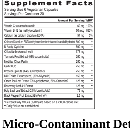
Micro-Contaminant De