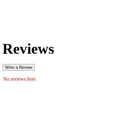
Reviews
Write a Review
No reviews here