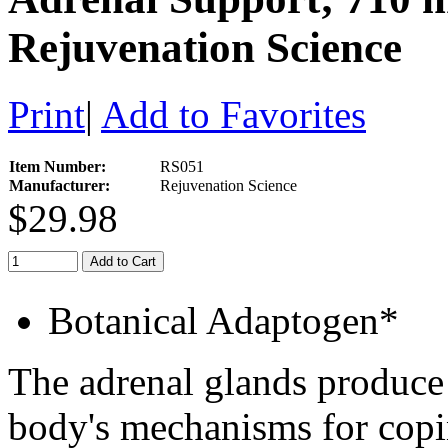
Rejuvenation Science
Print
|
Add to Favorites
Item Number:
RS051
Manufacturer:
Rejuvenation Science
$29.98
Add to Cart
Botanical Adaptogen*
The adrenal glands produce
body's mechanisms for copi