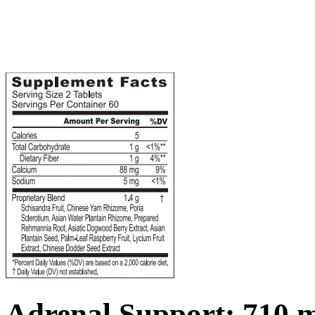
Adrenal Support; 710 m