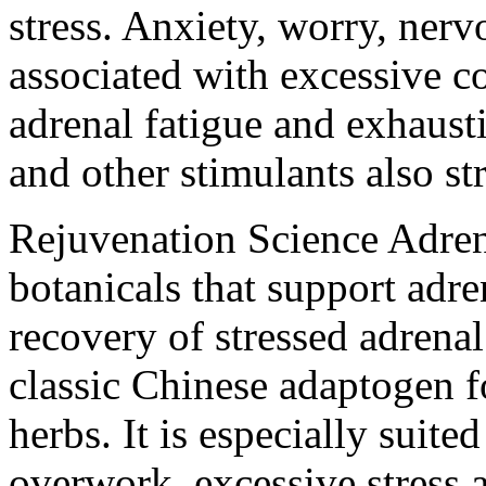
stress. Anxiety, worry, nerv
associated with excessive co
adrenal fatigue and exhaust
and other stimulants also str
Rejuvenation Science Adre
botanicals that support adren
recovery of stressed adrenal
classic Chinese adaptogen 
herbs. It is especially suite
overwork, excessive stress 