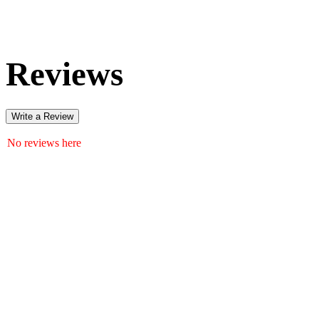
Reviews
Write a Review
No reviews here