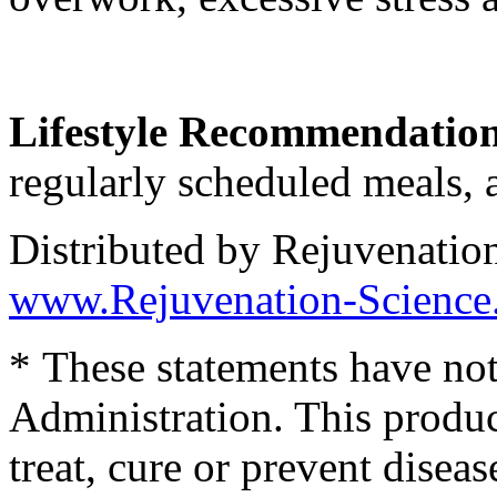
Lifestyle Recommendatio
regularly scheduled meals, a
Distributed by Rejuvenatio
www.Rejuvenation-Science
* These statements have no
Administration. This produc
treat, cure or prevent diseas