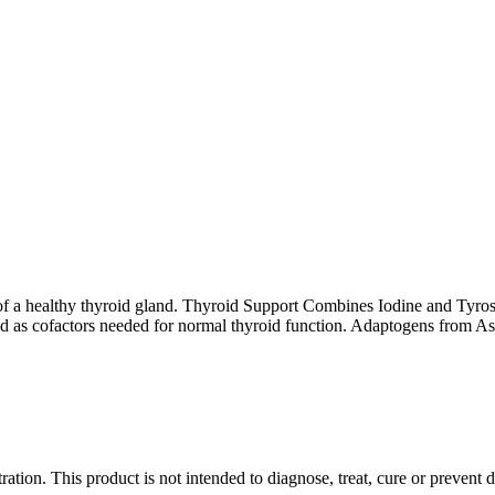
of a healthy thyroid gland. Thyroid Support Combines Iodine and Tyrosin
ded as cofactors needed for normal thyroid function. Adaptogens from
ion. This product is not intended to diagnose, treat, cure or prevent d