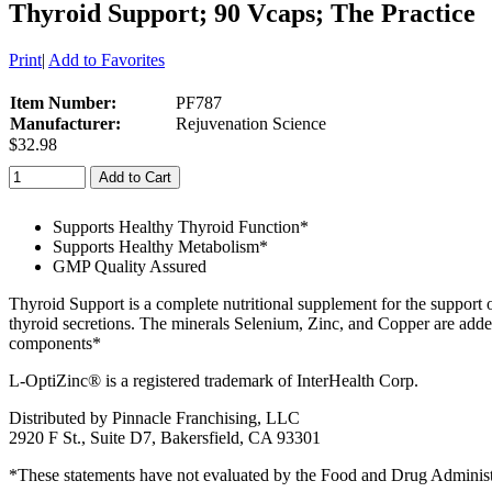
Thyroid Support; 90 Vcaps; The Practice
Print
|
Add to Favorites
Item Number:
PF787
Manufacturer:
Rejuvenation Science
$32.98
Add to Cart
Supports Healthy Thyroid Function*
Supports Healthy Metabolism*
GMP Quality Assured
Thyroid Support is a complete nutritional supplement for the support 
thyroid secretions. The minerals Selenium, Zinc, and Copper are ad
components*
L-OptiZinc® is a registered trademark of InterHealth Corp.
Distributed by Pinnacle Franchising, LLC
2920 F St., Suite D7, Bakersfield, CA 93301
*These statements have not evaluated by the Food and Drug Administrat