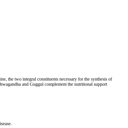
e, the two integral constituents necessary for the synthesis of
 Ashwagandha and Guggul complement the nutritional support
isease.