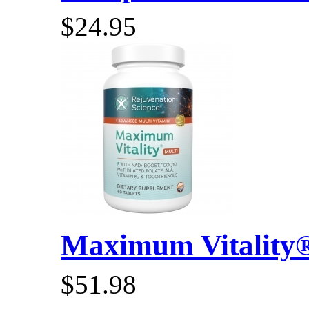
$24.95
Maximum Vitality® 
$51.98