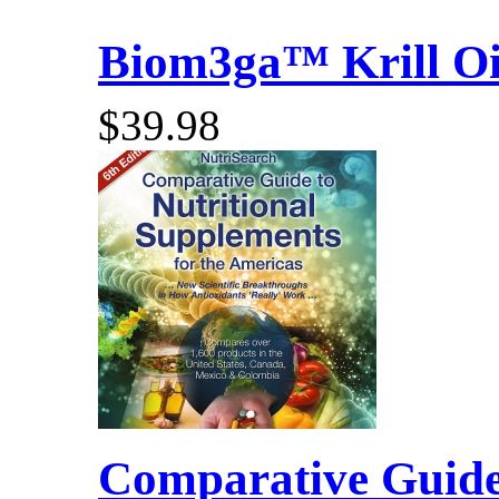
Biom3ga™ Krill Oil
$39.98
Comparative Guide t