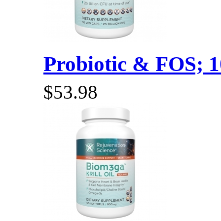
Probiotic & FOS; 10
$53.98