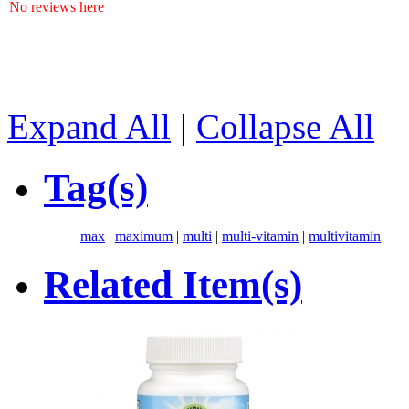
No reviews here
Expand All
|
Collapse All
Tag(s)
max
|
maximum
|
multi
|
multi-vitamin
|
multivitamin
Related Item(s)