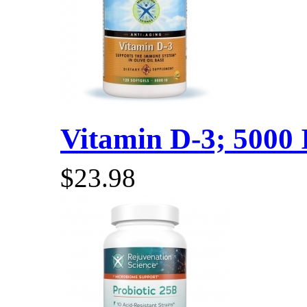
Vitamin D-3; 5000 I
$23.98