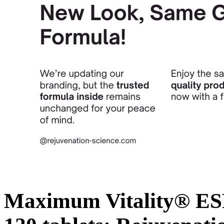
Maximum Vitality® ESP 