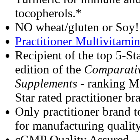
tocopherols.*
NO wheat/gluten or Soy
Practitioner Multivitam
Recipient of the top 5-Sta
edition of the
Comparativ
Supplements
- ranking Ma
Star rated practitioner b
Only practitioner brand 
for manufacturing quality
cGMP Quality Assured