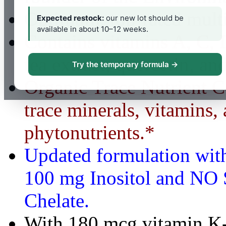
Optimum, top-rated mult
Expected restock:
our new lot should be
available in about 10–12 weeks.
Contains vitamins A, C, 
tea extract, quercetin, a
Try the temporary formula →
Organic Trace Nutrient 
trace minerals, vitamins,
phytonutrients.*
Updated formulation wit
100 mg Inositol and NO 
Chelate.
With 180 mcg vitamin K