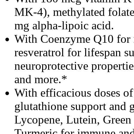
MK-4), methylated folate
mg alpha-lipoic acid.
With Coenzyme Q10 for m
resveratrol for lifespan s
neuroprotective properties
and more.*
With efficacious doses of
glutathione support and 
Lycopene, Lutein, Green 
Turmeric for immune and 