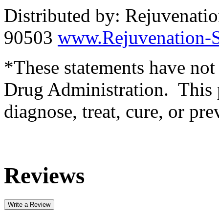
Distributed by: Rejuvenati
90503
www.Rejuvenation-S
*These statements have not
Drug Administration. This p
diagnose, treat, cure, or pre
Reviews
Write a Review