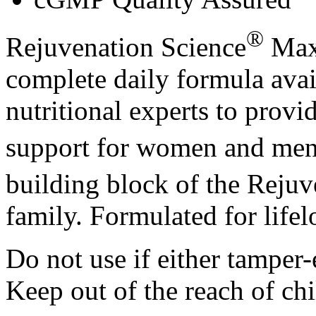
®
Rejuvenation Science
Max
complete daily formula avai
nutritional experts to prov
support for women and men
building block of the Rejuv
family. Formulated for lifel
Do not use if either tamper-
Keep out of the reach of chi