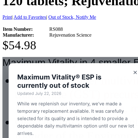
120 tablets; Rejuvenati
Print
|
Add to Favorites
|
Out of Stock, Notify Me
Item Number:
RS088
Manufacturer:
Rejuvenation Science
$54.98
Maximum Vitality in 4 smaller E
×
Maximum Vitality® ESP is
Only practitioner multiv
currently out of stock
transferase (GST) precurs
Updated July 22, 2026
While we replenish our inventory, we’ve made a
MSM-sulfur, selenium, mi
temporary replacement available. It was carefully
Outstanding anti-toxican
selected for its quality and is intended to provide a
dependable daily multivitamin option until our new lot
founder of the Environm
arrives.