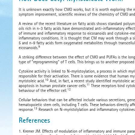
It is unknown exactly how CMO works, but it is worth exploring the ma
symptom improvement, scientific reviews of the chemistry of CMO and 
A review of the recent literature on fatty acids shows standard polyuns
oils rich in n-3 fatty acids have demonstrated anti-inflammatory effect
of immune and inflammatory response to eicosanoids and cytokine-med
inflammatory conditions. It is thought that CM may work through a s
5 and n-9 fatty acids form oxygenated metabolites through transcellula
9
eicosanoids.
A striking difference between the effect of CMO and PUFAs is the long
type of "reprogramming" of T cells. This brings us to another propose
Cytokine activity is linked to N-myristoylation, a process in which myr
responsible for their activation. There is some evidence that human m
10
myristoleic acid.
And, in fact, a recent study identified myristoleic 
11
apoptosis in human prostate cancer cells.
These receptors bind cytokin
12
behaviour of the effector cell.
Cellular behaviors that can be affected include various secretions, gene
hematopoietic stem cells, including T cells. These behaviors directly a
13
response.
Research on N-myristolylation and inflammatory cytokines 
References
1. Kremer JM. Effects of modulation of inflammatory and immune param