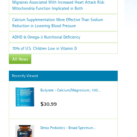
Migraines Associated With Increased Heart Attack Risk:
Mitochondria Function Implicated in Both
Calcium Supplementation More Effective Than Sodium
Reduction in Lowering Blood Pressure
ADHD & Omega-3 Nutritional Deficiency
70% of U.S. Children Low in Vitamin D
All News
Recently Viewed
Butyrate - Calcium/Magnesium; 100...
$30.99
Detox Probiotics - Broad Spectrum...