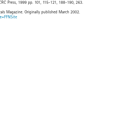
 CRC Press, 1999 pp. 101, 115-121, 188-190, 263.
cals Magazine. Originally published March 2002.
te=FFNSite