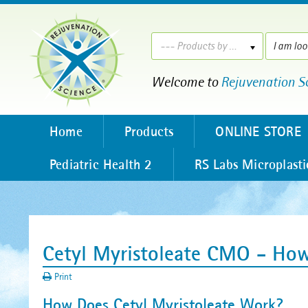
--- Products by ---
Welcome to
Rejuvenation S
Home
Products
ONLINE STORE
Pediatric Health 2
RS Labs Microplasti
Cetyl Myristoleate CMO - How
Print
How Does Cetyl Myristoleate Work?