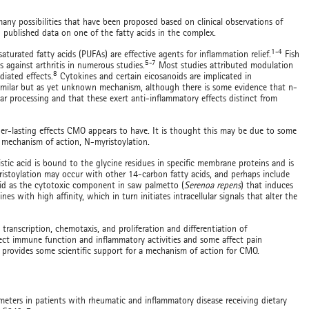
ny possibilities that have been proposed based on clinical observations of
published data on one of the fatty acids in the complex.
1-4
aturated fatty acids (PUFAs) are effective agents for inflammation relief.
Fish
5-7
s against arthritis in numerous studies.
Most studies attributed modulation
8
iated effects.
Cytokines and certain eicosanoids are implicated in
imilar but as yet unknown mechanism, although there is some evidence that n-
r processing and that these exert anti-inflammatory effects distinct from
er-lasting effects CMO appears to have. It is thought this may be due to some
d mechanism of action, N-myristoylation.
istic acid is bound to the glycine residues in specific membrane proteins and is
yristoylation may occur with other 14-carbon fatty acids, and perhaps include
acid as the cytotoxic component in saw palmetto (
Serenoa repens
) that induces
es with high affinity, which in turn initiates intracellular signals that alter the
 transcription, chemotaxis, and proliferation and differentiation of
ffect immune function and inflammatory activities and some affect pain
provides some scientific support for a mechanism of action for CMO.
eters in patients with rheumatic and inflammatory disease receiving dietary