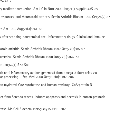
l:S243-7.
ory mediator preduction. Am J Clin Nutr 2000 Jan;71(1 suppl):343S-8s.
e responses, and rheumatoid arthritis. Semin Arthritis Rheum 1995 Oct;25(2):87-
North Am 1995 Aug;21(3):741-58.
tis after stopping nonsteroidal anti-inflammatory drugs. Clinical and immune
matoid arthritis. Semin Arthritis Rheum 1997 Oct;27(2):85-97.
an overview. Semin Arthritis Rheum 1998 Jun;27(6):366-70.
98 Jan;56(1):S70-S83.
with anti-inflammatory actions generated from omega-3 fatty acids via
ular processing. J Exp Med 2000 Oct;192(8):1197-204.
 human myristoyl-CoA synthetase and human myristoyl-CoA:protein N-
tract from Serenoa repens, induces apoptosis and necrosis in human prostatic
sferase. MolCell Biochem 1995;149/150:191-202.