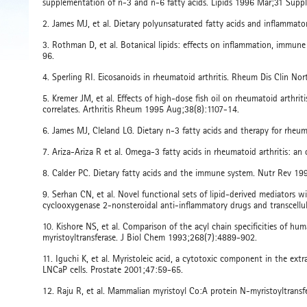
supplementation of n-3 and n-6 fatty acids. Lipids 1996 Mar;31 Supp
2. James MJ, et al. Dietary polyunsaturated fatty acids and inflammat
3. Rothman D, et al. Botanical lipids: effects on inflammation, immun
96.
4. Sperling RI. Eicosanoids in rheumatoid arthritis. Rheum Dis Clin 
5. Kremer JM, et al. Effects of high-dose fish oil on rheumatoid arthri
correlates. Arthritis Rheum 1995 Aug;38(8):1107-14.
6. James MJ, Cleland LG. Dietary n-3 fatty acids and therapy for rheu
7. Ariza-Ariza R et al. Omega-3 fatty acids in rheumatoid arthritis: 
8. Calder PC. Dietary fatty acids and the immune system. Nutr Rev 19
9. Serhan CN, et al. Novel functional sets of lipid-derived mediators 
cyclooxygenase 2-nonsteroidal anti-inflammatory drugs and transcell
10. Kishore NS, et al. Comparison of the acyl chain specificities of
myristoyltransferase. J Biol Chem 1993;268(7):4889-902.
11. Iguchi K, et al. Myristoleic acid, a cytotoxic component in the ex
LNCaP cells. Prostate 2001;47:59-65.
12. Raju R, et al. Mammalian myristoyl Co:A protein N-myristoyltran