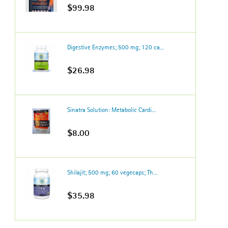
$99.98
Digestive Enzymes; 500 mg; 120 ca...
$26.98
Sinatra Solution: Metabolic Cardi...
$8.00
Shilajit; 500 mg; 60 vegecaps; Th...
$35.98