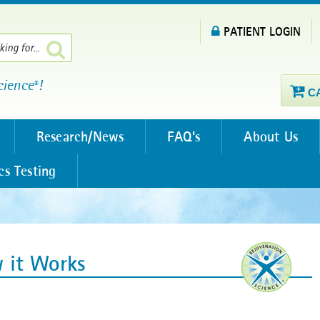
PATIENT LOGIN
cience
!
®
C
Research/News
FAQ’s
About Us
cs Testing
 it Works