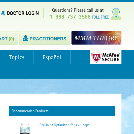
Questions? Please call us at
DOCTOR LOGIN
1-888-737-3588
TOLL FREE
ART
(0)
PRACTITIONERS
Topics
Español
Recommended Products
CM Joint Optimizer II™; 120 capsu...