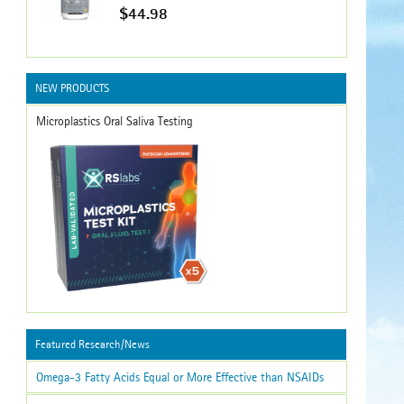
$44.98
NEW PRODUCTS
Microplastics Oral Saliva Testing
Featured Research/News
Omega-3 Fatty Acids Equal or More Effective than NSAIDs