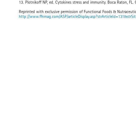
13. Plotnikoff NP, ed. Cytokines stress and immunity. Boca Raton, FL.
Reprinted with exclusive permission of Functional Foods & Nutraceuti
http://www.ffnmag.com/ASP/articleDisplay.asp?strArticleId=131&strSi