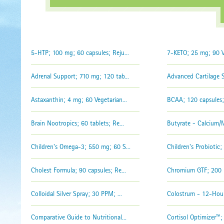
5-HTP; 100 mg; 60 capsules; Reju...
7-KETO; 25 mg; 90 Vc
Adrenal Support; 710 mg; 120 tab...
Advanced Cartilage Su
Astaxanthin; 4 mg; 60 Vegetarian...
BCAA; 120 capsules; 
Brain Nootropics; 60 tablets; Re...
Butyrate - Calcium/M
Children's Omega-3; 550 mg; 60 S...
Children's Probiotic; 2
Cholest Formula; 90 capsules; Re...
Chromium GTF; 200 m
Colloidal Silver Spray; 30 PPM; ...
Colostrum - 12-Hour
Comparative Guide to Nutritional...
Cortisol Optimizer™; 