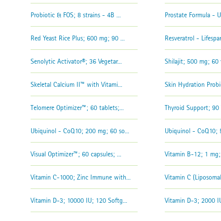
Probiotic & FOS; 8 strains - 4B ...
Prostate Formula - Ul
Red Yeast Rice Plus; 600 mg; 90 ...
Resveratrol - Lifespan
Senolytic Activator®; 36 Vegetar...
Shilajit; 500 mg; 60 
Skeletal Calcium II™ with Vitami...
Skin Hydration Probio
Telomere Optimizer™; 60 tablets;...
Thyroid Support; 90 
Ubiquinol - CoQ10; 200 mg; 60 so...
Ubiquinol - CoQ10; 5
Visual Optimizer™; 60 capsules; ...
Vitamin B-12; 1 mg; 
Vitamin C-1000; Zinc Immune with...
Vitamin C (Liposomal
Vitamin D-3; 10000 IU; 120 Softg...
Vitamin D-3; 2000 IU