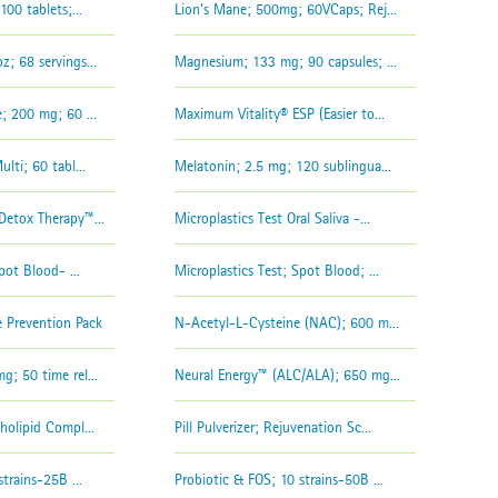
00 tablets;...
Lion's Mane; 500mg; 60VCaps; Rej...
; 68 servings...
Magnesium; 133 mg; 90 capsules; ...
; 200 mg; 60 ...
Maximum Vitality® ESP (Easier to...
lti; 60 tabl...
Melatonin; 2.5 mg; 120 sublingua...
etox Therapy™...
Microplastics Test Oral Saliva -...
pot Blood- ...
Microplastics Test; Spot Blood; ...
 Prevention Pack
N-Acetyl-L-Cysteine (NAC); 600 m...
; 50 time rel...
Neural Energy™ (ALC/ALA); 650 mg...
olipid Compl...
Pill Pulverizer; Rejuvenation Sc...
trains-25B ...
Probiotic & FOS; 10 strains-50B ...