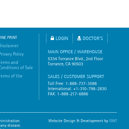
FINE PRINT
LOGIN
DOCTOR'S
Disclaimer
MAIN OFFICE / WAREHOUSE
Privacy Policy
5334 Torrance Blvd., 2nd Floor
Terms and
Torrance, CA 90503
Conditions of Sale
Terms of Use
SALES / CUSTOMER SUPPORT
Toll Free: 1-888-737-3588
International: +1-310-798-2830
FAX: 1-888-217-6886
inistration.
Website Design & Development by
IS&T
 any disease.