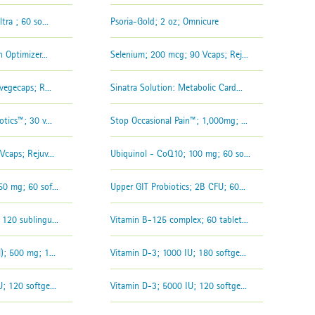
tra ; 60 so...
Psoria-Gold; 2 oz; Omnicure
 Optimizer...
Selenium; 200 mcg; 90 Vcaps; Rej...
vegecaps; R...
Sinatra Solution: Metabolic Card...
tics™; 30 v...
Stop Occasional Pain™; 1,000mg; ...
Vcaps; Rejuv...
Ubiquinol - CoQ10; 100 mg; 60 so...
0 mg; 60 sof...
Upper GIT Probiotics; 2B CFU; 60...
120 sublingu...
Vitamin B-125 complex; 60 tablet...
); 500 mg; 1...
Vitamin D-3; 1000 IU; 180 softge...
; 120 softge...
Vitamin D-3; 5000 IU; 120 softge...