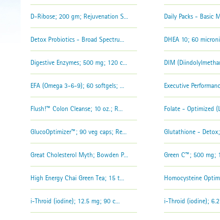
D-Ribose; 200 gm; Rejuvenation S...
Daily Packs - Basic M
Detox Probiotics - Broad Spectru...
DHEA 10; 60 microniz
Digestive Enzymes; 500 mg; 120 c...
DIM (Diindolylmethan
EFA (Omega 3-6-9); 60 softgels; ...
Executive Performan
Flush!™ Colon Cleanse; 10 oz.; R...
Folate - Optimized (L
GlucoOptimizer™; 90 veg caps; Re...
Glutathione - Detox;
Great Cholesterol Myth; Bowden P...
Green C™; 500 mg; 12
High Energy Chai Green Tea; 15 t...
Homocysteine Optimi
i-Throid (iodine); 12.5 mg; 90 c...
i-Throid (iodine); 6.2