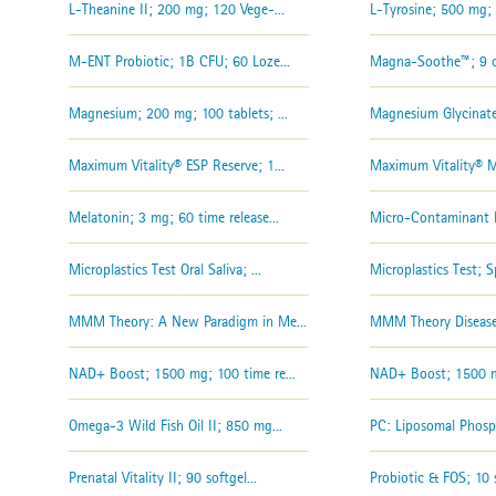
L-Theanine II; 200 mg; 120 Vege-...
L-Tyrosine; 500 mg; 1
M-ENT Probiotic; 1B CFU; 60 Loze...
Magna-Soothe™; 9 oz
Magnesium; 200 mg; 100 tablets; ...
Magnesium Glycinate
Maximum Vitality® ESP Reserve; 1...
Maximum Vitality® Mu
Melatonin; 3 mg; 60 time release...
Micro-Contaminant D
Microplastics Test Oral Saliva; ...
Microplastics Test; S
MMM Theory: A New Paradigm in Me...
MMM Theory Disease
NAD+ Boost; 1500 mg; 100 time re...
NAD+ Boost; 1500 mg
Omega-3 Wild Fish Oil II; 850 mg...
PC: Liposomal Phosph
Prenatal Vitality II; 90 softgel...
Probiotic & FOS; 10 s