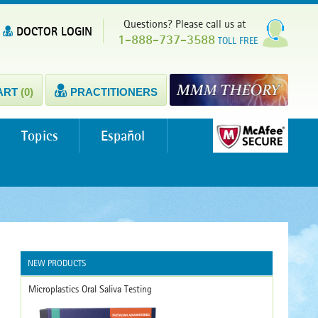
Questions? Please call us at
DOCTOR LOGIN
1-888-737-3588
TOLL FREE
ART
(0)
PRACTITIONERS
Topics
Español
NEW PRODUCTS
Microplastics Oral Saliva Testing