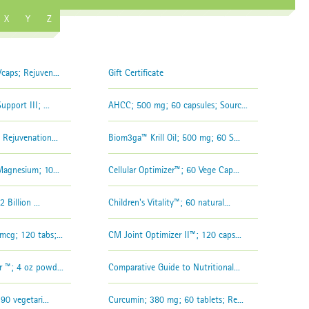
X
Y
Z
aps; Rejuven...
Gift Certificate
pport III; ...
AHCC; 500 mg; 60 capsules; Sourc...
Rejuvenation...
Biom3ga™ Krill Oil; 500 mg; 60 S...
agnesium; 10...
Cellular Optimizer™; 60 Vege Cap...
 Billion ...
Children's Vitality™; 60 natural...
cg; 120 tabs;...
CM Joint Optimizer II™; 120 caps...
 ™; 4 oz powd...
Comparative Guide to Nutritional...
90 vegetari...
Curcumin; 380 mg; 60 tablets; Re...