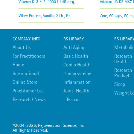
Vitamin D-3 K-2; 1000 IU 45 mcg;...
Vitamin D3 K2 MK7 M
Whey Protein; Vanilla; 2 Lb.; Re...
Zinc; 60 caps; 50 mg;
COMPANY INFO
RS LIBRARY
RS LIBRAR
About Us
Anti Aging
Metabolic
For Practitioners
Basic Health
Research 
Health
Home
Cardio Health
Research 
International
Homocysteine
Product
Online Store
Inflammation
Sleep
Practitioner List
Joint Health
Weight Lo
Research / News
Lifespan
©2004-2026, Rejuvenation Science, Inc.
All Rights Reserved.