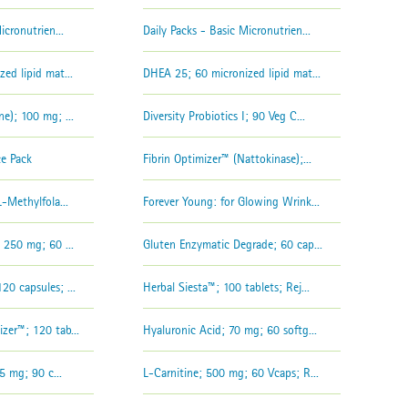
icronutrien...
Daily Packs - Basic Micronutrien...
ed lipid mat...
DHEA 25; 60 micronized lipid mat...
e); 100 mg; ...
Diversity Probiotics I; 90 Veg C...
ce Pack
Fibrin Optimizer™ (Nattokinase);...
-Methylfola...
Forever Young: for Glowing Wrink...
 250 mg; 60 ...
Gluten Enzymatic Degrade; 60 cap...
0 capsules; ...
Herbal Siesta™; 100 tablets; Rej...
zer™; 120 tab...
Hyaluronic Acid; 70 mg; 60 softg...
5 mg; 90 c...
L-Carnitine; 500 mg; 60 Vcaps; R...