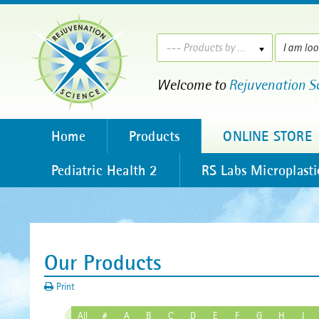
--- Products by ---
Welcome to
Rejuvenation S
Home
Products
ONLINE STORE
Pediatric Health 2
RS Labs Microplasti
Our Products
Print
All
#
A
B
C
D
E
F
G
H
I