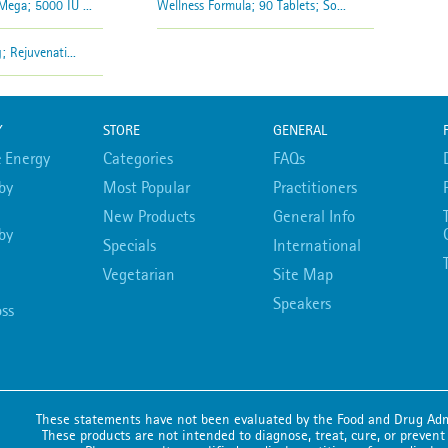
ega; 5000 IU ...
Wellness Formula; 90 Tablets; So...
 Rejuvenati...
Y
STORE
GENERAL
 Energy
Categories
FAQs
by
Most Popular
Practitioners
New Products
General Info
by
Specials
International
Vegetarian
Site Map
Speakers
ss
These statements have not been evaluated by the Food and Drug Adm
These products are not intended to diagnose, treat, cure, or prevent