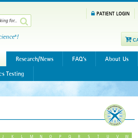
PATIENT LOGIN
cience
!
®
C
Research/News
FAQ’s
About Us
cs Testing
J
K
L
M
N
O
P
Q
R
S
T
U
V
W