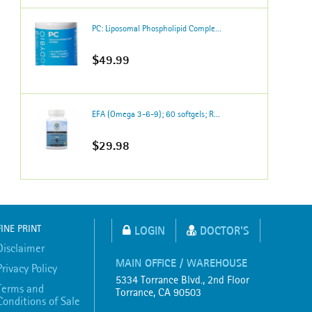
PC: Liposomal Phospholipid Comple...
$49.99
EFA (Omega 3-6-9); 60 softgels; R...
$29.98
FINE PRINT
LOGIN
DOCTOR'S
Disclaimer
MAIN OFFICE / WAREHOUSE
Privacy Policy
5334 Torrance Blvd., 2nd Floor
Terms and
Torrance, CA 90503
Conditions of Sale