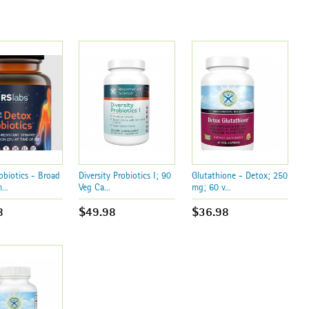
obiotics - Broad
Diversity Probiotics I; 90
Glutathione - Detox; 250
...
Veg Ca...
mg; 60 v...
8
$49.98
$36.98