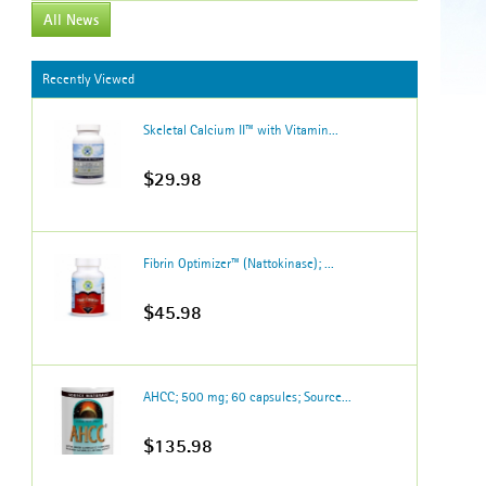
All News
Recently Viewed
Skeletal Calcium II™ with Vitamin...
$29.98
Fibrin Optimizer™ (Nattokinase); ...
$45.98
AHCC; 500 mg; 60 capsules; Source...
$135.98