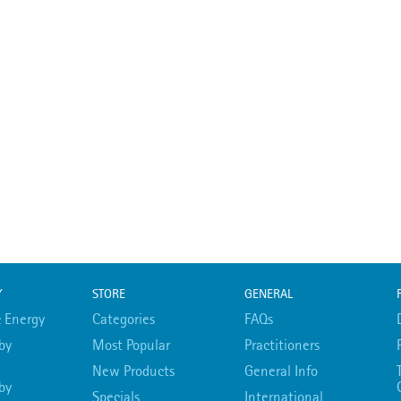
Y
STORE
GENERAL
 Energy
Categories
FAQs
by
Most Popular
Practitioners
New Products
General Info
by
Specials
International