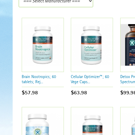
Brain Nootropics; 60
Cellular Optimizer™; 60
Detox Pr
tablets; Rej...
Vege Caps...
Spectrum
$57.98
$63.98
$99.9