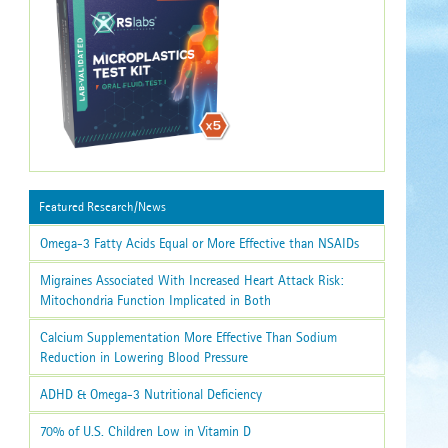
Featured Research/News
Omega-3 Fatty Acids Equal or More Effective than NSAIDs
Migraines Associated With Increased Heart Attack Risk:
Mitochondria Function Implicated in Both
Calcium Supplementation More Effective Than Sodium
Reduction in Lowering Blood Pressure
ADHD & Omega-3 Nutritional Deficiency
70% of U.S. Children Low in Vitamin D