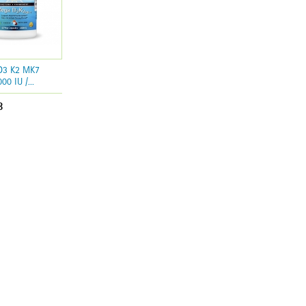
 D3 K2 MK7
00 IU /...
8