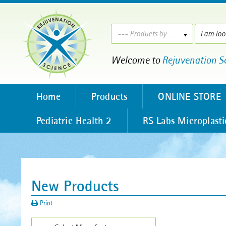
--- Products by ---
Welcome to
Rejuvenation S
Home
Products
ONLINE STORE
Pediatric Health 2
RS Labs Microplasti
New Products
Print