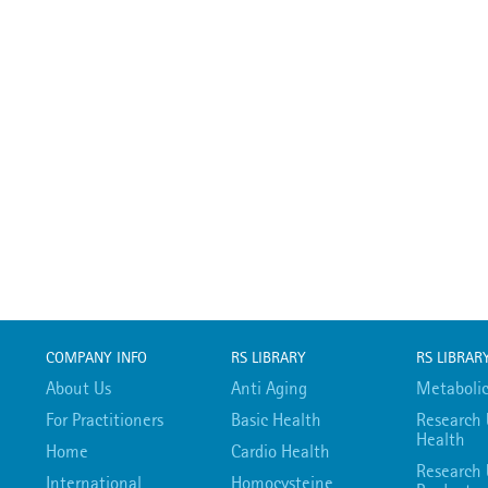
COMPANY INFO
RS LIBRARY
RS LIBRAR
About Us
Anti Aging
Metabolic
For Practitioners
Basic Health
Research 
Health
Home
Cardio Health
Research 
International
Homocysteine