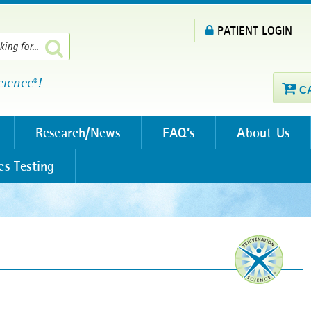
PATIENT LOGIN
cience
!
®
C
Research/News
FAQ’s
About Us
cs Testing