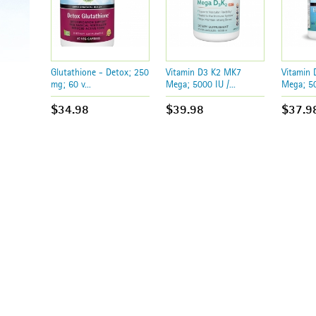
Glutathione - Detox; 250
Vitamin D3 K2 MK7
Vitamin
mg; 60 v...
Mega; 5000 IU /...
Mega; 50
$34.98
$39.98
$37.9