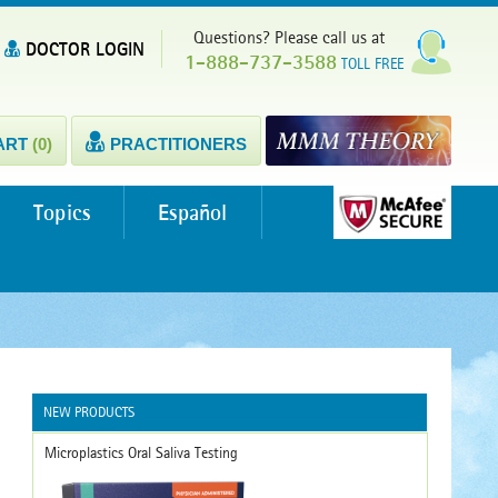
Questions? Please call us at
DOCTOR LOGIN
1-888-737-3588
TOLL FREE
ART
(0)
PRACTITIONERS
Topics
Español
NEW PRODUCTS
Microplastics Oral Saliva Testing