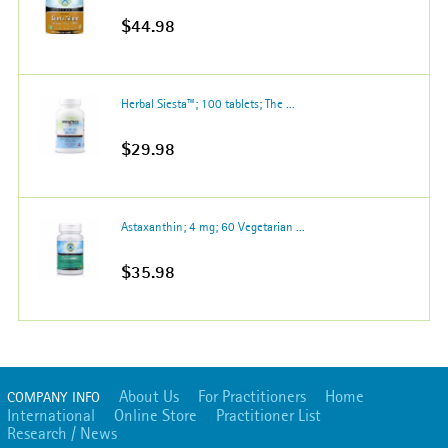
$44.98
Herbal Siesta™; 100 tablets; The ...
$29.98
Astaxanthin; 4 mg; 60 Vegetarian ...
$35.98
About Us
For Practitioners
Home
COMPANY INFO
International
Online Store
Practitioner List
Research / News