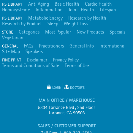
Anti Aging
Basic Health
Cardio Health
RS LIBRARY
Homocysteine
Inflammation
Joint Health
Lifespan
Metabolic Energy
Research by Health
RS LIBRARY
Research by Product
Sleep
Weight Loss
Categories
Most Popular
New Products
Specials
STORE
Vegetarian
FAQs
Practitioners
General Info
International
GENERAL
Site Map
Speakers
Disclaimer
Privacy Policy
FINE PRINT
Terms and Conditions of Sale
Terms of Use
LOGIN
DOCTOR'S
MAIN OFFICE / WAREHOUSE
5334 Torrance Blvd., 2nd Floor
Torrance, CA 90503
SALES / CUSTOMER SUPPORT
Toll Free: 1-888-737-3588