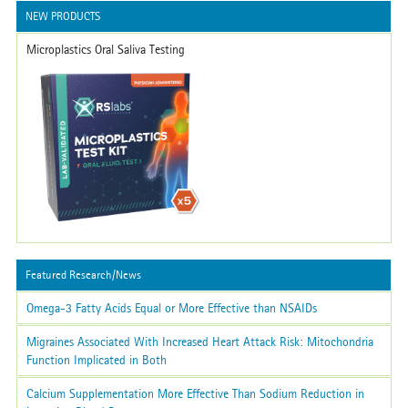
NEW PRODUCTS
Microplastics Oral Saliva Testing
Featured Research/News
Omega-3 Fatty Acids Equal or More Effective than NSAIDs
Migraines Associated With Increased Heart Attack Risk: Mitochondria
Function Implicated in Both
Calcium Supplementation More Effective Than Sodium Reduction in