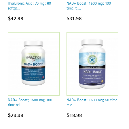
Hyaluronic Acid; 70 mg; 60
NAD+ Boost; 1500 mg; 100
softge...
time rel...
$42.98
$31.98
NAD+ Boost; 1500 mg; 100
NAD+ Boost; 1500 mg; 50 time
time rel...
rele...
$29.98
$18.98