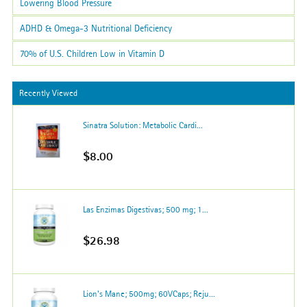
Lowering Blood Pressure
ADHD & Omega-3 Nutritional Deficiency
70% of U.S. Children Low in Vitamin D
Recently Viewed
Sinatra Solution: Metabolic Cardi...
$8.00
Las Enzimas Digestivas; 500 mg; 1...
$26.98
Lion's Mane; 500mg; 60VCaps; Reju...