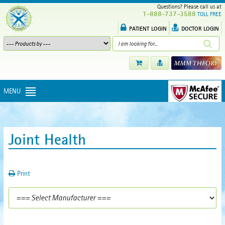
Questions? Please call us at
1-888-737-3588
TOLL FREE
PATIENT LOGIN
DOCTOR LOGIN
MENU
Joint Health
Print