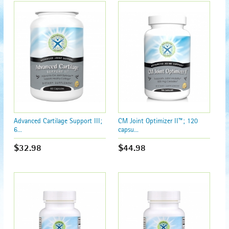
Advanced Cartilage Support III;
CM Joint Optimizer II™; 120
6...
capsu...
$32.98
$44.98