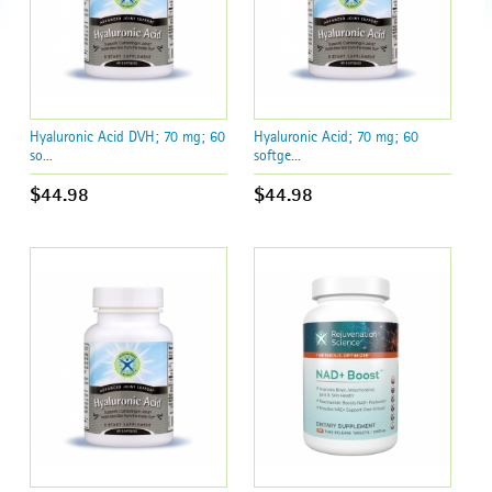
Hyaluronic Acid DVH; 70 mg; 60
Hyaluronic Acid; 70 mg; 60
so...
softge...
$44.98
$44.98