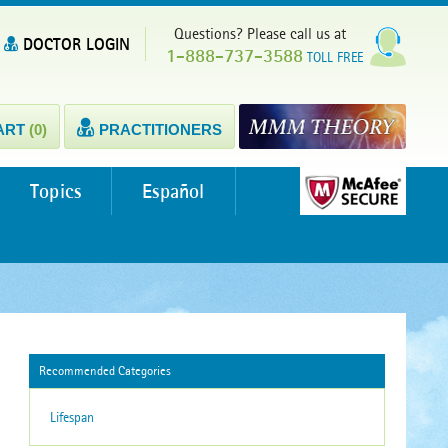
Questions? Please call us at
DOCTOR LOGIN
1-888-737-3588
TOLL FREE
ART
(0)
PRACTITIONERS
Topics
Español
Recommended Categories
Lifespan