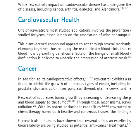
While resveratrol’s impact on cardiovascular disease has undergone the 
16,17
of diseases, including cancer, arthritis, diabetes, and Alzheimer’s.
Cardiovascular Health
One of resveratrol’s most studied applications involves the prevention o
studied for years, based largely on the association of wine consumptio
This plant-derived compound appears to act through several mechanisms
clumping together, thus reducing the risk of deadly blood clots that c
blood flow by exerting beneficial effects on the linings of small blood v
2
dysfunction is believed to underlie the progression of atherosclerosis.
Cancer
25-27
In addition to its cardioprotective effects,
resveratrol exhibits a r
found to inhibit the growth of numerous types of cancer, including le
prostate, stomach, colon, liver, pancreas, thyroid, uterine cervix, and 
Resveratrol suppresses tumor growth by increasing or decreasing the p
30,31
and blood supply to the tumor.
Through these mechanisms, resver
29
32,33
radiation.
With its potent antioxidant capabilities,
resveratrol m
chemotherapy harms both healthy and cancerous tissues, this finding ma
Clinical trials in humans have shown that resveratrol has an excellent s
29
bioavailability are being studied as potential anti-cancer treatments.