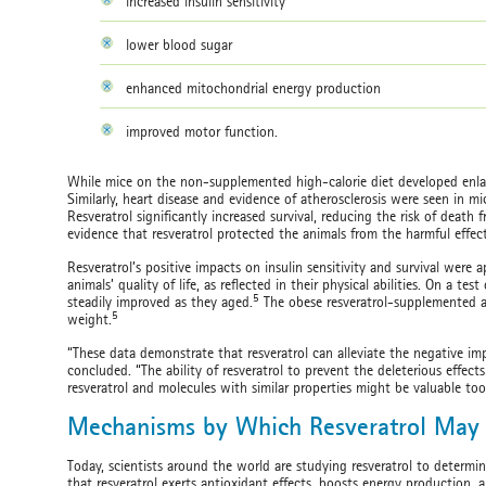
increased insulin sensitivity
lower blood sugar
enhanced mitochondrial energy production
improved motor function.
While mice on the non-supplemented high-calorie diet developed enlarg
Similarly, heart disease and evidence of atherosclerosis were seen in mi
Resveratrol significantly increased survival, reducing the risk of death
evidence that resveratrol protected the animals from the harmful effect
Resveratrol’s positive impacts on insulin sensitivity and survival were 
animals’ quality of life, as reflected in their physical abilities. On a t
5
steadily improved as they aged.
The obese resveratrol-supplemented an
5
weight.
“These data demonstrate that resveratrol can alleviate the negative impa
concluded. “The ability of resveratrol to prevent the deleterious effe
resveratrol and molecules with similar properties might be valuable tool
Mechanisms by Which Resveratrol May 
Today, scientists around the world are studying resveratrol to determi
that resveratrol exerts antioxidant effects, boosts energy production, a