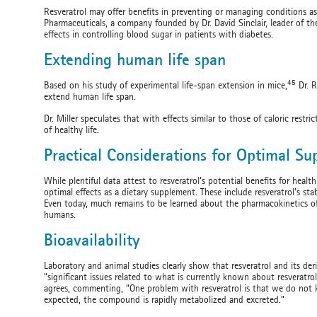
Resveratrol may offer benefits in preventing or managing conditions as
Pharmaceuticals, a company founded by Dr. David Sinclair, leader of the H
effects in controlling blood sugar in patients with diabetes.
Extending human life span
45
Based on his study of experimental life-span extension in mice,
Dr. R
extend human life span.
Dr. Miller speculates that with effects similar to those of caloric rest
of healthy life.
Practical Considerations for Optimal S
While plentiful data attest to resveratrol’s potential benefits for heal
optimal effects as a dietary supplement. These include resveratrol’s stabil
Even today, much remains to be learned about the pharmacokinetics of 
humans.
Bioavailability
Laboratory and animal studies clearly show that resveratrol and its der
“significant issues related to what is currently known about resveratro
agrees, commenting, “One problem with resveratrol is that we do not 
expected, the compound is rapidly metabolized and excreted.”