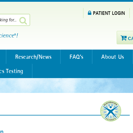
PATIENT LOGIN
cience
!
®
C
Research/News
FAQ’s
About Us
cs Testing
an