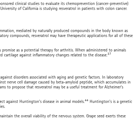
sponsored clinical studies to evaluate its chemoprevention (cancer-preventive)
University of California is studying resveratrol in patients with colon cancer.
inflammation, mediated by naturally produced compounds in the body known as
atory compounds, resveratrol may have therapeutic applications for all of these
ws promise as a potential therapy for arthritis. When administered to animals
37
ed cartilage against inflammatory changes related to the disease.
gainst disorders associated with aging and genetic factors. In laboratory
gainst nerve cell damage caused by beta-amyloid peptide, which accumulates in
eams to propose that resveratrol may be a useful treatment for Alzheimer’s
44
fect against Huntington’s disease in animal models.
Huntington’s is a genetic
ies.
maintain the overall viability of the nervous system. Grape seed exerts these