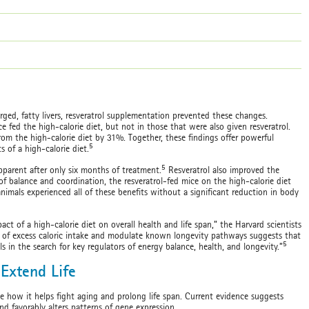
ed, fatty livers, resveratrol supplementation prevented these changes.
ce fed the high-calorie diet, but not in those that were also given resveratrol.
 from the high-calorie diet by 31%. Together, these findings offer powerful
5
s of a high-calorie diet.
5
apparent after only six months of treatment.
Resveratrol also improved the
est of balance and coordination, the resveratrol-fed mice on the high-calorie diet
imals experienced all of these benefits without a significant reduction in body
ct of a high-calorie diet on overall health and life span,” the Harvard scientists
cts of excess caloric intake and modulate known longevity pathways suggests that
5
s in the search for key regulators of energy balance, health, and longevity.”
Extend Life
ne how it helps fight aging and prolong life span. Current evidence suggests
nd favorably alters patterns of gene expression.