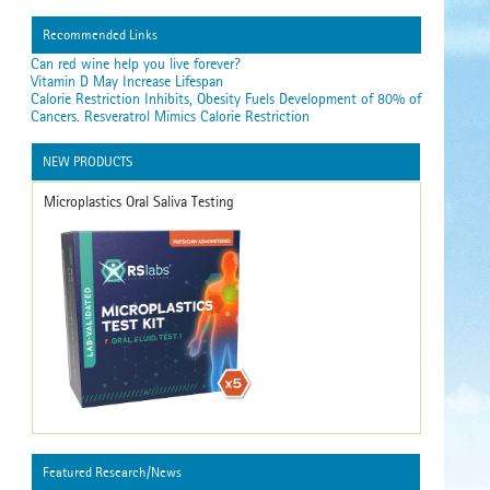
Recommended Links
Can red wine help you live forever?
Vitamin D May Increase Lifespan
Calorie Restriction Inhibits, Obesity Fuels Development of 80% of
Cancers. Resveratrol Mimics Calorie Restriction
NEW PRODUCTS
Microplastics Oral Saliva Testing
Featured Research/News