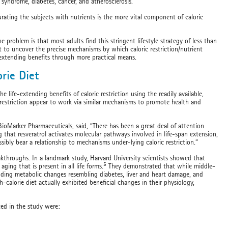
syndrome, diabetes, cancer, and atherosclerosis.
urating the subjects with nutrients is the more vital component of caloric
e problem is that most adults find this stringent lifestyle strategy of less than
ght to uncover the precise mechanisms by which caloric restriction/nutrient
e-extending benefits through more practical means.
orie Diet
life-extending benefits of caloric restriction using the readily available,
restriction appear to work via similar mechanisms to promote health and
 BioMarker Pharmaceuticals, said, “There has been a great deal of attention
 that resveratrol activates molecular pathways involved in life-span extension,
ibly bear a relationship to mechanisms under-lying caloric restriction.”
eakthroughs. In a landmark study, Harvard University scientists showed that
5
ging that is present in all life forms.
They demonstrated that while middle-
luding metabolic changes resembling diabetes, liver and heart damage, and
calorie diet actually exhibited beneficial changes in their physiology,
ted in the study were: