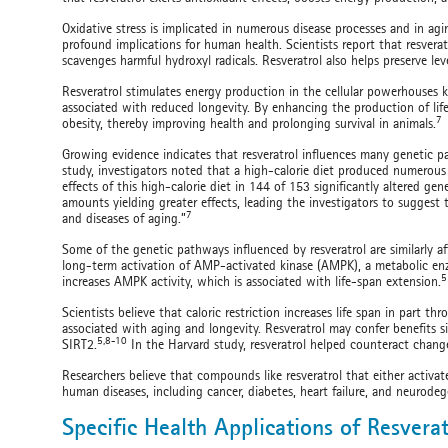
Oxidative stress is implicated in numerous disease processes and in agi
profound implications for human health. Scientists report that resvera
scavenges harmful hydroxyl radicals. Resveratrol also helps preserve lev
Resveratrol stimulates energy production in the cellular powerhouses
associated with reduced longevity. By enhancing the production of life
7
obesity, thereby improving health and prolonging survival in animals.
Growing evidence indicates that resveratrol influences many genetic pa
study, investigators noted that a high-calorie diet produced numerou
effects of this high-calorie diet in 144 of 153 significantly altered ge
amounts yielding greater effects, leading the investigators to suggest 
7
and diseases of aging.”
Some of the genetic pathways influenced by resveratrol are similarly affe
long-term activation of AMP-activated kinase (AMPK), a metabolic enzy
5
increases AMPK activity, which is associated with life-span extension.
Scientists believe that caloric restriction increases life span in part thr
associated with aging and longevity. Resveratrol may confer benefits si
5,8-10
SIRT2.
In the Harvard study, resveratrol helped counteract change
Researchers believe that compounds like resveratrol that either activate
human diseases, including cancer, diabetes, heart failure, and neurode
Specific Health Applications of Resverat