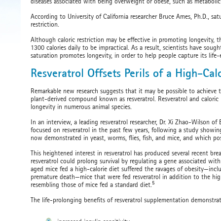
diseases associated with being overweight or obese, such as metabolic 
According to University of California researcher Bruce Ames, Ph.D., sat
restriction.
Although caloric restriction may be effective in promoting longevity, th
1300 calories daily to be impractical. As a result, scientists have sou
saturation promotes longevity, in order to help people capture its lif
Resveratrol Offsets Perils of a High-Cal
Remarkable new research suggests that it may be possible to achieve the 
plant-derived compound known as resveratrol. Resveratrol and caloric 
longevity in numerous animal species.
In an interview, a leading resveratrol researcher, Dr. Xi Zhao-Wilson of
focused on resveratrol in the past few years, following a study showing
now demonstrated in yeast, worms, flies, fish, and mice, and which poss
This heightened interest in resveratrol has produced several recent br
resveratrol could prolong survival by regulating a gene associated with a
aged mice fed a high-calorie diet suffered the ravages of obesity—inc
premature death—mice that were fed resveratrol in addition to the high-
5
resembling those of mice fed a standard diet.
The life-prolonging benefits of resveratrol supplementation demonstra