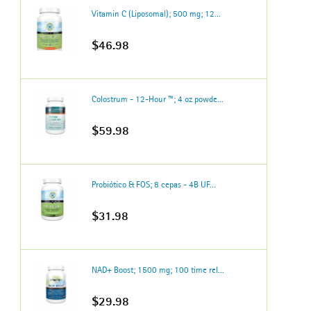
Vitamin C (Liposomal); 500 mg; 12...
$46.98
Colostrum - 12-Hour ™; 4 oz powde...
$59.98
Probiótico & FOS; 8 cepas - 4B UF...
$31.98
NAD+ Boost; 1500 mg; 100 time rel...
$29.98