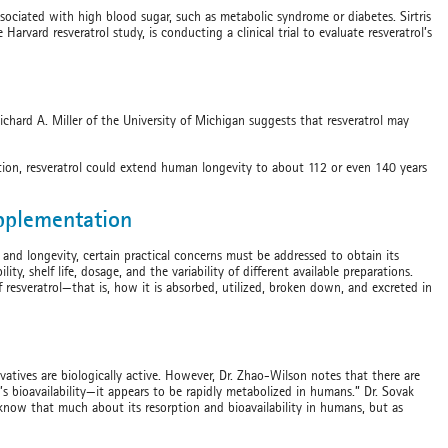
sociated with high blood sugar, such as metabolic syndrome or diabetes. Sirtris
arvard resveratrol study, is conducting a clinical trial to evaluate resveratrol’s
ichard A. Miller of the University of Michigan suggests that resveratrol may
riction, resveratrol could extend human longevity to about 112 or even 140 years
upplementation
th and longevity, certain practical concerns must be addressed to obtain its
ity, shelf life, dosage, and the variability of different available preparations.
resveratrol—that is, how it is absorbed, utilized, broken down, and excreted in
ivatives are biologically active. However, Dr. Zhao-Wilson notes that there are
l’s bioavailability—it appears to be rapidly metabolized in humans.” Dr. Sovak
know that much about its resorption and bioavailability in humans, but as