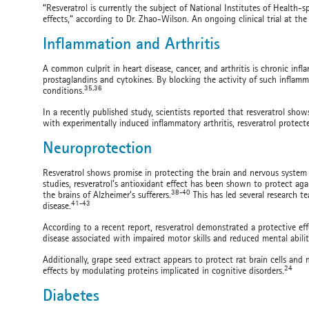
“Resveratrol is currently the subject of National Institutes of Health-
effects,” according to Dr. Zhao-Wilson. An ongoing clinical trial at the 
Inflammation and Arthritis
A common culprit in heart disease, cancer, and arthritis is chronic 
prostaglandins and cytokines. By blocking the activity of such inflamm
35,36
conditions.
In a recently published study, scientists reported that resveratrol sho
with experimentally induced inflammatory arthritis, resveratrol protect
Neuroprotection
Resveratrol shows promise in protecting the brain and nervous system a
studies, resveratrol’s antioxidant effect has been shown to protect a
38-40
the brains of Alzheimer’s sufferers.
This has led several research t
41-43
disease.
According to a recent report, resveratrol demonstrated a protective ef
disease associated with impaired motor skills and reduced mental abilit
Additionally, grape seed extract appears to protect rat brain cells and 
24
effects by modulating proteins implicated in cognitive disorders.
Diabetes