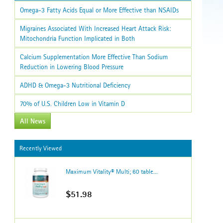
Omega-3 Fatty Acids Equal or More Effective than NSAIDs
Migraines Associated With Increased Heart Attack Risk:
Mitochondria Function Implicated in Both
Calcium Supplementation More Effective Than Sodium
Reduction in Lowering Blood Pressure
ADHD & Omega-3 Nutritional Deficiency
70% of U.S. Children Low in Vitamin D
All News
Recently Viewed
Maximum Vitality® Multi; 60 table...
$51.98