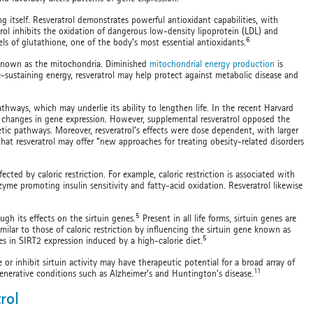
ng itself. Resveratrol demonstrates powerful antioxidant capabilities, with
trol inhibits the oxidation of dangerous low-density lipoprotein (LDL) and
6
els of glutathione, one of the body’s most essential antioxidants.
 known as the mitochondria. Diminished
mitochondrial energy production
is
-sustaining energy, resveratrol may help protect against metabolic disease and
thways, which may underlie its ability to lengthen life. In the recent Harvard
s changes in gene expression. However, supplemental resveratrol opposed the
netic pathways. Moreover, resveratrol’s effects were dose dependent, with larger
that resveratrol may offer “new approaches for treating obesity-related disorders
cted by caloric restriction. For example, caloric restriction is associated with
me promoting insulin sensitivity and fatty-acid oxidation. Resveratrol likewise
5
ough its effects on the sirtuin genes.
Present in all life forms, sirtuin genes are
milar to those of caloric restriction by influencing the sirtuin gene known as
5
s in SIRT2 expression induced by a high-calorie diet.
 or inhibit sirtuin activity may have therapeutic potential for a broad array of
11
generative conditions such as Alzheimer’s and Huntington’s disease.
rol