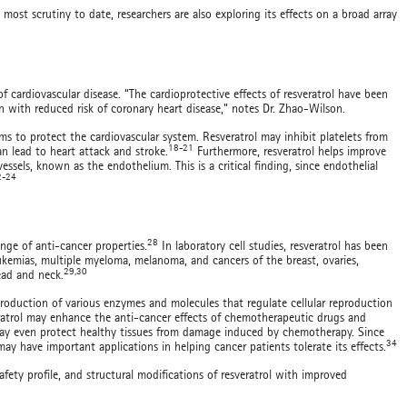
most scrutiny to date, researchers are also exploring its effects on a broad array
f cardiovascular disease. “The cardioprotective effects of resveratrol have been
n with reduced risk of coronary heart disease,” notes Dr. Zhao-Wilson.
 to protect the cardiovascular system. Resveratrol may inhibit platelets from
18-21
an lead to heart attack and stroke.
Furthermore, resveratrol helps improve
essels, known as the endothelium. This is a critical finding, since endothelial
2-24
28
ange of anti-cancer properties.
In laboratory cell studies, resveratrol has been
ukemias, multiple myeloma, melanoma, and cancers of the breast, ovaries,
29,30
head and neck.
roduction of various enzymes and molecules that regulate cellular reproduction
atrol may enhance the anti-cancer effects of chemotherapeutic drugs and
ay even protect healthy tissues from damage induced by chemotherapy. Since
34
y have important applications in helping cancer patients tolerate its effects.
afety profile, and structural modifications of resveratrol with improved