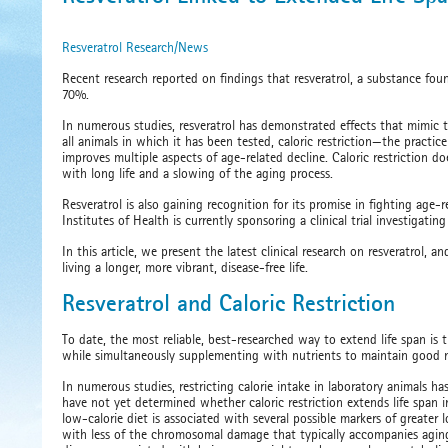
​Resveratrol Research/News
Recent research reported on findings that resveratrol, a substance foun
70%.
In numerous studies, resveratrol has demonstrated effects that mimic t
all animals in which it has been tested, caloric restriction—the practic
improves multiple aspects of age-related decline. Caloric restriction d
with long life and a slowing of the aging process.
Resveratrol is also gaining recognition for its promise in fighting age
Institutes of Health is currently sponsoring a clinical trial investigating
In this article, we present the latest clinical research on resveratrol,
living a longer, more vibrant, disease-free life.
Resveratrol and Caloric Restriction
To date, the most reliable, best-researched way to extend life span is t
while simultaneously supplementing with nutrients to maintain good nu
In numerous studies, restricting calorie intake in laboratory animals 
have not yet determined whether caloric restriction extends life span 
low-calorie diet is associated with several possible markers of greater
with less of the chromosomal damage that typically accompanies agin