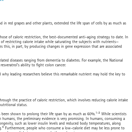
d in red grapes and other plants, extended the life span of cells by as much as
hose of caloric restriction, the best-documented anti-aging strategy to date. In
e of restricting calorie intake while saturating the subjects with nutrients—
oes this, in part, by producing changes in gene expression that are associated
-related diseases ranging from dementia to diabetes. For example, the National
 resveratrol’s ability to fight colon cancer.
 and why leading researchers believe this remarkable nutrient may hold the key to
hrough the practice of caloric restriction, which involves reducing calorie intake
tritional status.
1-3
has been shown to prolong their life span by as much as 60%.
While scientists
in humans, the preliminary evidence is very promising. In humans, consuming a
 longevity, such as lower insulin levels and reduced body temperatures, along
4
g.
Furthermore, people who consume a low-calorie diet may be less prone to