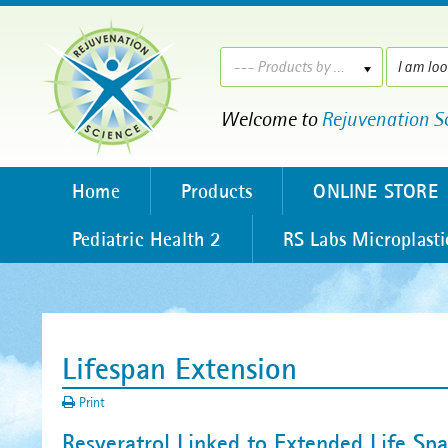
--- Products by ---
Welcome to
Rejuvenation S
Home
Products
ONLINE STORE
Pediatric Health 2
RS Labs Microplasti
Lifespan Extension
Print
Resveratrol Linked to Extended Life Sp