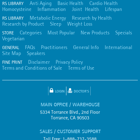
Anti Aging
Basic Health
Cardio Health
RS LIBRARY
Homocysteine
Inflammation
Joint Health
Lifespan
Metabolic Energy
Research by Health
RS LIBRARY
Research by Product
Sleep
Weight Loss
Categories
Most Popular
New Products
Specials
STORE
Vegetarian
FAQs
Practitioners
General Info
International
GENERAL
Site Map
Speakers
Disclaimer
Privacy Policy
FINE PRINT
Terms and Conditions of Sale
Terms of Use
LOGIN
DOCTOR'S
MAIN OFFICE / WAREHOUSE
5334 Torrance Blvd., 2nd Floor
Torrance, CA 90503
SALES / CUSTOMER SUPPORT
Toll Free: 1-888-737-3588