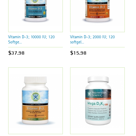
Vitamin D-3; 10000 IU; 120
Vitamin D-3; 2000 IU; 120
Softge...
softgel...
$37.98
$15.98