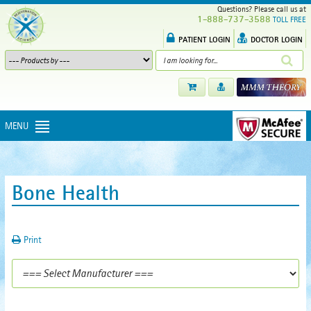
Questions? Please call us at
1-888-737-3588
TOLL FREE
PATIENT LOGIN
DOCTOR LOGIN
MENU
Bone Health
Print