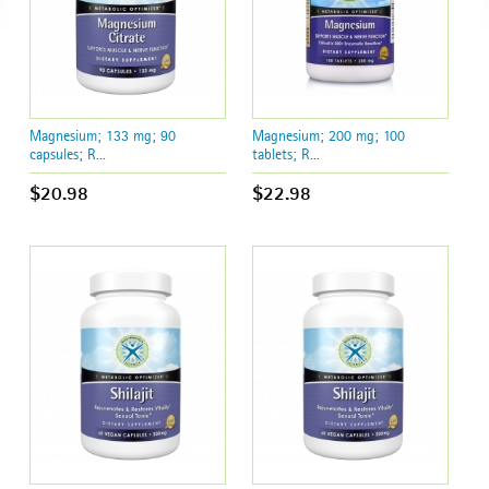
Magnesium; 133 mg; 90
Magnesium; 200 mg; 100
capsules; R...
tablets; R...
$20.98
$22.98