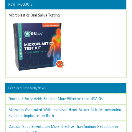
NEW PRODUCTS
Microplastics Oral Saliva Testing
Featured Research/News
Omega-3 Fatty Acids Equal or More Effective than NSAIDs
Migraines Associated With Increased Heart Attack Risk: Mitochondria
Function Implicated in Both
Calcium Supplementation More Effective Than Sodium Reduction in