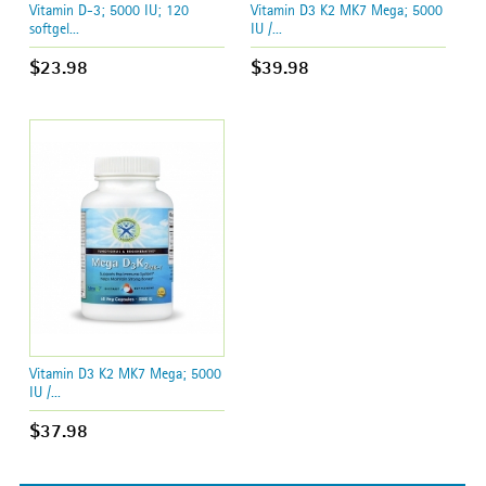
Vitamin D-3; 5000 IU; 120
Vitamin D3 K2 MK7 Mega; 5000
softgel...
IU /...
$23.98
$39.98
Vitamin D3 K2 MK7 Mega; 5000
IU /...
$37.98