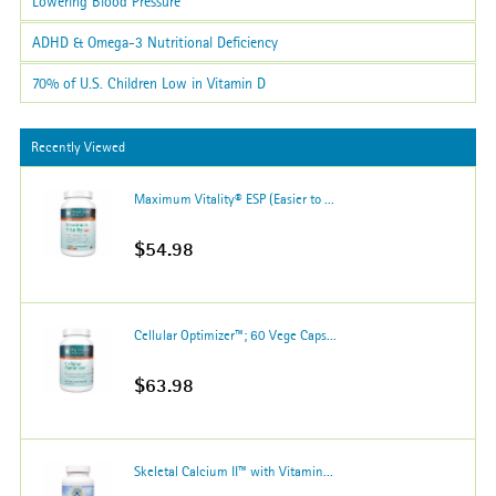
Lowering Blood Pressure
ADHD & Omega-3 Nutritional Deficiency
70% of U.S. Children Low in Vitamin D
Recently Viewed
Maximum Vitality® ESP (Easier to ...
$54.98
Cellular Optimizer™; 60 Vege Caps...
$63.98
Skeletal Calcium II™ with Vitamin...