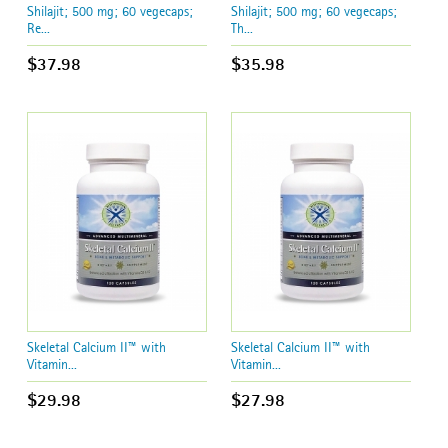
Shilajit; 500 mg; 60 vegecaps;
Shilajit; 500 mg; 60 vegecaps;
Re...
Th...
$37.98
$35.98
Skeletal Calcium II™ with
Skeletal Calcium II™ with
Vitamin...
Vitamin...
$29.98
$27.98