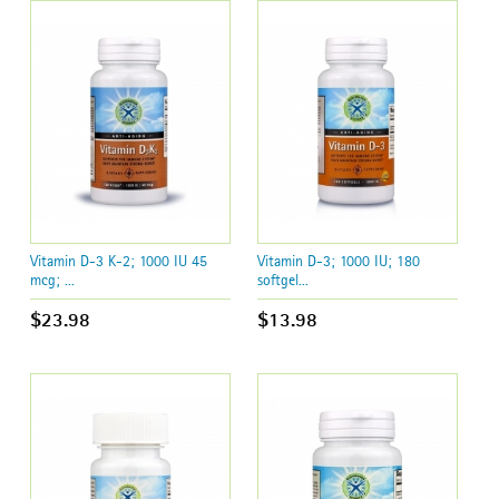
Vitamin D-3 K-2; 1000 IU 45
Vitamin D-3; 1000 IU; 180
mcg; ...
softgel...
$23.98
$13.98