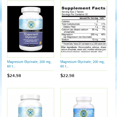
Magnesium Glycinate; 200 mg;
Magnesium Glycinate; 200 mg;
60 t...
60 t...
$24.98
$22.98