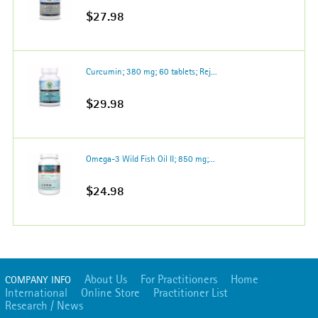
$27.98
Curcumin; 380 mg; 60 tablets; Rej...
$29.98
Omega-3 Wild Fish Oil II; 850 mg;...
$24.98
About Us
For Practitioners
Home
COMPANY INFO
International
Online Store
Practitioner List
Research / News