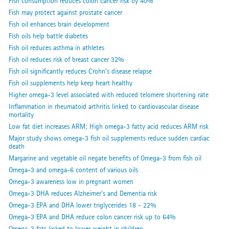
Fish consumption reduces colon cancer risk by 40%
Fish may protect against prostate cancer
Fish oil enhances brain development
Fish oils help battle diabetes
Fish oil reduces asthma in athletes
Fish oil reduces risk of breast cancer 32%
Fish oil significantly reduces Crohn's disease relapse
Fish oil supplements help keep heart healthy
Higher omega-3 level associated with reduced telomere shortening rate
Inflammation in rheumatoid arthritis linked to cardiovascular disease
mortality
Low fat diet increases ARM; High omega-3 fatty acid reduces ARM risk
Major study shows omega-3 fish oil supplements reduce sudden cardiac
death
Margarine and vegetable oil negate benefits of Omega-3 from fish oil
Omega-3 and omega-6 content of various oils
Omega-3 awareness low in pregnant women
Omega-3 DHA reduces Alzheimer's and Dementia risk
Omega-3 EPA and DHA lower triglycerides 18 - 22%
Omega-3 EPA and DHA reduce colon cancer risk up to 64%
Omega-3 fats linked to lower weight in children