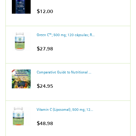
$12.00
Green C™; 500 mg; 120 cápsulas; R...
$27.98
Comparative Guide to Nutritional ...
$24.95
Vitamin C (Liposomal); 500 mg; 12...
$48.98