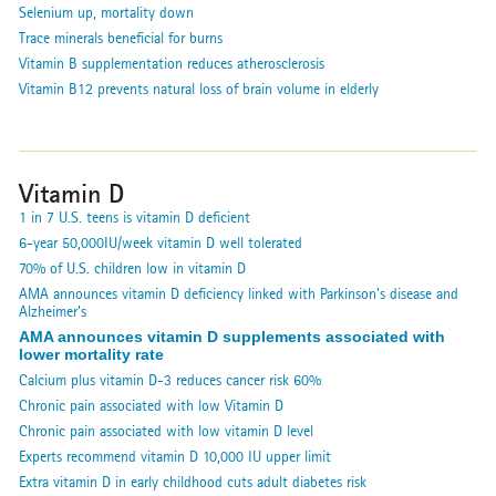
Selenium up, mortality down
Trace minerals beneficial for burns
Vitamin B supplementation reduces atherosclerosis
Vitamin B12 prevents natural loss of brain volume in elderly
Vitamin D
1 in 7 U.S. teens is vitamin D deficient
6-year 50,000IU/week vitamin D well tolerated
70% of U.S. children low in vitamin D
AMA announces vitamin D deficiency linked with Parkinson's disease and
Alzheimer's
AMA announces vitamin D supplements associated with
lower mortality rate
Calcium plus vitamin D-3 reduces cancer risk 60%
Chronic pain associated with low Vitamin D
Chronic pain associated with low vitamin D level
Experts recommend vitamin D 10,000 IU upper limit
Extra vitamin D in early childhood cuts adult diabetes risk