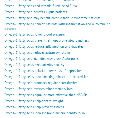
Omega-3 fatty acids and vitamin E reduce ALS risk
Omega-3 fatty acid benefits Lupus patients
Omega-3 fatty acid may benefit chronic fatigue syndrome patients
Omega-3 fatty acids benefit patients with inflammation and autoimmune
diseases
Omega-3 fatty acids lower blood pressure
Omega-3 fatty acids prevent retinopathy-related blindness
Omega-3 fatty acids reduce inflammation and diabetes
Omega-3 fatty acid reduces autism symptoms
Omega-3 fatty acid-rich diet may block Alzheimer's
Omega-3 fatty acids keep arteries healthy
Omega-3 fatty acids linked to low rates of depression
Omega-3 fatty acids, non-smoking related to better vision
Omega-3 fatty acid promotes regular heart rhythm
Omega-3 fatty acid reverses minor memory loss
Omega-3 fatty acids equal or more effective than NSAIDs
Omega-3 fatty acids help control weight
Omega-3 fatty acids help prevent asthma
Omega-3 fatty acids increase bone mineral density 27%