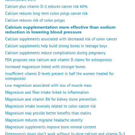
Calcium plus vitamin D-3 reduces cancer risk 60%
Calcium reduces long term colon polyp cancer risk
Calcium reduces risk of colon polyps
Calcium supplementation more effective than sodium
reduction in lowering blood pressure
Calcium supplements associated with decreased risk of colon cancer
Calcium supplements help build strong bones in teenage boys
Calcium supplements reduce complications during pregnancy
FDA proposes new calcium and vitamin D claims for osteoporosis
Increased magnesium linked with stronger bones
Insufficient vitamin D levels present in half the women treated for
osteoporosis
Low magnesium associated with loss of muscle mass
Magnesium and fiber intake linked to inflammation
Magnesium and vitamin B6 for kidney stone prevention
Magnesium intake inversely related to colon cancer risk
Magnesium may provide better benefits than statins
Magnesium reduces migraine headache severity
Magnesium supplements improve bone mineral content
Osteoporosis drugs don't work without hi-dose calcium and vitamin D-3