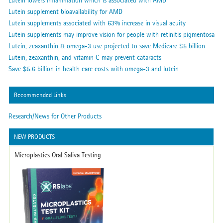
Lutein lowers inflammation which is associated with AMD
Lutein supplement bioavailability for AMD
Lutein supplements associated with 63% increase in visual acuity
Lutein supplements may improve vision for people with retinitis pigmentosa
Lutein, zeaxanthin & omega-3 use projected to save Medicare $5 billion
Lutein, zeaxanthin, and vitamin C may prevent cataracts
Save $5.6 billion in health care costs with omega-3 and lutein
Recommended Links
Research/News for Other Products
NEW PRODUCTS
Microplastics Oral Saliva Testing