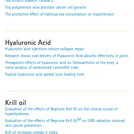
Tea inhibits diabetic cataracts
Tea polyphenols slow prostate cancer cell growth
The protective effect of habitual tea consumption on hypertension
Hyaluronic Acid
Hyaluronic acid injections induce collagen repair
Research shows oral delivery of Hyaluronic Acid absorbs effectively in joints
Therapeutic effects of hyaluronic acid on Osteoarthritis of the knee, a
meta-analysis of randomized controlled trials
Topical hyaluronic acid speeds burn healing time
Krill oil
Evaluation of the effects of Neptune Krill Oil on the clinical course of
hyperlipidemia
TM
Evaluation of the effects of Neptune Krill Oil
on UVB-radiation induced
skin cancer prevention
Krill oil increases omega-3 index