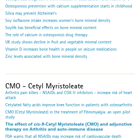
Osteoporosis prevention with calcium supplementation starts in childhood
Silica may prevent Alzheimer's
Soy isoflavone intake increases women's bone mineral density
Soylife has beneficial effects on bone mineral content
The role of calcium in osteoporosis drug therapy
UK study shows decline in fruit and vegetable mineral content
Vitamin D increases bone health in people on seizure medications
Zinc levels associated with bone mineral density
CMO - Cetyl Myristoleate
Arthritis pain killers - NSAIDs and COX-II inhibitors - increase risk of heart
attack
Cetylated fatty acids improve knee function in patients with osteoarthritis
CMO (Cetyl Myristoleate) in the treatment of Fibromyalgia: an open pilot
study
The effect of
cis-9
-Cetyl Myristoleate (CMO) and adjunctive
therapy on Arthritis and auto-immune disease
FDA warns that all NSAIDs may increase risk of cardiovascular death