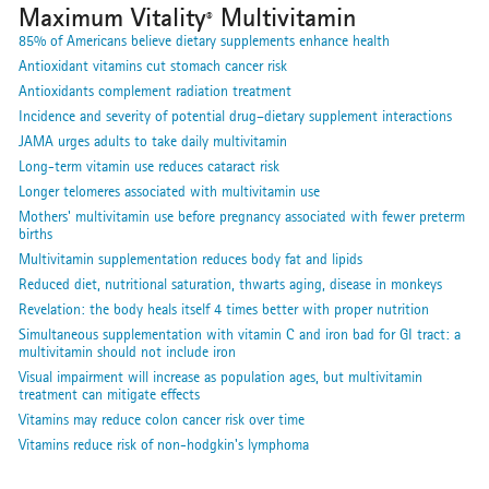
Maximum Vitality
Multivitamin
®
85% of Americans believe dietary supplements enhance health
Antioxidant vitamins cut stomach cancer risk
Antioxidants complement radiation treatment
Incidence and severity of potential drug–dietary supplement interactions
JAMA urges adults to take daily multivitamin
Long-term vitamin use reduces cataract risk
Longer telomeres associated with multivitamin use
Mothers' multivitamin use before pregnancy associated with fewer preterm
births
Multivitamin supplementation reduces body fat and lipids
Reduced diet, nutritional saturation, thwarts aging, disease in monkeys
Revelation: the body heals itself 4 times better with proper nutrition
Simultaneous supplementation with vitamin C and iron bad for GI tract: a
multivitamin should not include iron
Visual impairment will increase as population ages, but multivitamin
treatment can mitigate effects
Vitamins may reduce colon cancer risk over time
Vitamins reduce risk of non-hodgkin's lymphoma