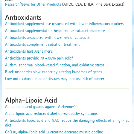
Research/News for Other Products
(AHCC, CLA, DHEA, Pine Bark Extract)
Antioxidants
Antioxidant supplement use associated with lower inflammatory markers
Antioxidant supplementation helps reduce cataract incidence
Antioxidants associated with lower risk of cataracts
Antioxidants complement radiation treatment
Antioxidants halt Alzheimer's
Antioxidants provide 70 - 98% pain relief
Autism, abnormal blood-vessel function, and oxidative stress
Black raspberries slow cancer by altering hundreds of genes
Low antioxidants in colon tissues may increase risk of cancer
Alpha-Lipoic Acid
Alpha lipoic acid guards against Alzheimer’s
Alpha-lipoic acid reduces diabetic neuropathy symptoms
Antioxidants lipoic acid and NAC reduce the damaging effects of a high-fat
diet
CoQ10, alpha-lipoic acid & creatine decrease muscle decline