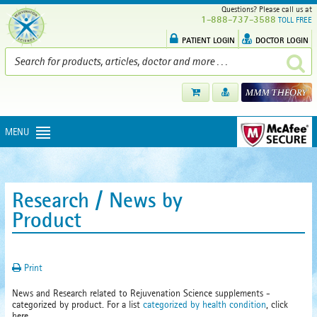
Questions? Please call us at
1-888-737-3588
TOLL FREE
PATIENT LOGIN
DOCTOR LOGIN
MENU
Research / News by
Product
Print
News and Research related to Rejuvenation Science supplements -
categorized by product. For a list
categorized by health condition
, click
here.