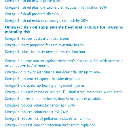
Omega-3 fish oil may improve autism
Omega-3 fish oil plus low calorie diet reduces inflammation 90%
Omega-3 fish oil prevents allergies
Omega-3 fish oil reduces coronary death risk by 36%
Omega-3 fish oil supplements beat statin drugs for lowering
mortality risk
Omega-3 reduces postpartum depression
Omega-3 index proposed for cardiovascular health
Omega-3 linked to better nervous-system function
Omega-3 oil may protect against Alzheimer's disease: a diet with vegetable
oil conducive to Alzheimer's
Omega-3 oils lower Alzheimer's and dementia risk up to 60%
Omega-3 oils protect against macular degeneration
Omega-3 oils speed up healing of ligament injuries
Omega-3 plus red yeast rice reduce LDL cholesterol more than 40mg statin
Omega-3 protects unborn babies from breast cancer as adults
Omega-3 reduces colorectal cancer risk 66%
Omega-3 reduces colon cancer risk 74%
Omega-3 reduces risk of pollution-induced arrhythmia
Omega-3's breast cancer protection mechanism explained