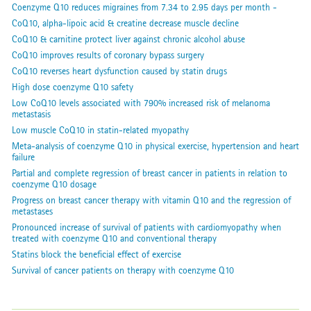
Coenzyme Q10 reduces migraines from 7.34 to 2.95 days per month -
CoQ10, alpha-lipoic acid & creatine decrease muscle decline
CoQ10 & carnitine protect liver against chronic alcohol abuse
CoQ10 improves results of coronary bypass surgery
CoQ10 reverses heart dysfunction caused by statin drugs
High dose coenzyme Q10 safety
Low CoQ10 levels associated with 790% increased risk of melanoma
metastasis
Low muscle CoQ10 in statin-related myopathy
Meta-analysis of coenzyme Q10 in physical exercise, hypertension and heart
failure
Partial and complete regression of breast cancer in patients in relation to
coenzyme Q10 dosage
Progress on breast cancer therapy with vitamin Q10 and the regression of
metastases
Pronounced increase of survival of patients with cardiomyopathy when
treated with coenzyme Q10 and conventional therapy
Statins block the beneficial effect of exercise
Survival of cancer patients on therapy with coenzyme Q10