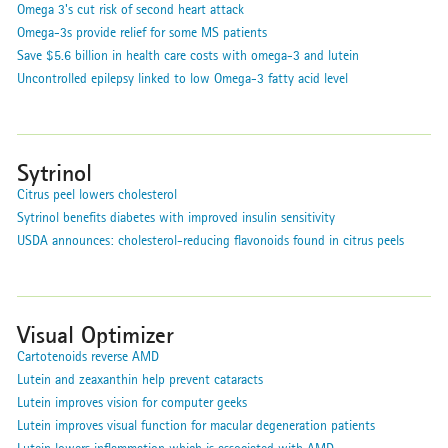
Omega 3's cut risk of second heart attack
Omega-3s provide relief for some MS patients
Save $5.6 billion in health care costs with omega-3 and lutein
Uncontrolled epilepsy linked to low Omega-3 fatty acid level
Sytrinol
Citrus peel lowers cholesterol
Sytrinol benefits diabetes with improved insulin sensitivity
USDA announces: cholesterol-reducing flavonoids found in citrus peels
Visual Optimizer
Cartotenoids reverse AMD
Lutein and zeaxanthin help prevent cataracts
Lutein improves vision for computer geeks
Lutein improves visual function for macular degeneration patients