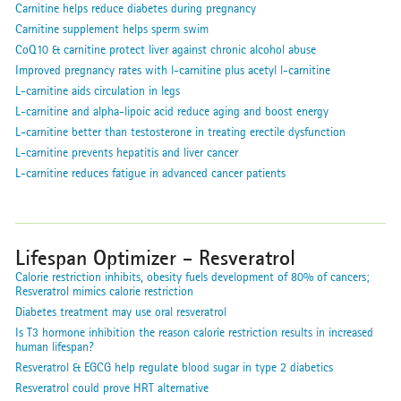
Carnitine helps reduce diabetes during pregnancy
Carnitine supplement helps sperm swim
CoQ10 & carnitine protect liver against chronic alcohol abuse
Improved pregnancy rates with l-carnitine plus acetyl l-carnitine
L-carnitine aids circulation in legs
L-carnitine and alpha-lipoic acid reduce aging and boost energy
L-carnitine better than testosterone in treating erectile dysfunction
L-carnitine prevents hepatitis and liver cancer
L-carnitine reduces fatigue in advanced cancer patients
Lifespan Optimizer - Resveratrol
Calorie restriction inhibits, obesity fuels development of 80% of cancers;
Resveratrol mimics calorie restriction
Diabetes treatment may use oral resveratrol
Is T3 hormone inhibition the reason calorie restriction results in increased
human lifespan?
Resveratrol & EGCG help regulate blood sugar in type 2 diabetics
Resveratrol could prove HRT alternative