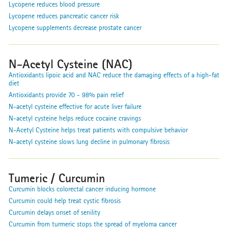
Lycopene reduces blood pressure
Lycopene reduces pancreatic cancer risk
Lycopene supplements decrease prostate cancer
N-Acetyl Cysteine (NAC)
Antioxidants lipoic acid and NAC reduce the damaging effects of a high-fat
diet
Antioxidants provide 70 - 98% pain relief
N-acetyl cysteine effective for acute liver failure
N-acetyl cysteine helps reduce cocaine cravings
N-Acetyl Cysteine helps treat patients with compulsive behavior
N-acetyl cysteine slows lung decline in pulmonary fibrosis
Tumeric / Curcumin
Curcumin blocks colorectal cancer inducing hormone
Curcumin could help treat cystic fibrosis
Curcumin delays onset of senility
Curcumin from turmeric stops the spread of myeloma cancer