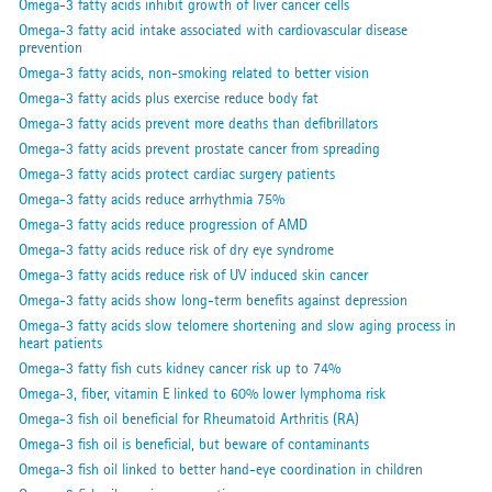
Omega-3 fatty acids inhibit growth of liver cancer cells
Omega-3 fatty acid intake associated with cardiovascular disease
prevention
Omega-3 fatty acids, non-smoking related to better vision
Omega-3 fatty acids plus exercise reduce body fat
Omega-3 fatty acids prevent more deaths than defibrillators
Omega-3 fatty acids prevent prostate cancer from spreading
Omega-3 fatty acids protect cardiac surgery patients
Omega-3 fatty acids reduce arrhythmia 75%
Omega-3 fatty acids reduce progression of AMD
Omega-3 fatty acids reduce risk of dry eye syndrome
Omega-3 fatty acids reduce risk of UV induced skin cancer
Omega-3 fatty acids show long-term benefits against depression
Omega-3 fatty acids slow telomere shortening and slow aging process in
heart patients
Omega-3 fatty fish cuts kidney cancer risk up to 74%
Omega-3, fiber, vitamin E linked to 60% lower lymphoma risk
Omega-3 fish oil beneficial for Rheumatoid Arthritis (RA)
Omega-3 fish oil is beneficial, but beware of contaminants
Omega-3 fish oil linked to better hand-eye coordination in children