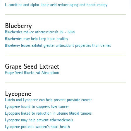
L-carnitine and alpha-lipoic acid reduce aging and boost energy
Blueberry
Blueberries reduce atherosclerosis 39 - 58%
Blueberries may help keep brain healthy
Blueberry leaves exhibit greater antioxidant properties than berries
Grape Seed Extract
Grape Seed Blocks Fat Absorption
Lycopene
Lutein and Lycopene can help prevent prostate cancer
Lycopene found to suppress liver cancer
Lycopene linked to reduction in uterine fibroid tumors
Lycopene may help prevent atherosclerosis
Lycopene protects women's heart health