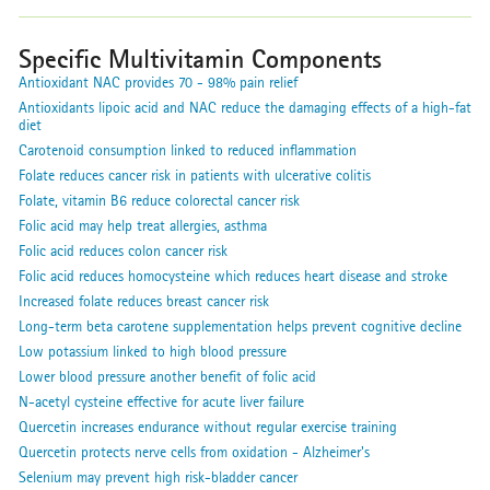
Specific Multivitamin Components
Antioxidant NAC provides 70 - 98% pain relief
Antioxidants lipoic acid and NAC reduce the damaging effects of a high-fat
diet
Carotenoid consumption linked to reduced inflammation
Folate reduces cancer risk in patients with ulcerative colitis
Folate, vitamin B6 reduce colorectal cancer risk
Folic acid may help treat allergies, asthma
Folic acid reduces colon cancer risk
Folic acid reduces homocysteine which reduces heart disease and stroke
Increased folate reduces breast cancer risk
Long-term beta carotene supplementation helps prevent cognitive decline
Low potassium linked to high blood pressure
Lower blood pressure another benefit of folic acid
N-acetyl cysteine effective for acute liver failure
Quercetin increases endurance without regular exercise training
Quercetin protects nerve cells from oxidation - Alzheimer's
Selenium may prevent high risk-bladder cancer