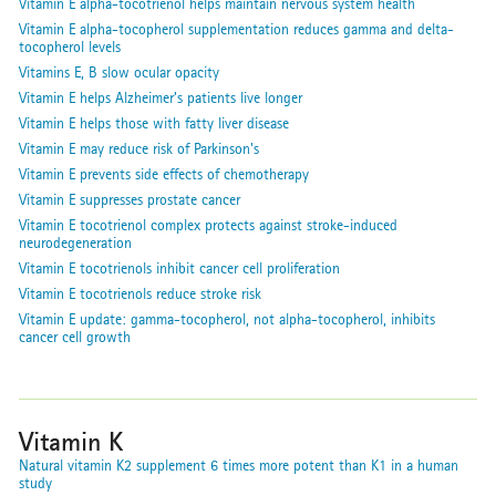
Vitamin E alpha-tocotrienol helps maintain nervous system health
Vitamin E alpha-tocopherol supplementation reduces gamma and delta-
tocopherol levels
Vitamins E, B slow ocular opacity
Vitamin E helps Alzheimer’s patients live longer
Vitamin E helps those with fatty liver disease
Vitamin E may reduce risk of Parkinson's
Vitamin E prevents side effects of chemotherapy
Vitamin E suppresses prostate cancer
Vitamin E tocotrienol complex protects against stroke-induced
neurodegeneration
Vitamin E tocotrienols inhibit cancer cell proliferation
Vitamin E tocotrienols reduce stroke risk
Vitamin E update: gamma-tocopherol, not alpha-tocopherol, inhibits
cancer cell growth
Vitamin K
Natural vitamin K2 supplement 6 times more potent than K1 in a human
study