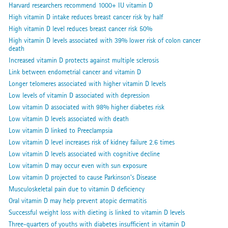
Harvard researchers recommend 1000+ IU vitamin D
High vitamin D intake reduces breast cancer risk by half
High vitamin D level reduces breast cancer risk 50%
High vitamin D levels associated with 39% lower risk of colon cancer
death
Increased vitamin D protects against multiple sclerosis
Link between endometrial cancer and vitamin D
Longer telomeres associated with higher vitamin D levels
Low levels of vitamin D associated with depression
Low vitamin D associated with 98% higher diabetes risk
Low vitamin D levels associated with death
Low vitamin D linked to Preeclampsia
Low vitamin D level increases risk of kidney failure 2.6 times
Low vitamin D levels associated with cognitive decline
Low vitamin D may occur even with sun exposure
Low vitamin D projected to cause Parkinson's Disease
Musculoskeletal pain due to vitamin D deficiency
Oral vitamin D may help prevent atopic dermatitis
Successful weight loss with dieting is linked to vitamin D levels
Three-quarters of youths with diabetes insufficient in vitamin D