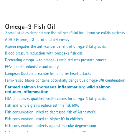
Omega-3 Fish Oil
2 small studies demonstrate fish oil beneficial for ulcerative colitis patients
ADHD & omega-3 nutritional deficiency
Aspirin negates the anti-cancer benefit of omega-3 fatty acids
Blood pressure reduction with omega-3 fish oils
Decreasing omega-6 to omega-3 ratio reduces prostate cancer
EFAs benefit infants' visual acuity
European Doctors prescribe fish oil after heart attacks
Farm-raised tilapia contains potentially dangerous omega-3/6 combination
Farmed salmon increases inflammation; wild salmon
reduces inflammation
FDA announces qualified health claims for omega-3 fatty acids
Fish and whole grains reduce asthma risk 50%
Fish consumption linked to decreased risk of Alzheimer's
Fish consumption linked to higher IQ in children
Fish consumption protects against macular degeneration