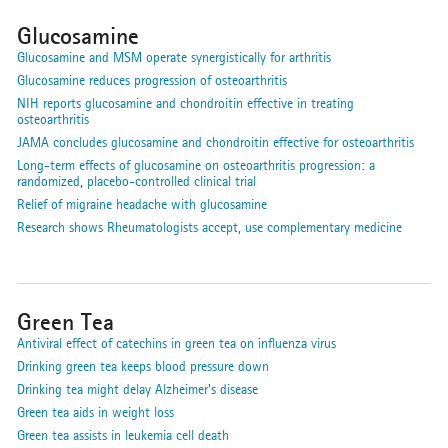
Glucosamine
Glucosamine and MSM operate synergistically for arthritis
Glucosamine reduces progression of osteoarthritis
NIH reports glucosamine and chondroitin effective in treating
osteoarthritis
JAMA concludes glucosamine and chondroitin effective for osteoarthritis
Long-term effects of glucosamine on osteoarthritis progression: a
randomized, placebo-controlled clinical trial
Relief of migraine headache with glucosamine
Research shows Rheumatologists accept, use complementary medicine
Green Tea
Antiviral effect of catechins in green tea on influenza virus
Drinking green tea keeps blood pressure down
Drinking tea might delay Alzheimer's disease
Green tea aids in weight loss
Green tea assists in leukemia cell death