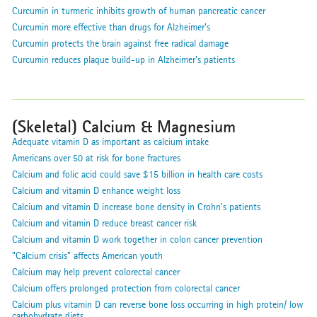
Curcumin in turmeric inhibits growth of human pancreatic cancer
Curcumin more effective than drugs for Alzheimer's
Curcumin protects the brain against free radical damage
Curcumin reduces plaque build-up in Alzheimer's patients
(Skeletal) Calcium & Magnesium
Adequate vitamin D as important as calcium intake
Americans over 50 at risk for bone fractures
Calcium and folic acid could save $15 billion in health care costs
Calcium and vitamin D enhance weight loss
Calcium and vitamin D increase bone density in Crohn's patients
Calcium and vitamin D reduce breast cancer risk
Calcium and vitamin D work together in colon cancer prevention
"Calcium crisis" affects American youth
Calcium may help prevent colorectal cancer
Calcium offers prolonged protection from colorectal cancer
Calcium plus vitamin D can reverse bone loss occurring in high protein/ low
carbohydrate diets