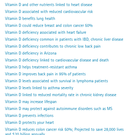
Vitamin D and other nutrients linked to heart disease
Vitamin D associated with reduced cardiovascular risk
Vitamin D benefits lung health
Vitamin D could reduce breast and colon cancer 50%
Vitamin D deficiency associated with heart failure
Vitamin D deficiency common in patients with IBD, chronic liver disease
Vitamin D deficiency contributes to chronic low back pain
Vitamin D deficiency in Arizona
Vitamin D deficiency linked to cardiovascular disease and death
Vitamin D helps treatment-resistant asthma
Vitamin D improves back pain in 95% of patients
Vitamin D levels associated with survival in lymphoma patients
Vitamin D levels linked to asthma severity
Vitamin D linked to reduced mortality rate in chronic kidney disease
Vitamin D may increase lifespan
Vitamin D may protect against autoimmune disorders such as MS
Vitamin D prevents infections
Vitamin D protects your heart
Vitamin D reduces colon cancer risk 50%; Projected to save 28,000 lives
and $20 billion annually