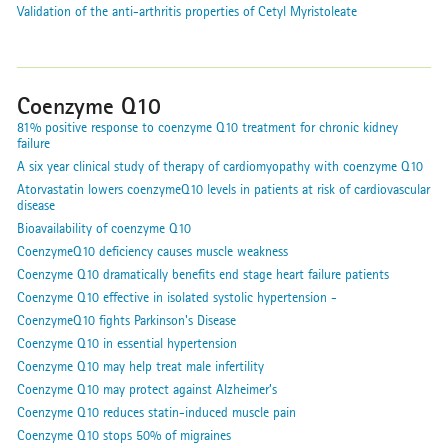
Validation of the anti-arthritis properties of Cetyl Myristoleate
Coenzyme Q10
81% positive response to coenzyme Q10 treatment for chronic kidney
failure
A six year clinical study of therapy of cardiomyopathy with coenzyme Q10
Atorvastatin lowers coenzymeQ10 levels in patients at risk of cardiovascular
disease
Bioavailability of coenzyme Q10
CoenzymeQ10 deficiency causes muscle weakness
Coenzyme Q10 dramatically benefits end stage heart failure patients
Coenzyme Q10 effective in isolated systolic hypertension -
CoenzymeQ10 fights Parkinson's Disease
Coenzyme Q10 in essential hypertension
Coenzyme Q10 may help treat male infertility
Coenzyme Q10 may protect against Alzheimer’s
Coenzyme Q10 reduces statin-induced muscle pain
Coenzyme Q10 stops 50% of migraines