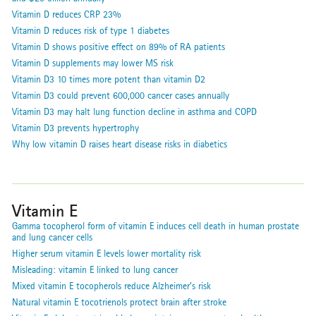
Vitamin D reduces CRP 23%
Vitamin D reduces risk of type 1 diabetes
Vitamin D shows positive effect on 89% of RA patients
Vitamin D supplements may lower MS risk
Vitamin D3 10 times more potent than vitamin D2
Vitamin D3 could prevent 600,000 cancer cases annually
Vitamin D3 may halt lung function decline in asthma and COPD
Vitamin D3 prevents hypertrophy
Why low vitamin D raises heart disease risks in diabetics
Vitamin E
Gamma tocopherol form of vitamin E induces cell death in human prostate
and lung cancer cells
Higher serum vitamin E levels lower mortality risk
Misleading: vitamin E linked to lung cancer
Mixed vitamin E tocopherols reduce Alzheimer’s risk
Natural vitamin E tocotrienols protect brain after stroke