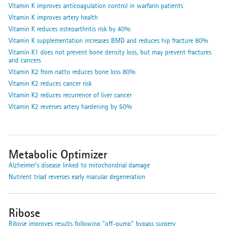
Vitamin K improves anticoagulation control in warfarin patients
Vitamin K improves artery health
Vitamin K reduces osteoarthritis risk by 40%
Vitamin K supplementation increases BMD and reduces hip fracture 80%
Vitamin K1 does not prevent bone density loss, but may prevent fractures
and cancers
Vitamin K2 from natto reduces bone loss 80%
Vitamin K2 reduces cancer risk
Vitamin K2 reduces recurrence of liver cancer
Vitamin K2 reverses artery hardening by 50%
Metabolic Optimizer
Alzheimer’s disease linked to mitochondrial damage
Nutrient triad reverses early macular degeneration
Ribose
Ribose improves results following "off-pump" bypass surgery