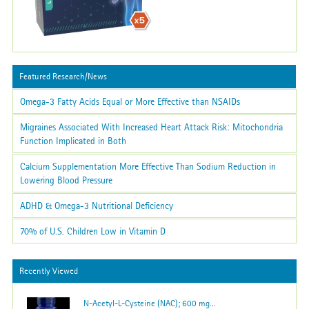
Featured Research/News
Omega-3 Fatty Acids Equal or More Effective than NSAIDs
Migraines Associated With Increased Heart Attack Risk: Mitochondria
Function Implicated in Both
Calcium Supplementation More Effective Than Sodium Reduction in
Lowering Blood Pressure
ADHD & Omega-3 Nutritional Deficiency
70% of U.S. Children Low in Vitamin D
Recently Viewed
N-Acetyl-L-Cysteine (NAC); 600 mg...