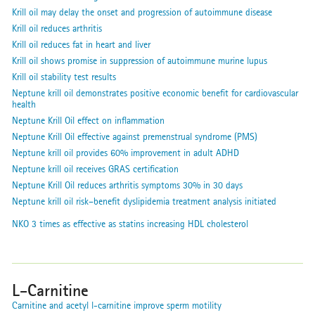
Krill oil may delay the onset and progression of autoimmune disease
Krill oil reduces arthritis
Krill oil reduces fat in heart and liver
Krill oil shows promise in suppression of autoimmune murine lupus
Krill oil stability test results
Neptune krill oil demonstrates positive economic benefit for cardiovascular
health
Neptune Krill Oil effect on inflammation
Neptune Krill Oil effective against premenstrual syndrome (PMS)
Neptune krill oil provides 60% improvement in adult ADHD
Neptune krill oil receives GRAS certification
Neptune Krill Oil reduces arthritis symptoms 30% in 30 days
Neptune krill oil risk–benefit dyslipidemia treatment analysis initiated
NKO 3 times as effective as statins increasing HDL cholesterol
L-Carnitine
Carnitine and acetyl l-carnitine improve sperm motility