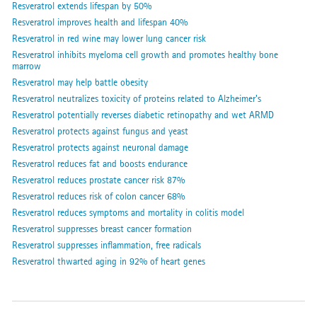
Resveratrol extends lifespan by 50%
Resveratrol improves health and lifespan 40%
Resveratrol in red wine may lower lung cancer risk
Resveratrol inhibits myeloma cell growth and promotes healthy bone
marrow
Resveratrol may help battle obesity
Resveratrol neutralizes toxicity of proteins related to Alzheimer's
Resveratrol potentially reverses diabetic retinopathy and wet ARMD
Resveratrol protects against fungus and yeast
Resveratrol protects against neuronal damage
Resveratrol reduces fat and boosts endurance
Resveratrol reduces prostate cancer risk 87%
Resveratrol reduces risk of colon cancer 68%
Resveratrol reduces symptoms and mortality in colitis model
Resveratrol suppresses breast cancer formation
Resveratrol suppresses inflammation, free radicals
Resveratrol thwarted aging in 92% of heart genes