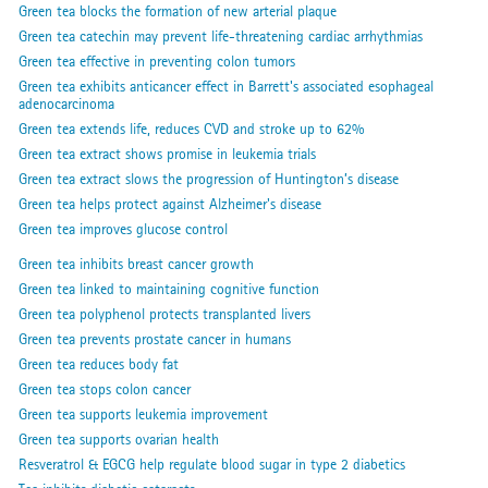
Green tea blocks the formation of new arterial plaque
Green tea catechin may prevent life-threatening cardiac arrhythmias
Green tea effective in preventing colon tumors
Green tea exhibits anticancer effect in Barrett's associated esophageal
adenocarcinoma
Green tea extends life, reduces CVD and stroke up to 62%
Green tea extract shows promise in leukemia trials
Green tea extract slows the progression of Huntington’s disease
Green tea helps protect against Alzheimer's disease
Green tea improves glucose control
Green tea inhibits breast cancer growth
Green tea linked to maintaining cognitive function
Green tea polyphenol protects transplanted livers
Green tea prevents prostate cancer in humans
Green tea reduces body fat
Green tea stops colon cancer
Green tea supports leukemia improvement
Green tea supports ovarian health
Resveratrol & EGCG help regulate blood sugar in type 2 diabetics