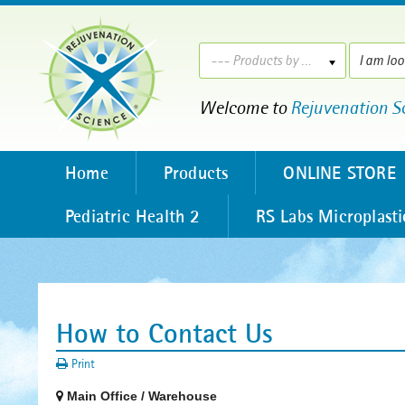
--- Products by ---
Welcome to
Rejuvenation S
Home
Products
ONLINE STORE
Pediatric Health 2
RS Labs Microplasti
How to Contact Us
Print
Main Office / Warehouse