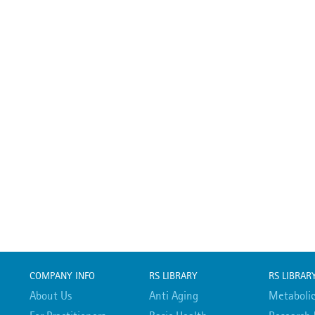
COMPANY INFO
RS LIBRARY
RS LIBRAR
About Us
Anti Aging
Metabolic