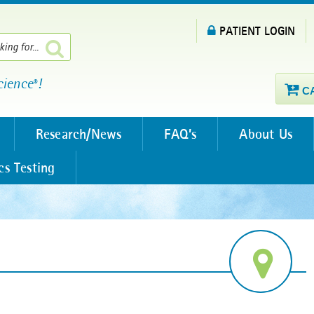
PATIENT LOGIN
cience
!
®
C
Research/News
FAQ’s
About Us
cs Testing