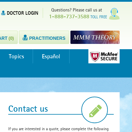
Questions? Please call us at
DOCTOR LOGIN
1-888-737-3588
TOLL FREE
ART
(0)
PRACTITIONERS
Topics
Español
Contact us
If you are interested in a quote, please complete the following