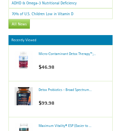
ADHD & Omega-3 Nutritional Deficiency
70% of U.S. Children Low in Vitamin D
All News
Recently Viewed
Micro-Contaminant Detox Therapy™;...
$46.98
Detox Probiotics - Broad Spectrum...
$99.98
Maximum Vitality® ESP (Easier to ...