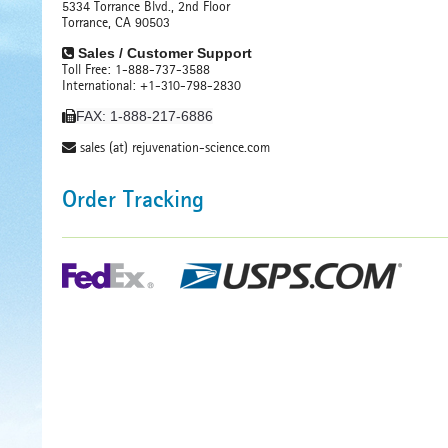
5334 Torrance Blvd., 2nd Floor
Torrance, CA 90503
Sales / Customer Support
Toll Free: 1-888-737-3588
International: +1-310-798-2830
FAX: 1-888-217-6886
sales (at) rejuvenation-science.com
Order Tracking