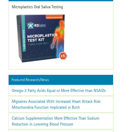
Microplastics Oral Saliva Testing
Featured Research/News
Omega-3 Fatty Acids Equal or More Effective than NSAIDs
Migraines Associated With Increased Heart Attack Risk:
Mitochondria Function Implicated in Both
Calcium Supplementation More Effective Than Sodium
Reduction in Lowering Blood Pressure