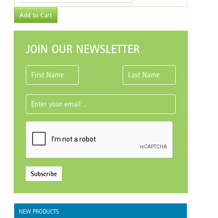
Add to Cart
JOIN OUR NEWSLETTER
Subscribe
NEW PRODUCTS