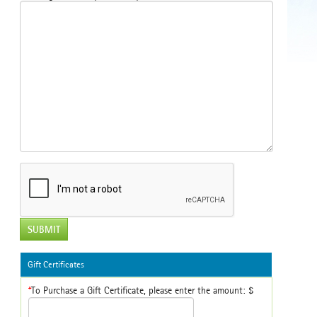
SUBMIT
Gift Certificates
*
To Purchase a Gift Certificate, please enter the amount: $