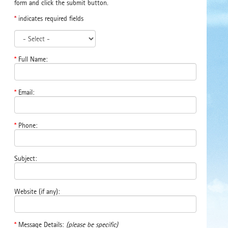
form and click the submit button.
*
indicates required fields
*
Full Name:
*
Email:
*
Phone:
Subject:
Website (if any):
*
Message Details:
(please be specific)