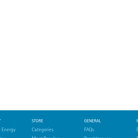
Y
STORE
GENERAL
 Energy
Categories
FAQs