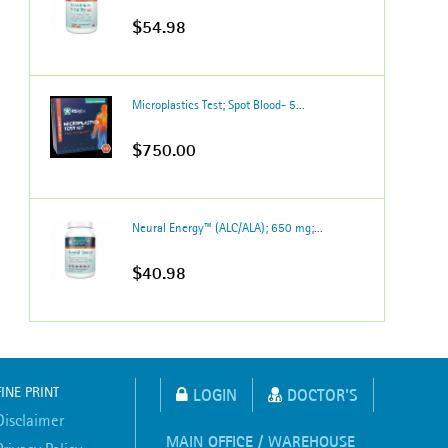
$54.98
Microplastics Test; Spot Blood- 5...
$750.00
Neural Energy™ (ALC/ALA); 650 mg;...
$40.98
FINE PRINT
LOGIN
DOCTOR'S
Disclaimer
MAIN OFFICE / WAREHOUSE