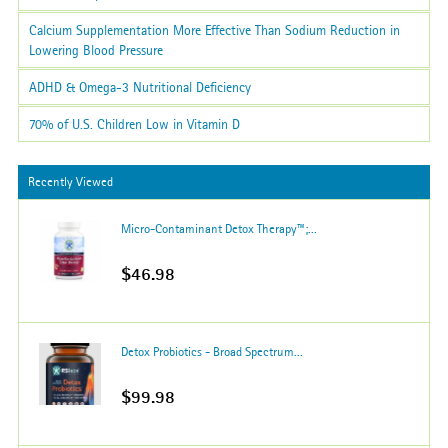
Calcium Supplementation More Effective Than Sodium Reduction in
Lowering Blood Pressure
ADHD & Omega-3 Nutritional Deficiency
70% of U.S. Children Low in Vitamin D
Recently Viewed
Micro-Contaminant Detox Therapy™;...
$46.98
Detox Probiotics - Broad Spectrum...
$99.98