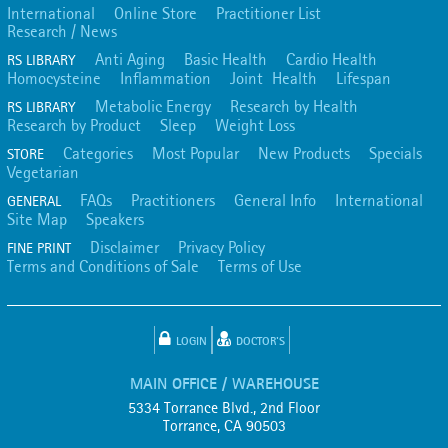
International
Online Store
Practitioner List
Research / News
Anti Aging
Basic Health
Cardio Health
RS LIBRARY
Homocysteine
Inflammation
Joint Health
Lifespan
Metabolic Energy
Research by Health
RS LIBRARY
Research by Product
Sleep
Weight Loss
Categories
Most Popular
New Products
Specials
STORE
Vegetarian
FAQs
Practitioners
General Info
International
GENERAL
Site Map
Speakers
Disclaimer
Privacy Policy
FINE PRINT
Terms and Conditions of Sale
Terms of Use
LOGIN
DOCTOR'S
MAIN OFFICE / WAREHOUSE
5334 Torrance Blvd., 2nd Floor
Torrance, CA 90503