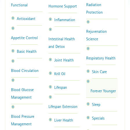
Radiation
Functional
Hormone Support
Protection
Antioxidant
Inflammation
Rejuvenation
Appetite Control
Intestinal Health
Science
and Detox
Basic Health
Respiratory Health
Joint Health
Blood Circulation
Skin Care
Krill Oil
Lifespan
Blood Glucose
Forever Younger
Management
Sleep
Lifespan Extension
Blood Pressure
Specials
Liver Health
Management