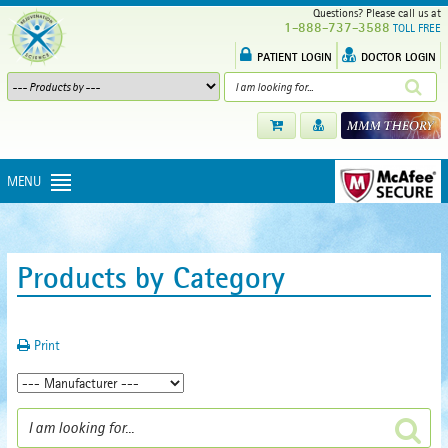
Questions? Please call us at
1-888-737-3588
TOLL FREE
PATIENT LOGIN
DOCTOR LOGIN
MENU
Products by Category
Print