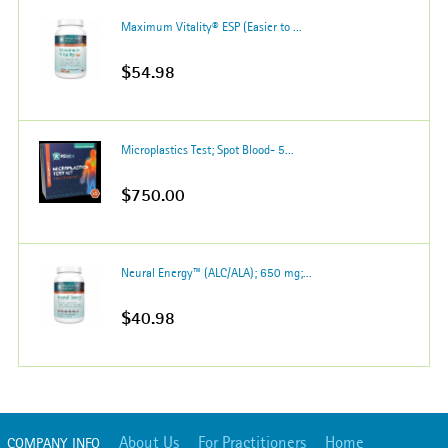
Maximum Vitality® ESP (Easier to ...
$54.98
Microplastics Test; Spot Blood- 5...
$750.00
Neural Energy™ (ALC/ALA); 650 mg;...
$40.98
About Us
For Practitioners
Home
COMPANY INFO