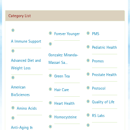
Category List
Forever Younger
PMS
A Immune Support
Pediatric Health
Gonzalez Miranda-
Advanced Diet and
Promos
Massari Sa...
Weight Loss
Prostate Health
Green Tea
American
Protocol
Hair Care
BioSciences
Quality of Life
Heart Health
Amino Acids
RS Labs
Homocysteine
Anti-Aging &