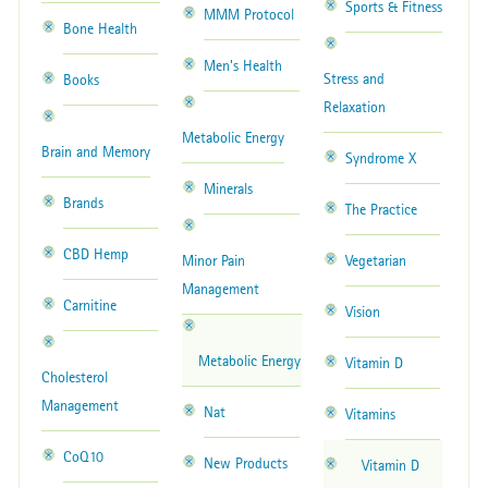
Sports & Fitness
MMM Protocol
Bone Health
Men's Health
Stress and
Books
Relaxation
Metabolic Energy
Brain and Memory
Syndrome X
Minerals
Brands
The Practice
CBD Hemp
Minor Pain
Vegetarian
Management
Carnitine
Vision
Metabolic Energy
Vitamin D
Cholesterol
Management
Nat
Vitamins
CoQ10
New Products
Vitamin D