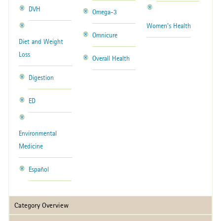
DVH
Omega-3
Women's Health
Omnicure
Diet and Weight
Loss
Overall Health
Digestion
ED
Environmental
Medicine
Español
Category Overview