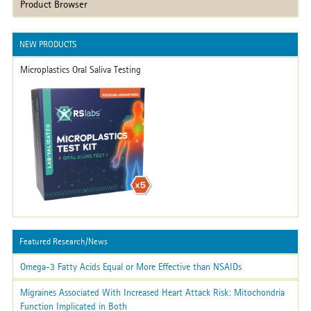
Product Browser
NEW PRODUCTS
Microplastics Oral Saliva Testing
Featured Research/News
Omega-3 Fatty Acids Equal or More Effective than NSAIDs
Migraines Associated With Increased Heart Attack Risk: Mitochondria
Function Implicated in Both