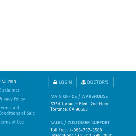
FINE PRINT
LOGIN
DOCTOR'S
Disclaimer
MAIN OFFICE / WAREHOUSE
Privacy Policy
5334 Torrance Blvd., 2nd Floor
Terms and
Torrance, CA 90503
Conditions of Sale
Terms of Use
SALES / CUSTOMER SUPPORT
Toll Free: 1-888-737-3588
International: +1-310-798-2830