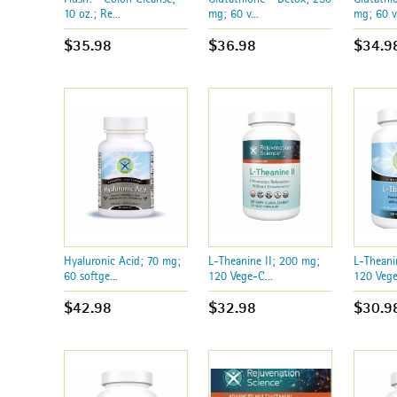
10 oz.; Re...
mg; 60 v...
mg; 60 v.
$35.98
$36.98
$34.9
Hyaluronic Acid; 70 mg;
L-Theanine II; 200 mg;
L-Theani
60 softge...
120 Vege-C...
120 Vege
$42.98
$32.98
$30.9