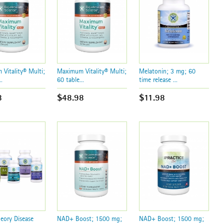
Vitality® Multi;
Maximum Vitality® Multi;
Melatonin; 3 mg; 60
.
60 table...
time release ...
8
$48.98
$11.98
ory Disease
NAD+ Boost; 1500 mg;
NAD+ Boost; 1500 mg;