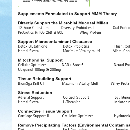
Supplements Formulated to Support MMM Theory
Directly Support the Microbial Mucosal Milieu
12-hour Colostrum Diversity Probiotics I Oral Probiot
Probiotics & FOS 25B & 50B Whey Protein
Support Microcontaminant Clearance
Detox Glutathione Detox Probiotics Flush! Colon
Herbal Siesta Maximum Vitality multi Micro-Contami
Mitochondrial Support
Cellular Optimizer NAD+ Boost! Neural Ene
Ubiquinol 100mg & 200mg
Tissue Rebuilding Support
Biom3ga Krill Oil Maximum Vitality Multi Whey Prote
Stress Reduction
Adrenal Support Cortisol Support Equilibrium! C
Herbal Siesta L-Theanine Melatonin 
Connective Tissue Support
Cartilage Support II CM Joint Optimizer Hyaluronic
Remove Precipitating Factors (Environmental Contamina
Diet EMF Reduction Exercise Far 