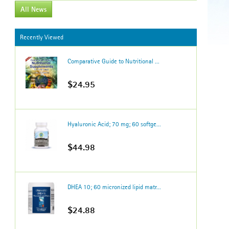
All News
Recently Viewed
Comparative Guide to Nutritional ...
$24.95
Hyaluronic Acid; 70 mg; 60 softge...
$44.98
DHEA 10; 60 micronized lipid matr...
$24.88