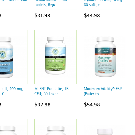
..
tablets; Reju...
60 softge...
8
$31.98
$44.98
ne II; 200 mg;
M-ENT Probiotic; 1B
Maximum Vitality® ESP
-C...
CFU; 60 Lozen...
(Easier to ...
8
$37.98
$54.98