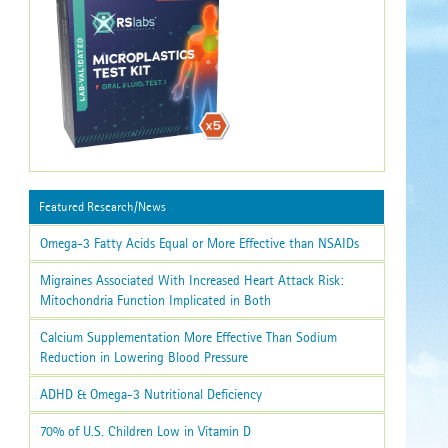
Featured Research/News
Omega-3 Fatty Acids Equal or More Effective than NSAIDs
Migraines Associated With Increased Heart Attack Risk:
Mitochondria Function Implicated in Both
Calcium Supplementation More Effective Than Sodium
Reduction in Lowering Blood Pressure
ADHD & Omega-3 Nutritional Deficiency
70% of U.S. Children Low in Vitamin D