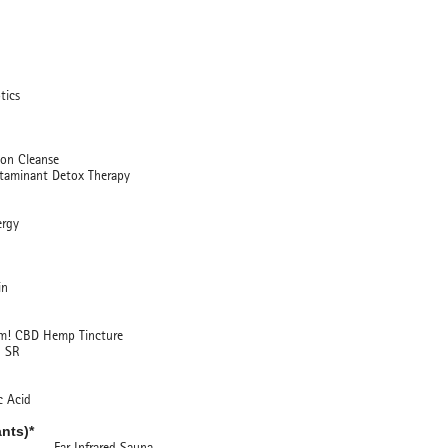
ics
 Cleanse
nant Detox Therapy
rgy
in
BD Hemp Tincture
SR
 Acid
nts)*
Infrared Sauna