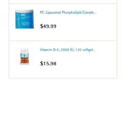
PC: Liposomal Phospholipid Comple...
$49.99
Vitamin D-3; 2000 IU; 120 softgel...
$15.98