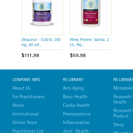
Ubiquinol - CoQ10; 200
Whey Protein; Vanilla; 2
mg; 60 sof...
Lb.; Rej...
$111.98
$59.98
COMPANY INFO
RS LIBRARY
RS LIBRAR
About Us
Anti Aging
Metabolic
For Practitioners
Basic Health
Research 
Health
Home
Cardio Health
Research 
International
Homocysteine
Product
Online Store
Inflammation
Sleep
Practitioner List
Joint Health