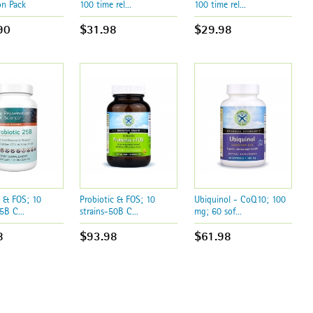
on Pack
100 time rel...
100 time rel...
90
$31.98
$29.98
c & FOS; 10
Probiotic & FOS; 10
Ubiquinol - CoQ10; 100
5B C...
strains-50B C...
mg; 60 sof...
8
$93.98
$61.98