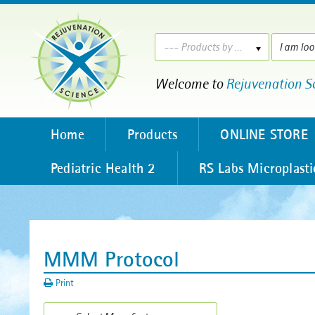
--- Products by ---
Welcome to
Rejuvenation S
Home
Products
ONLINE STORE
Pediatric Health 2
RS Labs Microplasti
MMM Protocol
Print