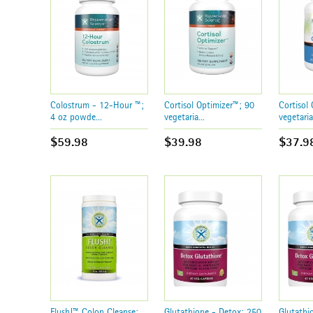
Colostrum - 12-Hour ™;
Cortisol Optimizer™; 90
Cortisol
4 oz powde...
vegetaria...
vegetaria.
$59.98
$39.98
$37.9
Flush!™ Colon Cleanse;
Glutathione - Detox; 250
Glutathi