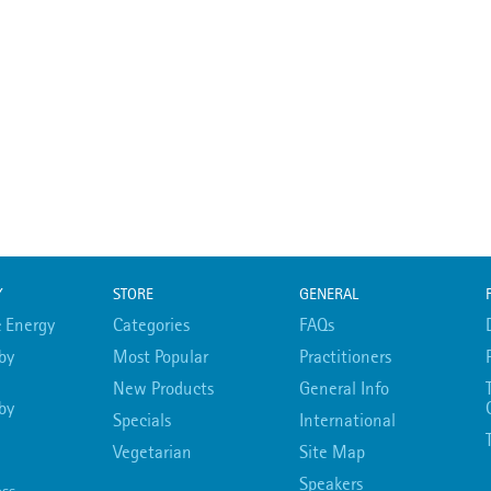
Y
STORE
GENERAL
 Energy
Categories
FAQs
by
Most Popular
Practitioners
New Products
General Info
by
Specials
International
Vegetarian
Site Map
Speakers