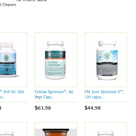
usehold Cleaners
en Filter
 Krill Oil; 500
Cellular Optimizer™; 60
CM Joint Optimizer II™;
o...
Vege Caps...
120 capsu...
8
$63.98
$44.98