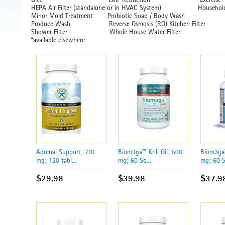
HEPA Air Filter (standalone or in HVAC System) Ho
Minor Mold Treatment Probiotic Soap / Body Wash
Produce Wash Reverse Osmosis (RO) Kitch
Shower Filter Whole House Water Filter
*available elsewhere
Adrenal Support; 710
Biom3ga™ Krill Oil; 500
Biom3ga™
mg; 120 tabl...
mg; 60 So...
mg; 60 S
$29.98
$39.98
$37.9