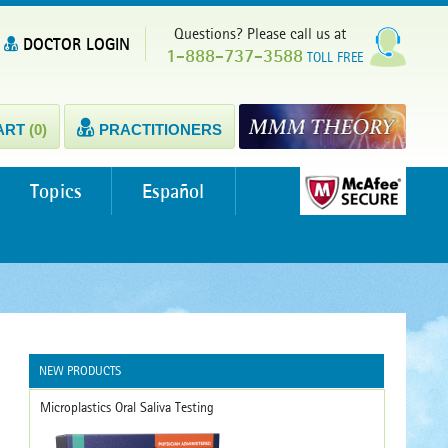
Questions? Please call us at
DOCTOR LOGIN
1-888-737-3588
TOLL FREE
ART
(0)
PRACTITIONERS
Topics
Español
NEW PRODUCTS
Microplastics Oral Saliva Testing