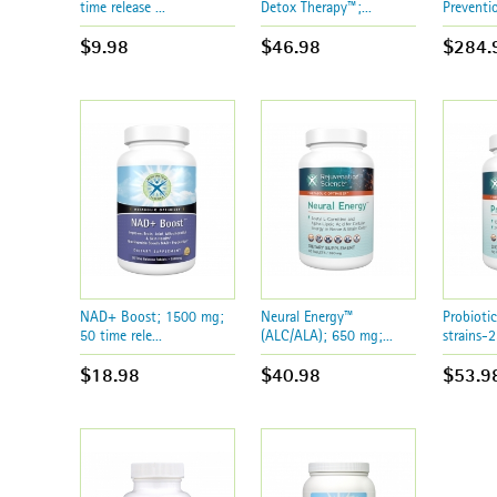
time release ...
Detox Therapy™;...
Preventi
$9.98
$46.98
$284.
NAD+ Boost; 1500 mg;
Neural Energy™
Probioti
50 time rele...
(ALC/ALA); 650 mg;...
strains-2
$18.98
$40.98
$53.9