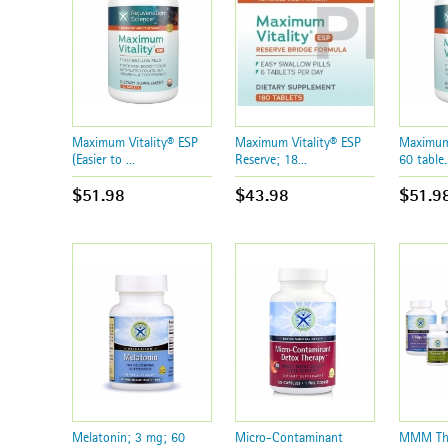
Maximum Vitality® ESP
Maximum Vitality® ESP
Maximum 
(Easier to ...
Reserve; 18...
60 table..
$51.98
$43.98
$51.9
Melatonin; 3 mg; 60
Micro-Contaminant
MMM The