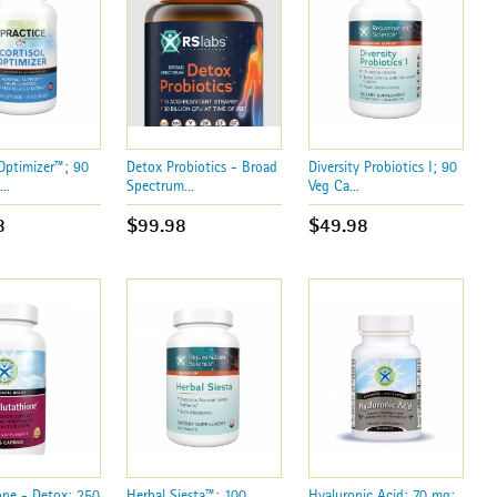
 Optimizer™; 90
Detox Probiotics - Broad
Diversity Probiotics I; 90
..
Spectrum...
Veg Ca...
8
$99.98
$49.98
one - Detox; 250
Herbal Siesta™; 100
Hyaluronic Acid; 70 mg;