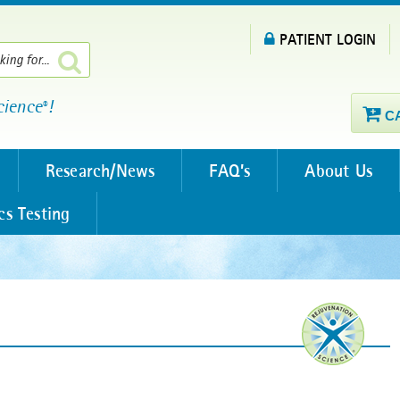
PATIENT LOGIN
cience
!
®
C
Research/News
FAQ’s
About Us
cs Testing