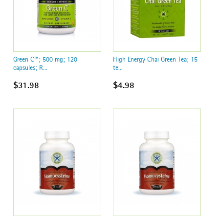
Green C™; 500 mg; 120
High Energy Chai Green Tea; 15
capsules; R...
te...
$31.98
$4.98