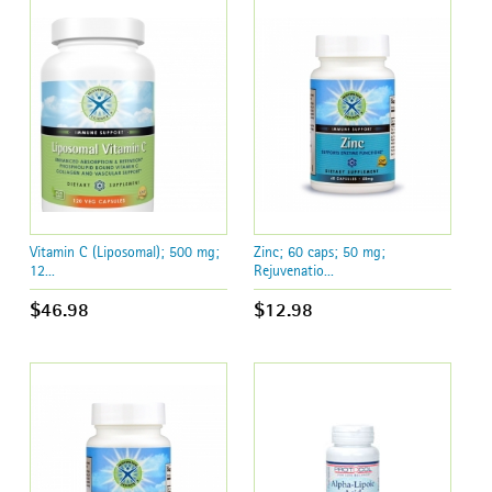
Vitamin C (Liposomal); 500 mg;
Zinc; 60 caps; 50 mg;
12...
Rejuvenatio...
$46.98
$12.98