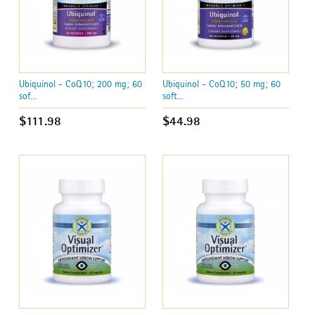
Ubiquinol - CoQ10; 200 mg; 60
Ubiquinol - CoQ10; 50 mg; 60
sof...
soft...
$111.98
$44.98