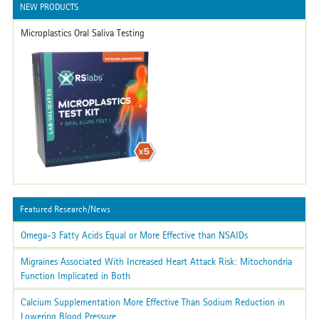
NEW PRODUCTS
Microplastics Oral Saliva Testing
Featured Research/News
Omega-3 Fatty Acids Equal or More Effective than NSAIDs
Migraines Associated With Increased Heart Attack Risk: Mitochondria
Function Implicated in Both
Calcium Supplementation More Effective Than Sodium Reduction in
Lowering Blood Pressure