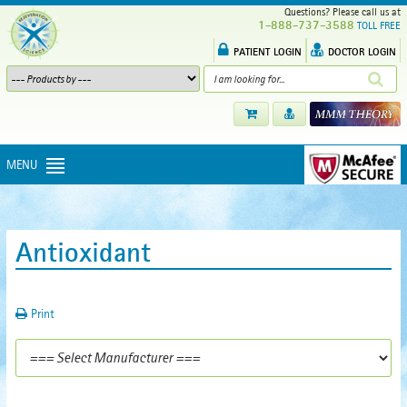
Questions? Please call us at
1-888-737-3588
TOLL FREE
PATIENT LOGIN
DOCTOR LOGIN
MENU
Antioxidant
Print