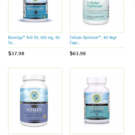
Biom3ga™ Krill Oil; 500 mg; 60
Cellular Optimizer™; 60 Vege
So...
Caps...
$37.98
$63.98