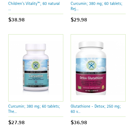
Children's Vitality™; 60 natural
Curcumin; 380 mg; 60 tablets;
...
Rej...
$38.98
$29.98
Curcumin; 380 mg; 60 tablets;
Glutathione - Detox; 250 mg;
The...
60 v...
$27.98
$36.98