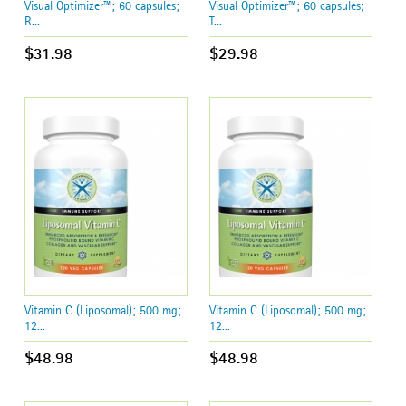
Visual Optimizer™; 60 capsules;
Visual Optimizer™; 60 capsules;
R...
T...
$31.98
$29.98
Vitamin C (Liposomal); 500 mg;
Vitamin C (Liposomal); 500 mg;
12...
12...
$48.98
$48.98