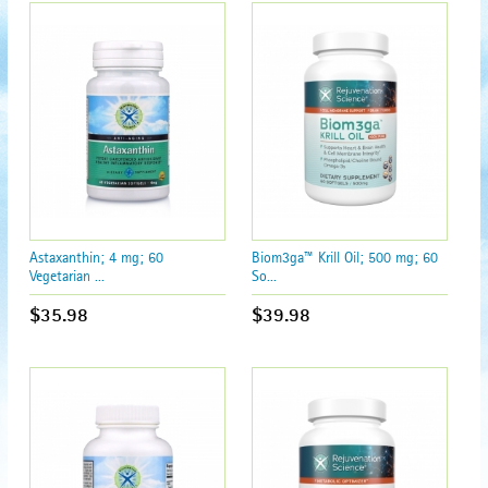
Astaxanthin; 4 mg; 60
Biom3ga™ Krill Oil; 500 mg; 60
Vegetarian ...
So...
$35.98
$39.98