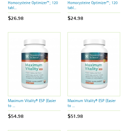
Homocysteine Optimizer™; 120
Homocysteine Optimizer™; 120
tabl...
tabl...
$26.98
$24.98
Maximum Vitality® ESP (Easier
Maximum Vitality® ESP (Easier
to ...
to ...
$54.98
$51.98