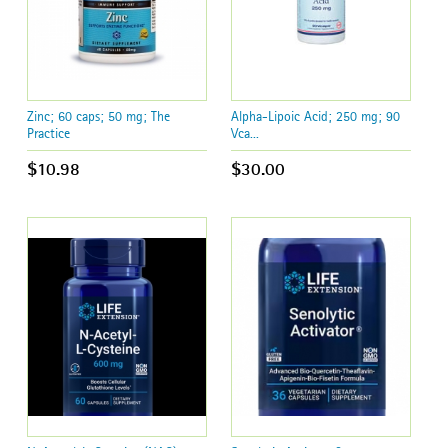
Zinc; 60 caps; 50 mg; The
Alpha-Lipoic Acid; 250 mg; 90
Practice
Vca...
$10.98
$30.00