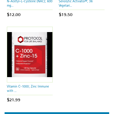
N-Acetyl-L-Cysteine (NAC); 600
Senolytic Activator®; 36
mg...
Vegetari...
$12.00
$19.50
Vitamin C-1000; Zinc Immune
with ...
$21.99