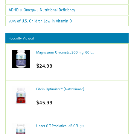
ADHD & Omega-3 Nutritional Deficiency
70% of U.S. Children Low in Vitamin D
Recently Viewed
Magnesium Glycinate; 200 mg; 60 t...
$24.98
Fibrin Optimizer™ (Nattokinase); ...
$45.98
Upper GIT Probiotics; 2B CFU; 60 ...