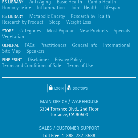
Anti Aging
Basic Health
Cardio Health
RS LIBRARY
Homocysteine
Inflammation
Joint Health
Lifespan
Metabolic Energy
Research by Health
RS LIBRARY
Research by Product
Sleep
Weight Loss
Categories
Most Popular
New Products
Specials
STORE
Vegetarian
FAQs
Practitioners
General Info
International
GENERAL
Site Map
Speakers
Disclaimer
Privacy Policy
FINE PRINT
Terms and Conditions of Sale
Terms of Use
LOGIN
DOCTOR'S
MAIN OFFICE / WAREHOUSE
5334 Torrance Blvd., 2nd Floor
Torrance, CA 90503
SALES / CUSTOMER SUPPORT
Toll Free: 1-888-737-3588