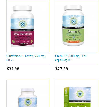
Glutathione - Detox; 250 mg;
Green C™; 500 mg; 120
60 v...
cápsulas; R...
$34.98
$27.98