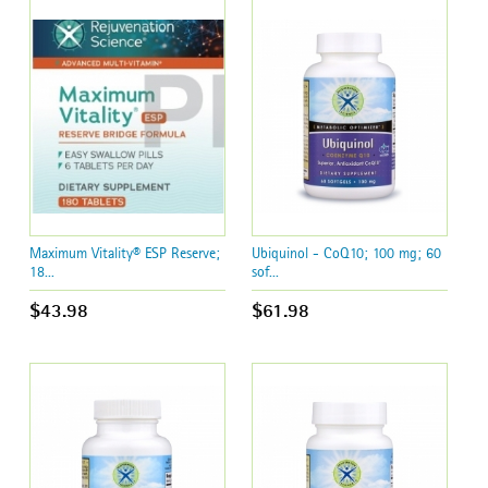
Maximum Vitality® ESP Reserve;
Ubiquinol - CoQ10; 100 mg; 60
18...
sof...
$43.98
$61.98