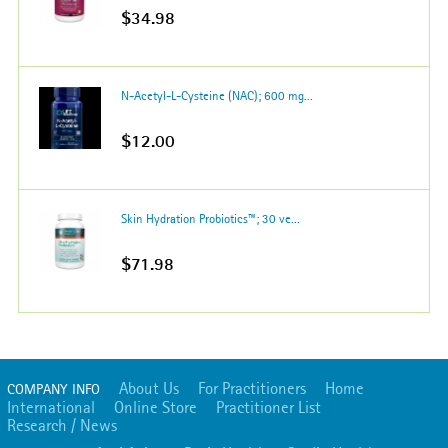
$34.98
N-Acetyl-L-Cysteine (NAC); 600 mg...
$12.00
Skin Hydration Probiotics™; 30 ve...
$71.98
About Us
For Practitioners
Home
COMPANY INFO
International
Online Store
Practitioner List
Research / News