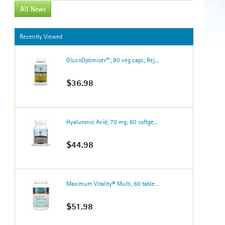
All News
Recently Viewed
GlucoOptimizer™; 90 veg caps; Rej...
$36.98
Hyaluronic Acid; 70 mg; 60 softge...
$44.98
Maximum Vitality® Multi; 60 table...
$51.98