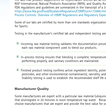
NSF International, Natural Products Association (NPA), and Quality Ass
FDA regulations and guidelines are summarized in the transcript of a 
https://www.fda.gov/Food/GuidanceRegulation/CGMP/ucm173996.ht
Process Controls: Overview of cGMP Regulations and Regulatory Expec
Some of our labs are certified by more than one standards organizati
for Sports.
Testing in the manufacturer’s certified lab and independent testing ar
Incoming raw material testing validates the documentation provid
each raw material component used to blend our products.
In-process testing ensures that blending is complete, temperatur
performing properly, and sanitary conditions are maintained.
Finished product testing confirms active ingredient identity, poten
pesticides, and other environmental contaminants), rancidity, a
Stability testing is used to establish the recommended shelf life
Manufacturer Quality
Some manufacturers are expert with a particular raw material (ubiquinol
that disintegrate in 20 minutes in room temperature tap water. Becaus
choose manufacturers that are expert and provide the best value for 