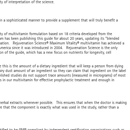
ity of interpretation of the science.
n a sophisticated manner to provide a supplement that will truly benefit a
ty of multivitamin formulation based on 18 criteria developed from the
 has been publishing this guide for about 20 years, updating its “blended
rmation. Rejuvenation Science® Maximum Vitality® multivitamin has achieved a
 America since it was introduced in 2004. Rejuvenation Science is the only
on of the guide, which has a new focus on nutrients for longevity, cell
is is the amount of a dietary ingredient that will keep a person from dying
iry dust amount of an ingredient so they can claim that ingredient on the label
blished studies do not support trace amounts (measured in micrograms) of most
s in our multivitamin for effective prophylactic treatment and enough in
rbal extracts whenever possible. This ensures that when the doctor is making
e that the component is exactly what was used in the study, rather than a
rtified to be GMP compliant by independent certification organizations such as