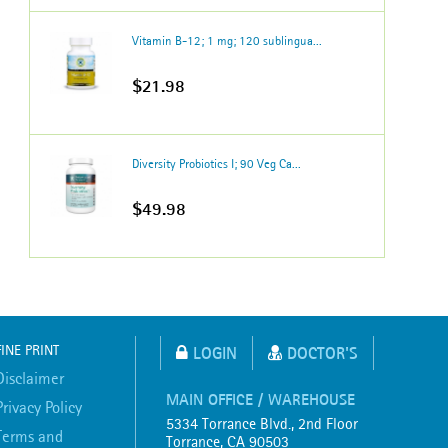
Vitamin B-12; 1 mg; 120 sublingua...
$21.98
Diversity Probiotics I; 90 Veg Ca...
$49.98
FINE PRINT
LOGIN
DOCTOR'S
Disclaimer
MAIN OFFICE / WAREHOUSE
Privacy Policy
5334 Torrance Blvd., 2nd Floor
Terms and
Torrance, CA 90503