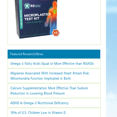
Featured Research/News
Omega-3 Fatty Acids Equal or More Effective than NSAIDs
Migraines Associated With Increased Heart Attack Risk:
Mitochondria Function Implicated in Both
Calcium Supplementation More Effective Than Sodium
Reduction in Lowering Blood Pressure
ADHD & Omega-3 Nutritional Deficiency
70% of U.S. Children Low in Vitamin D