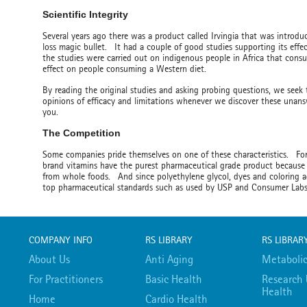
Scientific Integrity
Several years ago there was a product called Irvingia that was introd
loss magic bullet. It had a couple of good studies supporting its eff
the studies were carried out on indigenous people in Africa that cons
effect on people consuming a Western diet.
By reading the original studies and asking probing questions, we seek
opinions of efficacy and limitations whenever we discover these unansw
you.
The Competition
Some companies pride themselves on one of these characteristics. 
brand vitamins have the purest pharmaceutical grade product because 
from whole foods. And since polyethylene glycol, dyes and coloring a
top pharmaceutical standards such as used by USP and Consumer La
COMPANY INFO
RS LIBRARY
RS LIBRAR
About Us
Anti Aging
Metabolic
For Practitioners
Basic Health
Research 
Health
Home
Cardio Health