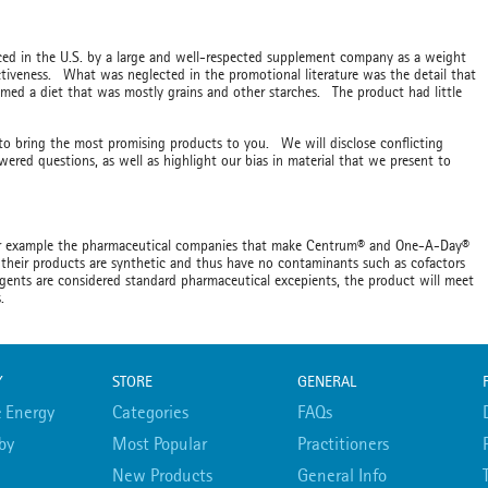
uced in the U.S. by a large and well-respected supplement company as a weight
ectiveness. What was neglected in the promotional literature was the detail that
umed a diet that was mostly grains and other starches. The product had little
 to bring the most promising products to you. We will disclose conflicting
ered questions, as well as highlight our bias in material that we present to
For example the pharmaceutical companies that make Centrum® and One-A-Day®
their products are synthetic and thus have no contaminants such as cofactors
gents are considered standard pharmaceutical excepients, the product will meet
bs.
Y
STORE
GENERAL
 Energy
Categories
FAQs
by
Most Popular
Practitioners
New Products
General Info