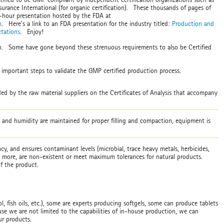
urance International (for organic certification). These thousands of pages of
3-hour presentation hosted by the FDA at
m
. Here's a link to an FDA presentation for the industry titled:
Production and
tations
. Enjoy!
on. Some have gone beyond these strenuous requirements to also be Certified
e important steps to validate the GMP certified production process.
ed by the raw material suppliers on the Certificates of Analysis that accompany
e and humidity are maintained for proper filling and compaction, equipment is
cy, and ensures contaminant levels (microbial, trace heavy metals, herbicides,
nd more, are non-existent or meet maximum tolerances for natural products.
 of the product.
, fish oils, etc.), some are experts producing softgels, some can produce tablets
e we are not limited to the capabilities of in-house production, we can
our products.