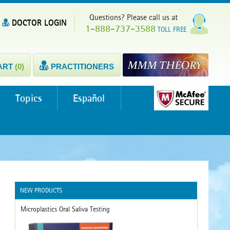
Questions? Please call us at
DOCTOR LOGIN
1-888-737-3588
TOLL FREE
ART
(0)
PRACTITIONERS
Topics
Español
NEW PRODUCTS
Microplastics Oral Saliva Testing