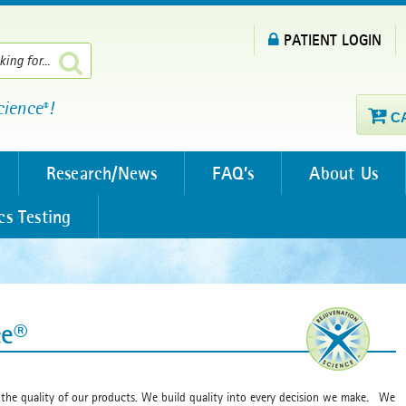
PATIENT LOGIN
cience
!
®
C
Research/News
FAQ’s
About Us
cs Testing
ce®
 the quality of our products. We build quality into every decision we make. We