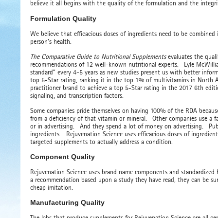
believe it all begins with the quality of the formulation and the integr
Formulation Quality
We believe that efficacious doses of ingredients need to be combined i
person’s health.
The Comparative Guide to Nutritional Supplements
evaluates the quali
recommendations of 12 well-known nutritional experts. Lyle McWilliam
standard” every 4-5 years as new studies present us with better info
top 5-Star rating, ranking it in the top 1% of multivitamins in North
practitioner brand to achieve a top 5-Star rating in the 2017 6th editi
signaling, and transcription factors.
Some companies pride themselves on having 100% of the RDA because th
from a deficiency of that vitamin or mineral. Other companies use a fa
or in advertising. And they spend a lot of money on advertising. Pu
ingredients. Rejuvenation Science uses efficacious doses of ingredient
targeted supplements to actually address a condition.
Component Quality
Rejuvenation Science uses brand name components and standardized he
a recommendation based upon a study they have read, they can be sur
cheap imitation.
Manufacturing Quality
The labs that produce supplements for Rejuvenation Science are all ce