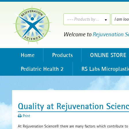
--- Products by ---
Welcome to
Rejuvenation S
Home
Products
ONLINE STORE
Pediatric Health 2
RS Labs Microplasti
Quality at Rejuvenation Scien
Print
At Rejuvenation Science
there are many factors which contribute to
®