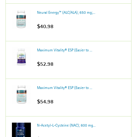
Neural Energy™ (ALC/ALA); 650 mg;...
$40.98
Maximum Vitality® ESP (Easier to ...
$52.98
Maximum Vitality® ESP (Easier to ...
$54.98
N-Acetyl-L-Cysteine (NAC); 600 mg...