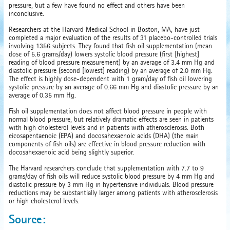
pressure, but a few have found no effect and others have been
inconclusive.
Researchers at the Harvard Medical School in Boston, MA, have just
completed a major evaluation of the results of 31 placebo-controlled trials
involving 1356 subjects. They found that fish oil supplementation (mean
dose of 5.6 grams/day) lowers systolic blood pressure (first [highest]
reading of blood pressure measurement) by an average of 3.4 mm Hg and
diastolic pressure (second [lowest] reading) by an average of 2.0 mm Hg.
The effect is highly dose-dependent with 1 gram/day of fish oil lowering
systolic pressure by an average of 0.66 mm Hg and diastolic pressure by an
average of 0.35 mm Hg.
Fish oil supplementation does not affect blood pressure in people with
normal blood pressure, but relatively dramatic effects are seen in patients
with high cholesterol levels and in patients with atherosclerosis. Both
eicosapentaenoic (EPA) and docosahexaenoic acids (DHA) (the main
components of fish oils) are effective in blood pressure reduction with
docosahexaenoic acid being slightly superior.
The Harvard researchers conclude that supplementation with 7.7 to 9
grams/day of fish oils will reduce systolic blood pressure by 4 mm Hg and
diastolic pressure by 3 mm Hg in hypertensive individuals. Blood pressure
reductions may be substantially larger among patients with atherosclerosis
or high cholesterol levels.
Source: