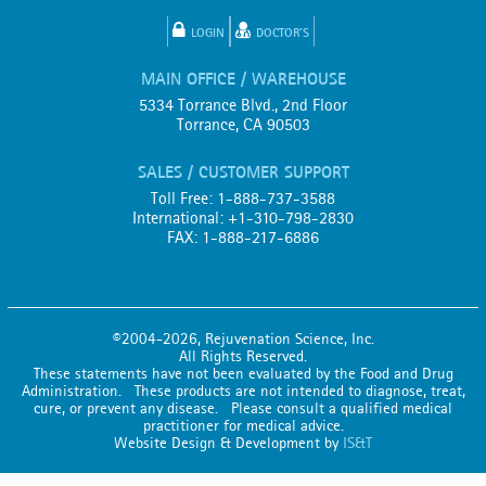
LOGIN
DOCTOR'S
MAIN OFFICE / WAREHOUSE
5334 Torrance Blvd., 2nd Floor
Torrance, CA 90503
SALES / CUSTOMER SUPPORT
Toll Free: 1-888-737-3588
International: +1-310-798-2830
FAX: 1-888-217-6886
©2004-2026, Rejuvenation Science, Inc.
All Rights Reserved.
These statements have not been evaluated by the Food and Drug
Administration. These products are not intended to diagnose, treat,
cure, or prevent any disease. Please consult a qualified medical
practitioner for medical advice.
Website Design & Development by
IS&T