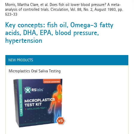
Morris, Martha Clare, et al. Does fish oil lower blood pressure? A meta-
analysis of controlled trials. Circulation, Vol. 88, No. 2, August 1993, pp.
523-33
Key concepts: fish oil, Omega-3 fatty
acids, DHA, EPA, blood pressure,
hypertension
NEW PRODUCTS
Microplastics Oral Saliva Testing