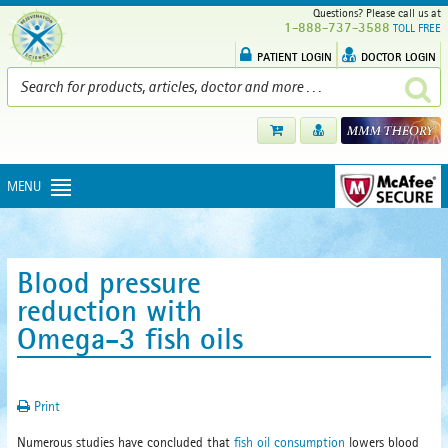
Questions? Please call us at
1-888-737-3588
TOLL FREE
PATIENT LOGIN
DOCTOR LOGIN
MENU
Blood pressure
reduction with
Omega-3 fish oils
Print
Numerous studies have concluded that
fish oil consumption
lowers blood