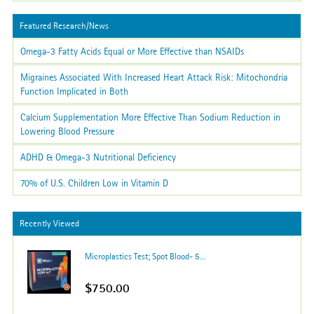
Featured Research/News
Omega-3 Fatty Acids Equal or More Effective than NSAIDs
Migraines Associated With Increased Heart Attack Risk: Mitochondria
Function Implicated in Both
Calcium Supplementation More Effective Than Sodium Reduction in
Lowering Blood Pressure
ADHD & Omega-3 Nutritional Deficiency
70% of U.S. Children Low in Vitamin D
Recently Viewed
Microplastics Test; Spot Blood- 5...
$750.00