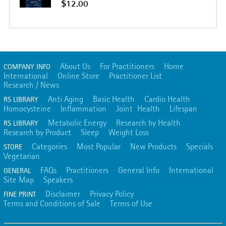
$12.00
About Us
For Practitioners
Home
COMPANY INFO
International
Online Store
Practitioner List
Research / News
Anti Aging
Basic Health
Cardio Health
RS LIBRARY
Homocysteine
Inflammation
Joint Health
Lifespan
Metabolic Energy
Research by Health
RS LIBRARY
Research by Product
Sleep
Weight Loss
Categories
Most Popular
New Products
Specials
STORE
Vegetarian
FAQs
Practitioners
General Info
International
GENERAL
Site Map
Speakers
Disclaimer
Privacy Policy
FINE PRINT
Terms and Conditions of Sale
Terms of Use