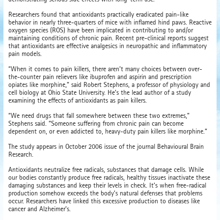
Researchers found that antioxidants practically eradicated pain-like
behavior in nearly three-quarters of mice with inflamed hind paws. Reactive
oxygen species (ROS) have been implicated in contributing to and/or
maintaining conditions of chronic pain. Recent pre-clinical reports suggest
that antioxidants are effective analgesics in neuropathic and inflammatory
pain models.
“When it comes to pain killers, there aren’t many choices between over-
the-counter pain relievers like ibuprofen and aspirin and prescription
opiates like morphine,” said Robert Stephens, a professor of physiology and
cell biology at Ohio State University. He’s the lead author of a study
examining the effects of antioxidants as pain killers.
“We need drugs that fall somewhere between these two extremes,”
Stephens said. “Someone suffering from chronic pain can become
dependent on, or even addicted to, heavy-duty pain killers like morphine.”
The study appears in October 2006 issue of the journal Behavioural Brain
Research.
Antioxidants neutralize free radicals, substances that damage cells. While
our bodies constantly produce free radicals, healthy tissues inactivate these
damaging substances and keep their levels in check. It’s when free-radical
production somehow exceeds the body’s natural defenses that problems
occur. Researchers have linked this excessive production to diseases like
cancer and Alzheimer’s.