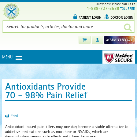
Questions? Please call us at
1-888-737-3588
TOLL FREE
PATIENT LOGIN
DOCTOR LOGIN
MENU
Antioxidants Provide
70 - 98% Pain Relief
Print
Antioxidant-based pain killers may one day become a viable alternative to
addictive medications such as morphine or NSAIDs, which are
demonstrating serious side effects with long-term use.