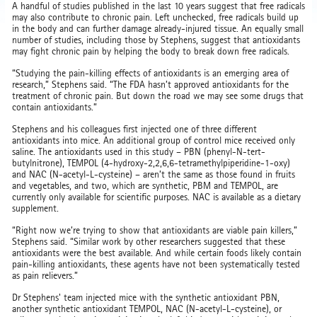
A handful of studies published in the last 10 years suggest that free radicals
may also contribute to chronic pain. Left unchecked, free radicals build up
in the body and can further damage already-injured tissue. An equally small
number of studies, including those by Stephens, suggest that antioxidants
may fight chronic pain by helping the body to break down free radicals.
“Studying the pain-killing effects of antioxidants is an emerging area of
research,” Stephens said. “The FDA hasn’t approved antioxidants for the
treatment of chronic pain. But down the road we may see some drugs that
contain antioxidants.”
Stephens and his colleagues first injected one of three different
antioxidants into mice. An additional group of control mice received only
saline. The antioxidants used in this study – PBN (phenyl-N-tert-
butylnitrone), TEMPOL (4-hydroxy-2,2,6,6-tetramethylpiperidine-1-oxy)
and NAC (N-acetyl-L-cysteine) – aren’t the same as those found in fruits
and vegetables, and two, which are synthetic, PBM and TEMPOL, are
currently only available for scientific purposes. NAC is available as a dietary
supplement.
“Right now we’re trying to show that antioxidants are viable pain killers,”
Stephens said. “Similar work by other researchers suggested that these
antioxidants were the best available. And while certain foods likely contain
pain-killing antioxidants, these agents have not been systematically tested
as pain relievers.”
Dr Stephens' team injected mice with the synthetic antioxidant PBN,
another synthetic antioxidant TEMPOL, NAC (N-acetyl-L-cysteine), or