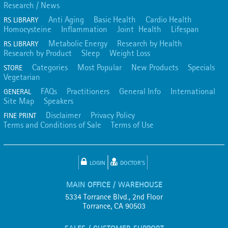
Research / News
Anti Aging
Basic Health
Cardio Health
RS LIBRARY
Homocysteine
Inflammation
Joint Health
Lifespan
Metabolic Energy
Research by Health
RS LIBRARY
Research by Product
Sleep
Weight Loss
Categories
Most Popular
New Products
Specials
STORE
Vegetarian
FAQs
Practitioners
General Info
International
GENERAL
Site Map
Speakers
Disclaimer
Privacy Policy
FINE PRINT
Terms and Conditions of Sale
Terms of Use
LOGIN
DOCTOR'S
MAIN OFFICE / WAREHOUSE
5334 Torrance Blvd., 2nd Floor
Torrance, CA 90503