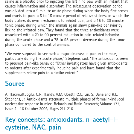
saline as a placebo prior to injecting the left hind paw with an irritant that
causes inflammation and discomfort. The subsequent observation period
was divided into a 5 minute acute phase during when the body first senses
and reacts to pain, a 5 to 15 minute period of relative stillness in which the
body utilizes its own mechanisms to inhibit pain, and a 15 to 30 minute
tonic phase, during which the animals again show pain-like behavior by
licking the irritated paw. They found that the three antioxidants were
associated with a 70 to 90 percent reduction in pain-related behavior
during the acute phase and a 78 to 98 percent decrease during the tonic
phase compared to the control animals.
“We were surprised to see such a major decrease in pain in the mice,
particularly during the acute phase,” Stephens said. “The antioxidants seem
to preempt pain-like behavior. “Other investigators have given antioxidants
to rodents after experimentally inducing pain and have found that the
supplements relieve pain to a similar extent.”
Source
A. Hacimuftuoglu, C.R. Handy, V.M. Goettl, C.G. Lin, S. Dane and R.L.
Stephens, Jr. Antioxidants attenuate multiple phases of formalin-induced
nociceptive response in mice. Behavioural Brain Research; Volume 173,
Issue 2 , 16 October 2006, Pages 211-216.
Key concepts: antioxidants, n-acetyl-l-
cysteine, NAC, pain