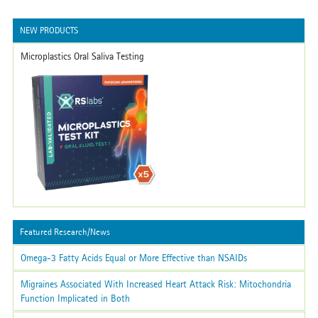
NEW PRODUCTS
Microplastics Oral Saliva Testing
Featured Research/News
Omega-3 Fatty Acids Equal or More Effective than NSAIDs
Migraines Associated With Increased Heart Attack Risk: Mitochondria
Function Implicated in Both