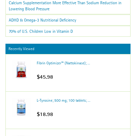
Calcium Supplementation More Effective Than Sodium Reduction in
Lowering Blood Pressure
ADHD & Omega-3 Nutritional Deficiency
70% of U.S. Children Low in Vitamin D
Recently Viewed
Fibrin Optimizer™ (Nattokinase); ...
$45.98
L-Tyrosine; 500 mg; 100 tablets; ...
$18.98