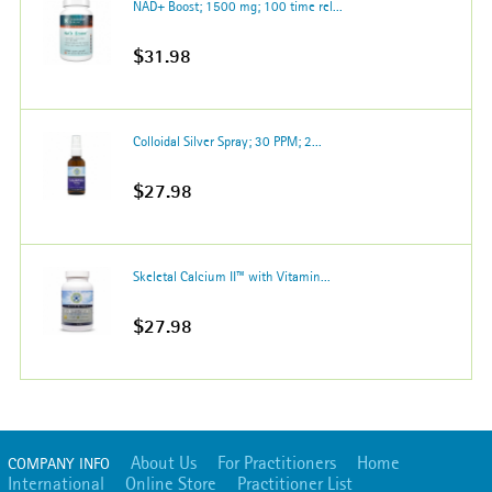
NAD+ Boost; 1500 mg; 100 time rel...
$31.98
Colloidal Silver Spray; 30 PPM; 2...
$27.98
Skeletal Calcium II™ with Vitamin...
$27.98
About Us
For Practitioners
Home
COMPANY INFO
International
Online Store
Practitioner List