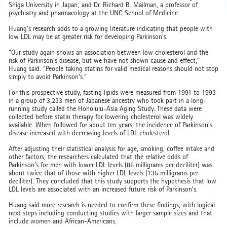
Shiga University in Japan; and Dr. Richard B. Mailman, a professor of
psychiatry and pharmacology at the UNC School of Medicine.
Huang’s research adds to a growing literature indicating that people with
low LDL may be at greater risk for developing Parkinson’s.
“Our study again shows an association between low cholesterol and the
risk of Parkinson’s disease, but we have not shown cause and effect,”
Huang said. “People taking statins for valid medical reasons should not stop
simply to avoid Parkinson’s.”
For this prospective study, fasting lipids were measured from 1991 to 1993
in a group of 3,233 men of Japanese ancestry who took part in a long-
running study called the Honolulu-Asia Aging Study. These data were
collected before statin therapy for lowering cholesterol was widely
available. When followed for about ten years, the incidence of Parkinson’s
disease increased with decreasing levels of LDL cholesterol.
After adjusting their statistical analysis for age, smoking, coffee intake and
other factors, the researchers calculated that the relative odds of
Parkinson’s for men with lower LDL levels (85 milligrams per deciliter) was
about twice that of those with higher LDL levels (135 milligrams per
deciliter). They concluded that this study supports the hypothesis that low
LDL levels are associated with an increased future risk of Parkinson’s.
Huang said more research is needed to confirm these findings, with logical
next steps including conducting studies with larger sample sizes and that
include women and African-Americans.