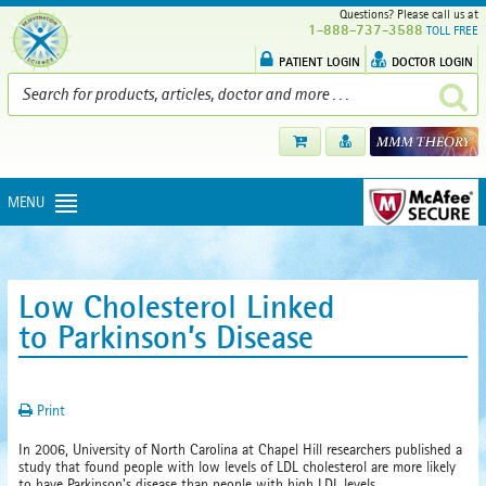
Questions? Please call us at
1-888-737-3588
TOLL FREE
PATIENT LOGIN
DOCTOR LOGIN
MENU
Low Cholesterol Linked
to Parkinson’s Disease
Print
In 2006, University of North Carolina at Chapel Hill researchers published a
study that found people with low levels of LDL cholesterol are more likely
to have Parkinson's disease than people with high LDL levels.