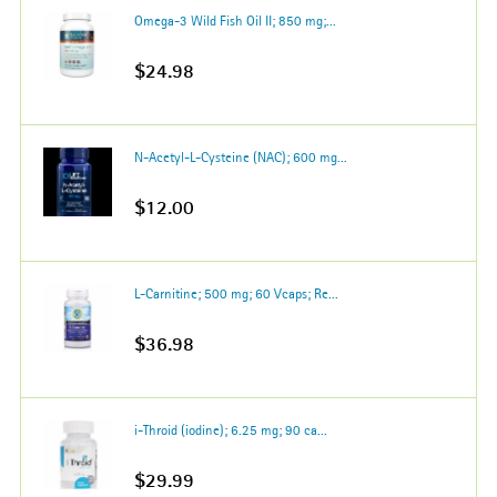
Omega-3 Wild Fish Oil II; 850 mg;...
$24.98
N-Acetyl-L-Cysteine (NAC); 600 mg...
$12.00
L-Carnitine; 500 mg; 60 Vcaps; Re...
$36.98
i-Throid (iodine); 6.25 mg; 90 ca...
$29.99