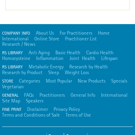
About Us
For Practitioners
Home
COMPANY INFO
International
Online Store
Practitioner List
Research / News
Anti Aging
Basic Health
Cardio Health
RS LIBRARY
Homocysteine
Inflammation
Joint Health
Lifespan
Metabolic Energy
Research by Health
RS LIBRARY
Research by Product
Sleep
Weight Loss
Categories
Most Popular
New Products
Specials
STORE
Vegetarian
FAQs
Practitioners
General Info
International
GENERAL
Site Map
Speakers
Disclaimer
Privacy Policy
FINE PRINT
Terms and Conditions of Sale
Terms of Use