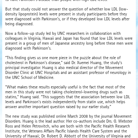
But that study could not answer the question of whether low LDL (low-
density lipoprotein) levels were present in study participants before they
were diagnosed with Parkinson’s, or if they developed low LDL levels after
being diagnosed.
Now a follow-up study led by UNC researchers in collaboration with
colleagues in Virginia, Hawaii and Japan has found that low LDL levels were
present in a group of men of Japanese ancestry long before these men were
diagnosed with Parkinson’s.
“This finding gives us one more piece in the puzzle about the role of
cholesterol in Parkinson’s disease,” said Dr. Xuemei Huang, the study’s
principal investigator. Huang is also medical director of the Movement
Disorder Clinic at UNC Hospitals and an assistant professor of neurology in
the UNC School of Medicine.
“What makes these results especially useful is the fact that most of the
men in this study were not taking cholesterol-lowering drugs such as
statins,” Huang said. “This suggests that the association between low LDL
levels and Parkinson’s exists independently from statin use, which helps
answer another important question raised by our earlier study.”
The new study was published online March 2008 by the journal Movement
Disorders. Huang is the lead author. Her co-authors include Drs. G. Webster
Ross and Helen Petrovitch, who are both with the Pacific Health Research
Institute, the Veterans Affairs Pacific Islands Health Care System and the
University of Hawaii; Dr. Robert D. Abbott of the University of Virginia and