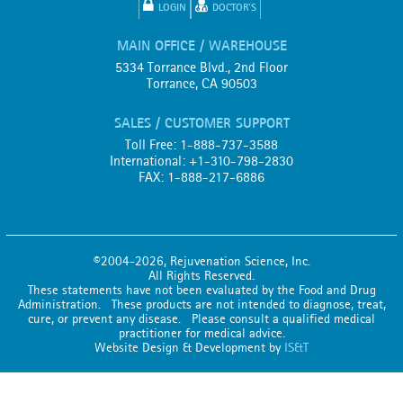
LOGIN
DOCTOR'S
MAIN OFFICE / WAREHOUSE
5334 Torrance Blvd., 2nd Floor
Torrance, CA 90503
SALES / CUSTOMER SUPPORT
Toll Free: 1-888-737-3588
International: +1-310-798-2830
FAX: 1-888-217-6886
©2004-2026, Rejuvenation Science, Inc.
All Rights Reserved.
These statements have not been evaluated by the Food and Drug
Administration. These products are not intended to diagnose, treat,
cure, or prevent any disease. Please consult a qualified medical
practitioner for medical advice.
Website Design & Development by
IS&T