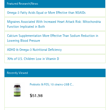
Featured Research/News
Omega-3 Fatty Acids Equal or More Effective than NSAIDs
Migraines Associated With Increased Heart Attack Risk: Mitochondria
Function Implicated in Both
Calcium Supplementation More Effective Than Sodium Reduction in
Lowering Blood Pressure
ADHD & Omega-3 Nutritional Deficiency
70% of U.S. Children Low in Vitamin D
Recently Viewed
Probiotic & FOS; 10 strains-25B C...
$51.98