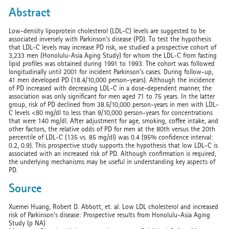
Abstract
Low-density lipoprotein cholesterol (LDL-C) levels are suggested to be
associated inversely with Parkinson's disease (PD). To test the hypothesis
that LDL-C levels may increase PD risk, we studied a prospective cohort of
3,233 men (Honolulu-Asia Aging Study) for whom the LDL-C from fasting
lipid profiles was obtained during 1991 to 1993. The cohort was followed
longitudinally until 2001 for incident Parkinson's cases. During follow-up,
41 men developed PD (18.4/10,000 person-years). Although the incidence
of PD increased with decreasing LDL-C in a dose-dependent manner, the
association was only significant for men aged 71 to 75 years. In the latter
group, risk of PD declined from 38.5/10,000 person-years in men with LDL-
C levels <80 mg/dl to less than 9/10,000 person-years for concentrations
that were 140 mg/dl. After adjustment for age, smoking, coffee intake, and
other factors, the relative odds of PD for men at the 80th versus the 20th
percentile of LDL-C (135 vs. 85 mg/dl) was 0.4 (95% confidence interval:
0.2, 0.9). This prospective study supports the hypothesis that low LDL-C is
associated with an increased risk of PD. Although confirmation is required,
the underlying mechanisms may be useful in understanding key aspects of
PD.
Source
Xuemei Huang, Robert D. Abbott, et. al. Low LDL cholesterol and increased
risk of Parkinson's disease: Prospective results from Honolulu-Asia Aging
Study (p NA)