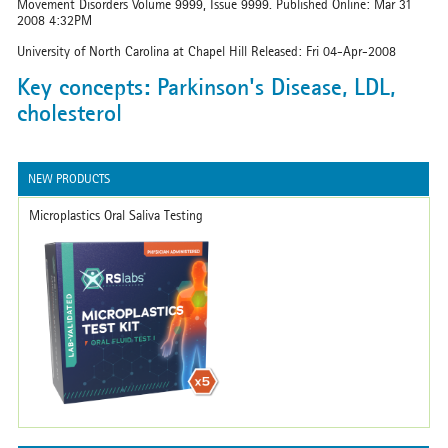
Movement Disorders Volume 9999, Issue 9999. Published Online: Mar 31
2008 4:32PM
University of North Carolina at Chapel Hill Released: Fri 04-Apr-2008
Key concepts: Parkinson's Disease, LDL,
cholesterol
NEW PRODUCTS
Microplastics Oral Saliva Testing