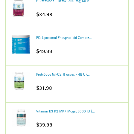
Glutathione - Detox; 250 mg; 60 v...
$34.98
PC: Liposomal Phospholipid Comple...
$49.99
Probiótico & FOS; 8 cepas - 4B UF...
$31.98
Vitamin D3 K2 MK7 Mega; 5000 IU /...
$39.98