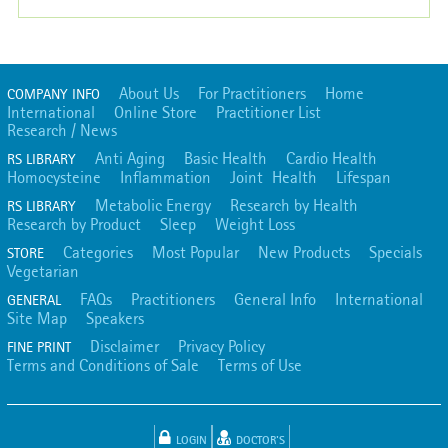
About Us
For Practitioners
Home
COMPANY INFO
International
Online Store
Practitioner List
Research / News
Anti Aging
Basic Health
Cardio Health
RS LIBRARY
Homocysteine
Inflammation
Joint Health
Lifespan
Metabolic Energy
Research by Health
RS LIBRARY
Research by Product
Sleep
Weight Loss
Categories
Most Popular
New Products
Specials
STORE
Vegetarian
FAQs
Practitioners
General Info
International
GENERAL
Site Map
Speakers
Disclaimer
Privacy Policy
FINE PRINT
Terms and Conditions of Sale
Terms of Use
LOGIN
DOCTOR'S