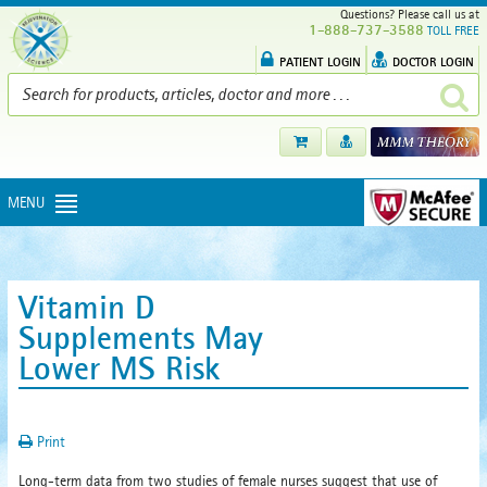
Questions? Please call us at
1-888-737-3588
TOLL FREE
PATIENT LOGIN
DOCTOR LOGIN
MENU
Vitamin D
Supplements May
Lower MS Risk
Print
Long-term data from two studies of female nurses suggest that use of