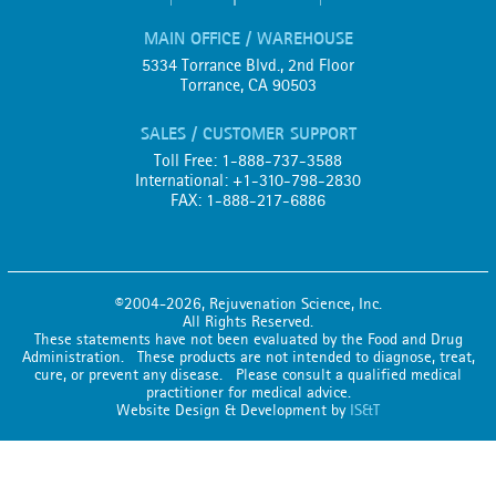
MAIN OFFICE / WAREHOUSE
5334 Torrance Blvd., 2nd Floor
Torrance, CA 90503
SALES / CUSTOMER SUPPORT
Toll Free: 1-888-737-3588
International: +1-310-798-2830
FAX: 1-888-217-6886
©2004-2026, Rejuvenation Science, Inc.
All Rights Reserved.
These statements have not been evaluated by the Food and Drug
Administration. These products are not intended to diagnose, treat,
cure, or prevent any disease. Please consult a qualified medical
practitioner for medical advice.
Website Design & Development by
IS&T