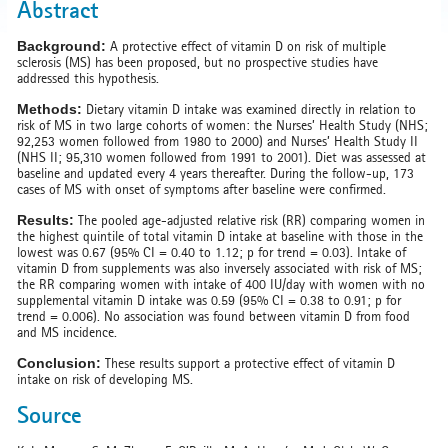
Abstract
Background:
A protective effect of vitamin D on risk of multiple
sclerosis (MS) has been proposed, but no prospective studies have
addressed this hypothesis.
Methods:
Dietary vitamin D intake was examined directly in relation to
risk of MS in two large cohorts of women: the Nurses’ Health Study (NHS;
92,253 women followed from 1980 to 2000) and Nurses’ Health Study II
(NHS II; 95,310 women followed from 1991 to 2001). Diet was assessed at
baseline and updated every 4 years thereafter. During the follow-up, 173
cases of MS with onset of symptoms after baseline were confirmed.
Results:
The pooled age-adjusted relative risk (RR) comparing women in
the highest quintile of total vitamin D intake at baseline with those in the
lowest was 0.67 (95% CI = 0.40 to 1.12; p for trend = 0.03). Intake of
vitamin D from supplements was also inversely associated with risk of MS;
the RR comparing women with intake of 400 IU/day with women with no
supplemental vitamin D intake was 0.59 (95% CI = 0.38 to 0.91; p for
trend = 0.006). No association was found between vitamin D from food
and MS incidence.
Conclusion:
These results support a protective effect of vitamin D
intake on risk of developing MS.
Source