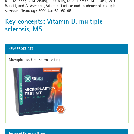
K. L. Munger, S. M. Zhang, E. O’Reilly, M. A. Hernán, M. J. Olek, W. C.
Willett, and A. Ascherio; Vitamin D intake and incidence of multiple
sclerosis. Neurology 2004 Jan 62: 60-65.
Key concepts: Vitamin D, multiple
sclerosis, MS
NEW PRODUCTS
Microplastics Oral Saliva Testing
Featured Research/News