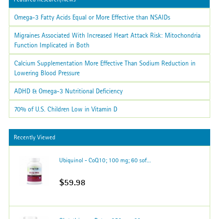
Omega-3 Fatty Acids Equal or More Effective than NSAIDs
Migraines Associated With Increased Heart Attack Risk: Mitochondria
Function Implicated in Both
Calcium Supplementation More Effective Than Sodium Reduction in
Lowering Blood Pressure
ADHD & Omega-3 Nutritional Deficiency
70% of U.S. Children Low in Vitamin D
Recently Viewed
Ubiquinol - CoQ10; 100 mg; 60 sof...
$59.98