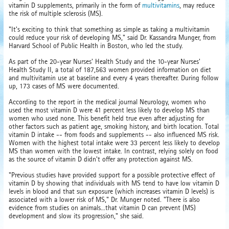
vitamin D supplements, primarily in the form of
multivitamins
, may reduce
the risk of multiple sclerosis (MS).
"It's exciting to think that something as simple as taking a multivitamin
could reduce your risk of developing MS," said Dr. Kassandra Munger, from
Harvard School of Public Health in Boston, who led the study.
As part of the 20-year Nurses' Health Study and the 10-year Nurses'
Health Study II, a total of 187,563 women provided information on diet
and multivitamin use at baseline and every 4 years thereafter. During follow
up, 173 cases of MS were documented.
According to the report in the medical journal Neurology, women who
used the most vitamin D were 41 percent less likely to develop MS than
women who used none. This benefit held true even after adjusting for
other factors such as patient age, smoking history, and birth location. Total
vitamin D intake -- from foods and supplements -- also influenced MS risk.
Women with the highest total intake were 33 percent less likely to develop
MS than women with the lowest intake. In contrast, relying solely on food
as the source of vitamin D didn't offer any protection against MS.
"Previous studies have provided support for a possible protective effect of
vitamin D by showing that individuals with MS tend to have low vitamin D
levels in blood and that sun exposure (which increases vitamin D levels) is
associated with a lower risk of MS," Dr. Munger noted. "There is also
evidence from studies on animals...that vitamin D can prevent (MS)
development and slow its progression," she said.