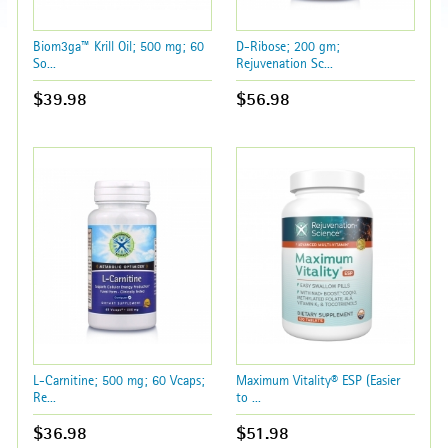
Biom3ga™ Krill Oil; 500 mg; 60
D-Ribose; 200 gm;
So...
Rejuvenation Sc...
$39.98
$56.98
L-Carnitine; 500 mg; 60 Vcaps;
Maximum Vitality® ESP (Easier
Re...
to ...
$36.98
$51.98