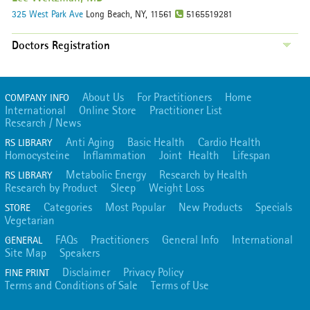
325 West Park Ave
Long Beach, NY, 11561
5165519281
Doctors Registration
About Us
For Practitioners
Home
COMPANY INFO
International
Online Store
Practitioner List
Research / News
Anti Aging
Basic Health
Cardio Health
RS LIBRARY
Homocysteine
Inflammation
Joint Health
Lifespan
Metabolic Energy
Research by Health
RS LIBRARY
Research by Product
Sleep
Weight Loss
Categories
Most Popular
New Products
Specials
STORE
Vegetarian
FAQs
Practitioners
General Info
International
GENERAL
Site Map
Speakers
Disclaimer
Privacy Policy
FINE PRINT
Terms and Conditions of Sale
Terms of Use