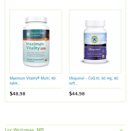
Maximum Vitality® Multi; 60
Ubiquinol - CoQ10; 50 mg; 60
table...
soft...
$48.98
$44.98
Lee Weitzman, MD