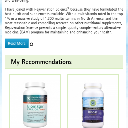
and well-being.
®
I have joined with Rejuvenation Science
because they have formulated the
best nutritional supplements available. With a multivitamin rated in the top
1% in a massive study of 1,300 multivitamins in North America, and the
most reasonable and compelling research on other nutritional supplements,
Rejuvenation Science presents a simple, quality complementary alternative
medicine (CAM) program for maintaining and enhancing your health.
Read More
My Recommendations