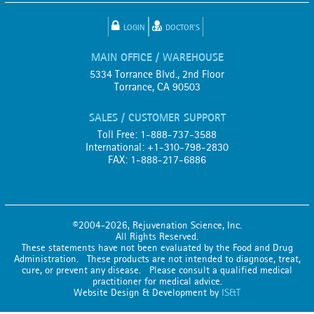
LOGIN
DOCTOR'S
MAIN OFFICE / WAREHOUSE
5334 Torrance Blvd., 2nd Floor
Torrance, CA 90503
SALES / CUSTOMER SUPPORT
Toll Free: 1-888-737-3588
International: +1-310-798-2830
FAX: 1-888-217-6886
©2004-2026, Rejuvenation Science, Inc.
All Rights Reserved.
These statements have not been evaluated by the Food and Drug
Administration. These products are not intended to diagnose, treat,
cure, or prevent any disease. Please consult a qualified medical
practitioner for medical advice.
Website Design & Development by
IS&T