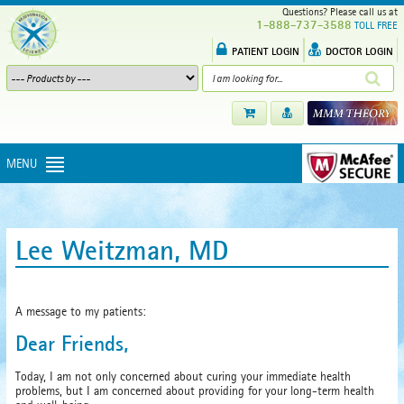
Questions? Please call us at
1-888-737-3588
TOLL FREE
PATIENT LOGIN
DOCTOR LOGIN
MENU
Lee Weitzman, MD
A message to my patients:
Dear Friends,
Today, I am not only concerned about curing your immediate health
problems, but I am concerned about providing for your long-term health