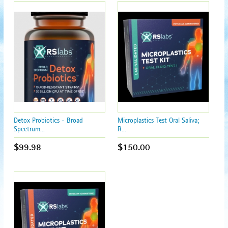
Detox Probiotics - Broad
Microplastics Test Oral Saliva;
Spectrum...
R...
$99.98
$150.00