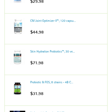
$29.98
CM Joint Optimizer II™; 120 capsu...
$44.98
Skin Hydration Probiotics™; 30 ve...
$71.98
Probiotic & FOS; 8 strains - 4B C...
$31.98