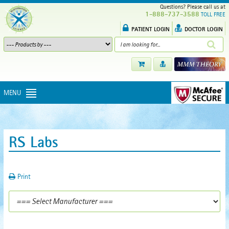
Questions? Please call us at
1-888-737-3588
TOLL FREE
PATIENT LOGIN
DOCTOR LOGIN
MENU
RS Labs
Print