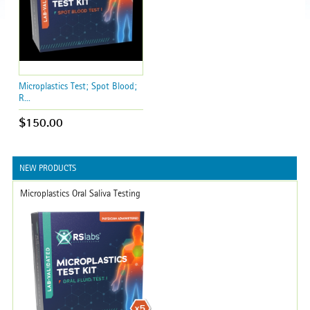
Microplastics Test; Spot Blood;
R...
$150.00
NEW PRODUCTS
Microplastics Oral Saliva Testing