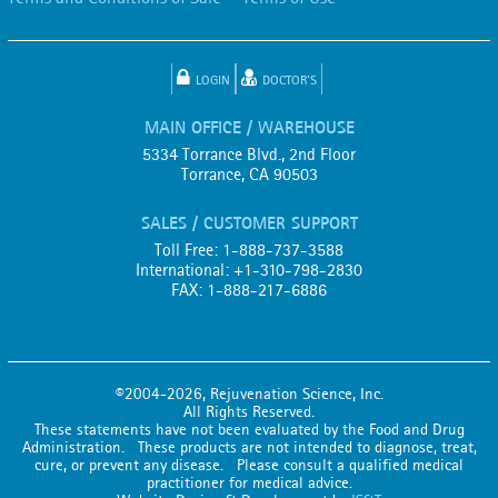
LOGIN
DOCTOR'S
MAIN OFFICE / WAREHOUSE
5334 Torrance Blvd., 2nd Floor
Torrance, CA 90503
SALES / CUSTOMER SUPPORT
Toll Free: 1-888-737-3588
International: +1-310-798-2830
FAX: 1-888-217-6886
©2004-2026, Rejuvenation Science, Inc.
All Rights Reserved.
These statements have not been evaluated by the Food and Drug
Administration. These products are not intended to diagnose, treat,
cure, or prevent any disease. Please consult a qualified medical
practitioner for medical advice.