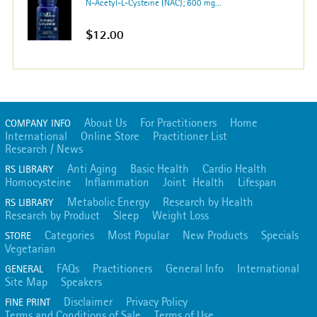
N-Acetyl-L-Cysteine (NAC); 600 mg...
$12.00
About Us
For Practitioners
Home
COMPANY INFO
International
Online Store
Practitioner List
Research / News
Anti Aging
Basic Health
Cardio Health
RS LIBRARY
Homocysteine
Inflammation
Joint Health
Lifespan
Metabolic Energy
Research by Health
RS LIBRARY
Research by Product
Sleep
Weight Loss
Categories
Most Popular
New Products
Specials
STORE
Vegetarian
FAQs
Practitioners
General Info
International
GENERAL
Site Map
Speakers
Disclaimer
Privacy Policy
FINE PRINT
Terms and Conditions of Sale
Terms of Use