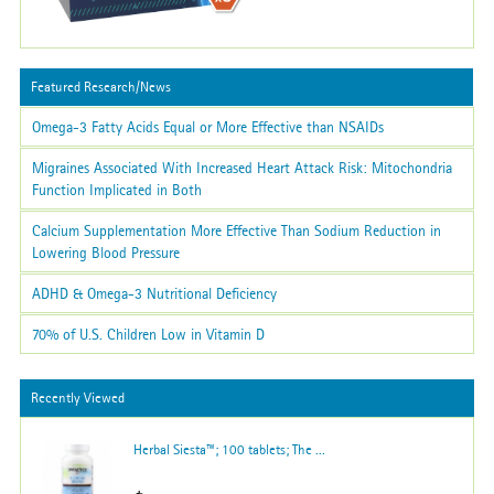
Featured Research/News
Omega-3 Fatty Acids Equal or More Effective than NSAIDs
Migraines Associated With Increased Heart Attack Risk: Mitochondria
Function Implicated in Both
Calcium Supplementation More Effective Than Sodium Reduction in
Lowering Blood Pressure
ADHD & Omega-3 Nutritional Deficiency
70% of U.S. Children Low in Vitamin D
Recently Viewed
Herbal Siesta™; 100 tablets; The ...