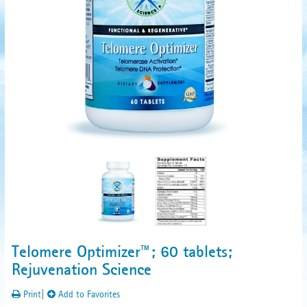
Telomere Optimizer™; 60 tablets;
Rejuvenation Science
Print
|
Add to Favorites