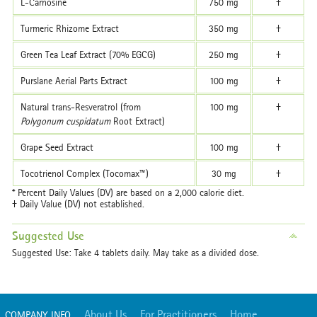
L-Carnosine
750 mg
†
Turmeric Rhizome Extract
350 mg
†
Green Tea Leaf Extract (70% EGCG)
250 mg
†
Purslane Aerial Parts Extract
100 mg
†
Natural trans-Resveratrol (from
100 mg
†
Polygonum cuspidatum
Root Extract)
Grape Seed Extract
100 mg
†
Tocotrienol Complex (Tocomax™)
30 mg
†
* Percent Daily Values (DV) are based on a 2,000 calorie diet.
† Daily Value (DV) not established.
Suggested Use
Suggested Use: Take 4 tablets daily. May take as a divided dose.
About Us
For Practitioners
Home
COMPANY INFO