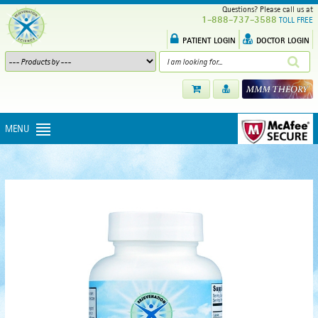
Questions? Please call us at
1-888-737-3588
TOLL FREE
PATIENT LOGIN
DOCTOR LOGIN
MENU