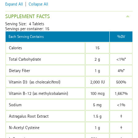
Expand All
|
Collapse All
SUPPLEMENT FACTS
Serving Size: 4 Tablets
Servings per container: 15
Each Serving Contains
%DV
Calories
15
Total Carbohydrate
2 g
<1%*
Dietary Fiber
1 g
4%*
Vitamin D3 (as cholecalciferol)
2,000 IU
500%
Vitamin B-12 (as methylcobalamin)
100 mcg
1,667%
Sodium
5 mg
<1%
Astragalus Root Extract
1.5 g
†
N-Acetyl Cysteine
1 g
†