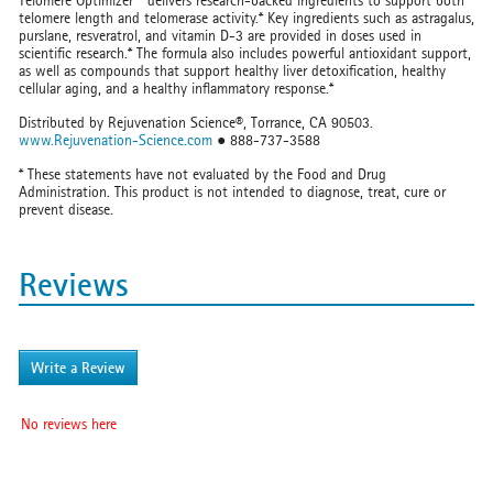
Telomere Optimizer™ delivers research-backed ingredients to support both
telomere length and telomerase activity.* Key ingredients such as astragalus,
purslane, resveratrol, and vitamin D-3 are provided in doses used in
scientific research.* The formula also includes powerful antioxidant support,
as well as compounds that support healthy liver detoxification, healthy
cellular aging, and a healthy inflammatory response.*
Distributed by Rejuvenation Science®, Torrance, CA 90503.
www.Rejuvenation-Science.com
● 888-737-3588
* These statements have not evaluated by the Food and Drug
Administration. This product is not intended to diagnose, treat, cure or
prevent disease.
Reviews
Write a Review
No reviews here