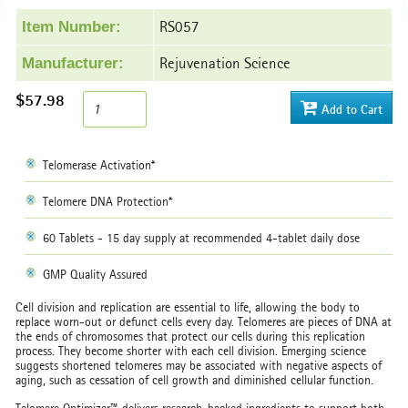
RS057
Item Number:
Rejuvenation Science
Manufacturer:
$57.98
Add to Cart
Telomerase Activation*
Telomere DNA Protection*
60 Tablets - 15 day supply at recommended 4-tablet daily dose
GMP Quality Assured
Cell division and replication are essential to life, allowing the body to
replace worn-out or defunct cells every day. Telomeres are pieces of DNA at
the ends of chromosomes that protect our cells during this replication
process. They become shorter with each cell division. Emerging science
suggests shortened telomeres may be associated with negative aspects of
aging, such as cessation of cell growth and diminished cellular function.