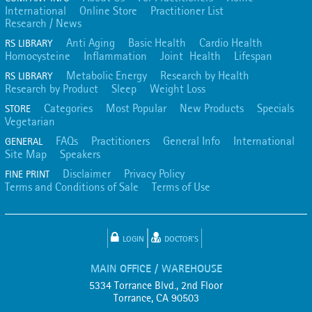
International
Online Store
Practitioner List
Research / News
Anti Aging
Basic Health
Cardio Health
RS LIBRARY
Homocysteine
Inflammation
Joint Health
Lifespan
Metabolic Energy
Research by Health
RS LIBRARY
Research by Product
Sleep
Weight Loss
Categories
Most Popular
New Products
Specials
STORE
Vegetarian
FAQs
Practitioners
General Info
International
GENERAL
Site Map
Speakers
Disclaimer
Privacy Policy
FINE PRINT
Terms and Conditions of Sale
Terms of Use
LOGIN
DOCTOR'S
MAIN OFFICE / WAREHOUSE
5334 Torrance Blvd., 2nd Floor
Torrance, CA 90503