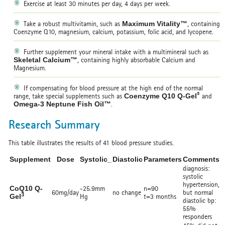
Exercise at least 30 minutes per day, 4 days per week.
Take a robust multivitamin, such as
Maximum Vitality™
, containing
Coenzyme Q10, magnesium, calcium, potassium, folic acid, and lycopene.
Further supplement your mineral intake with a multimineral such as
Skeletal Calcium™
, containing highly absorbable Calcium and
Magnesium.
If compensating for blood pressure at the high end of the normal
®
range, take special supplements such as
Coenzyme Q10 Q-Gel
and
Omega-3 Neptune Fish Oil™
.
Research Summary
This table illustrates the results of 41 blood pressure studies.
Supplement
Dose
Systolic_
Diastolic
Parameters
Comments
diagnosis:
systolic
hypertension,
CoQ10 Q-
-25.9mm
n=90
60mg/day
no change
but normal
3
Gel
Hg
t=3 months
diastolic bp:
55%
responders