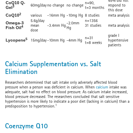
45% did not
CoQ10 Q-
n=90,
60mg/day
no change
no change
respond to
3
Gel
t=3 months
this dose
2
CoQ10
various
-16mm Hg
-10mg Hg
8 studies
meta analysis
5.6g/day
n=1356
Omega-3
-2.0mm
mean
-3.4mm Hg
31 studies
meta analysis
4
Fish Oil
Hg
dose
grade I
n=31
5
Lycopene
15mg/day
-10mm Hg
-4mm Hg
hypertensive
t=8 weeks
patients
Calcium Supplementation vs. Salt
Elimination
Researchers determined that salt intake only adversely affected blood
pressure when a person was deficient in calcium. When
calcium
intake was
adequate, salt had no effect on blood pressure. As calcium intake increased,
blood pressure decreased. The researchers concluded that salt sensitive
hypertension is more likely to indicate a poor diet (lacking in calcium) than a
1
predisposition to hypertension.
Coenzyme Q10