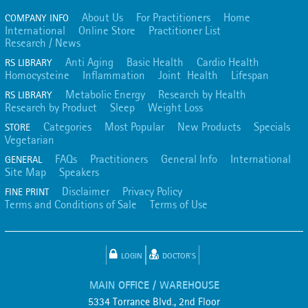
About Us
For Practitioners
Home
COMPANY INFO
International
Online Store
Practitioner List
Research / News
Anti Aging
Basic Health
Cardio Health
RS LIBRARY
Homocysteine
Inflammation
Joint Health
Lifespan
Metabolic Energy
Research by Health
RS LIBRARY
Research by Product
Sleep
Weight Loss
Categories
Most Popular
New Products
Specials
STORE
Vegetarian
FAQs
Practitioners
General Info
International
GENERAL
Site Map
Speakers
Disclaimer
Privacy Policy
FINE PRINT
Terms and Conditions of Sale
Terms of Use
LOGIN
DOCTOR'S
MAIN OFFICE / WAREHOUSE
5334 Torrance Blvd., 2nd Floor