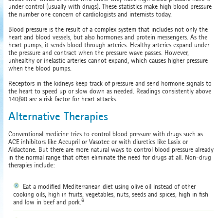
under control (usually with drugs). These statistics make high blood pressure
the number one concern of cardiologists and internists today.
Blood pressure is the result of a complex system that includes not only the
heart and blood vessels, but also hormones and protein messengers. As the
heart pumps, it sends blood through arteries. Healthy arteries expand under
the pressure and contract when the pressure wave passes. However,
unhealthy or inelastic arteries cannot expand, which causes higher pressure
when the blood pumps.
Receptors in the kidneys keep track of pressure and send hormone signals to
the heart to speed up or slow down as needed. Readings consistently above
140/90 are a risk factor for heart attacks.
Alternative Therapies
Conventional medicine tries to control blood pressure with drugs such as
ACE inhibitors like Accupril or Vasotec or with diuretics like Lasix or
Aldactone. But there are more natural ways to control blood pressure already
in the normal range that often eliminate the need for drugs at all. Non-drug
therapies include:
Eat a modified Mediterranean diet using olive oil instead of other
cooking oils, high in fruits, vegetables, nuts, seeds and spices, high in fish
6
and low in beef and pork.