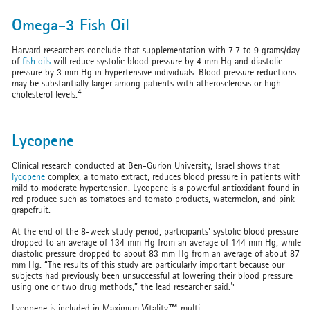
Omega-3 Fish Oil
Harvard researchers conclude that supplementation with 7.7 to 9 grams/day
of
fish oils
will reduce systolic blood pressure by 4 mm Hg and diastolic
pressure by 3 mm Hg in hypertensive individuals. Blood pressure reductions
may be substantially larger among patients with atherosclerosis or high
4
cholesterol levels.
Lycopene
Clinical research conducted at Ben-Gurion University, Israel shows that
lycopene
complex, a tomato extract, reduces blood pressure in patients with
mild to moderate hypertension. Lycopene is a powerful antioxidant found in
red produce such as tomatoes and tomato products, watermelon, and pink
grapefruit.
At the end of the 8-week study period, participants' systolic blood pressure
dropped to an average of 134 mm Hg from an average of 144 mm Hg, while
diastolic pressure dropped to about 83 mm Hg from an average of about 87
mm Hg. “The results of this study are particularly important because our
subjects had previously been unsuccessful at lowering their blood pressure
5
using one or two drug methods,” the lead researcher said.
Lycopene is included in Maximum Vitality
™
multi.