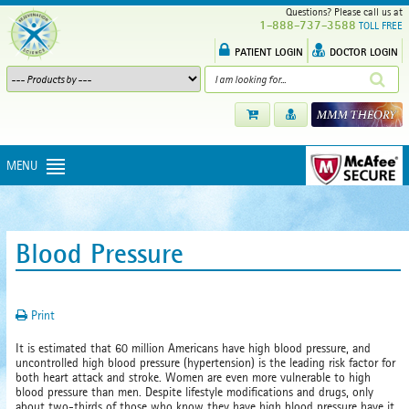
Questions? Please call us at
1-888-737-3588
TOLL FREE
PATIENT LOGIN
DOCTOR LOGIN
MENU
Blood Pressure
Print
It is estimated that 60 million Americans have high blood pressure, and
uncontrolled high blood pressure (hypertension) is the leading risk factor for
both heart attack and stroke. Women are even more vulnerable to high
blood pressure than men. Despite lifestyle modifications and drugs, only
about two-thirds of those who know they have high blood pressure have it