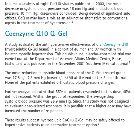
In a meta-analysis of eight CoQ10 studies published in 2003, the mean
decrease in systolic blood pressure was 16 mm Hg and in diastolic blood
pressure, 10 mm Hg. Researchers concluded: Being devoid of significant side
effects, CoQ10 may have a role as an adjunct or alternative to conventional
2
agents in the treatment of hypertension.
Coenzyme Q10 Q-Gel
A study evaluated the antihypertensive effectiveness of oral
Coenzyme Q10
(hydrosoluble Q-Gel brand) in a cohort of 46 men and 37 women with
isolated systolic hypertension. This double-blind, placebo-controlled trial was
carried out at the Department of Veterans Affairs Medical Center, Boise,
3
Idaho, and was published in the November, 2001 Southern Medical Journal.
The mean reduction in systolic blood pressure of the Q-Gel-treated group
was 17.8 +/- 7.3 mm Hg (mean +/- SEM) at the end of the 3-month trial.
None of the patients exhibited orthostatic blood pressure changes.
Further analysis indicated that 55% of patients responded to this dose; 45%
did not respond. Within the group of responders, the average drop in
systolic blood pressure was 25.9 mm Hg. Since this study was not designed
to evaluate dose-related responses, it is possible that a higher dose may have
increased the number of responders.
These results suggest hydrosoluble CoQ10 Q-Gel may be safely offered to
3
hypertensive patients as an alternative treatment option.