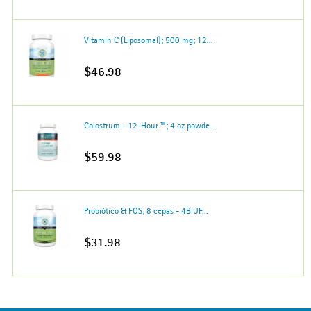
Vitamin C (Liposomal); 500 mg; 12...
$46.98
Colostrum - 12-Hour ™; 4 oz powde...
$59.98
Probiótico & FOS; 8 cepas - 4B UF...
$31.98