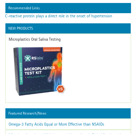
Recommended Links
C-reactive protein plays a direct role in the onset of hypertension
NEW PRODUCTS
Microplastics Oral Saliva Testing
Featured Research/News
Omega-3 Fatty Acids Equal or More Effective than NSAIDs