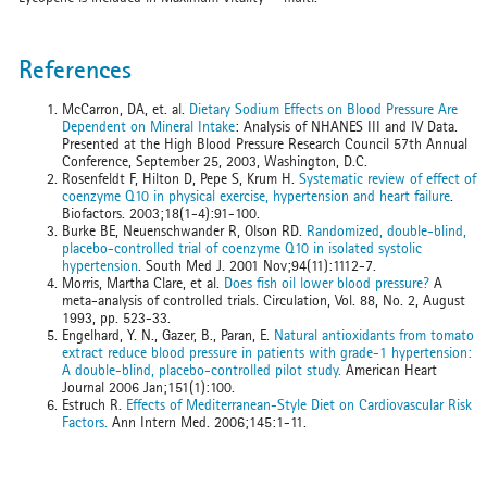
References
McCarron, DA, et. al.
Dietary Sodium Effects on Blood Pressure Are
Dependent on Mineral Intake
: Analysis of NHANES III and IV Data.
Presented at the High Blood Pressure Research Council 57th Annual
Conference, September 25, 2003, Washington, D.C.
Rosenfeldt F, Hilton D, Pepe S, Krum H.
Systematic review of effect of
coenzyme Q10 in physical exercise, hypertension and heart failure
.
Biofactors. 2003;18(1-4):91-100.
Burke BE, Neuenschwander R, Olson RD.
Randomized, double-blind,
placebo-controlled trial of coenzyme Q10 in isolated systolic
hypertension
. South Med J. 2001 Nov;94(11):1112-7.
Morris, Martha Clare, et al.
Does fish oil lower blood pressure?
A
meta-analysis of controlled trials. Circulation, Vol. 88, No. 2, August
1993, pp. 523-33.
Engelhard, Y. N., Gazer, B., Paran, E.
Natural antioxidants from tomato
extract reduce blood pressure in patients with grade-1 hypertension:
A double-blind, placebo-controlled pilot study.
American Heart
Journal 2006 Jan;151(1):100.
Estruch R.
Effects of Mediterranean-Style Diet on Cardiovascular Risk
Factors.
Ann Intern Med. 2006;145:1-11.