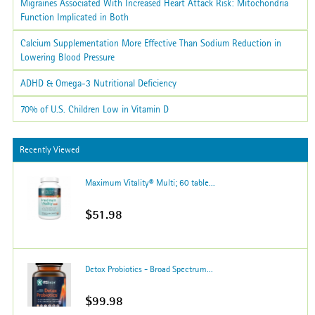
Migraines Associated With Increased Heart Attack Risk: Mitochondria
Function Implicated in Both
Calcium Supplementation More Effective Than Sodium Reduction in
Lowering Blood Pressure
ADHD & Omega-3 Nutritional Deficiency
70% of U.S. Children Low in Vitamin D
Recently Viewed
Maximum Vitality® Multi; 60 table...
$51.98
Detox Probiotics - Broad Spectrum...
$99.98