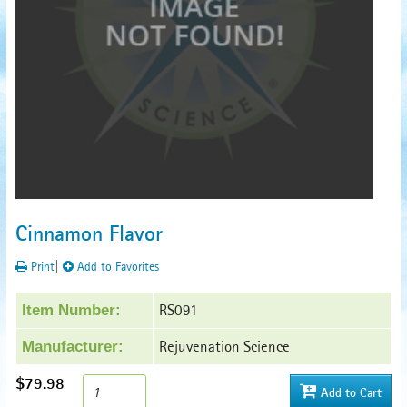
Cinnamon Flavor
Print
|
Add to Favorites
RS091
Item Number:
Rejuvenation Science
Manufacturer:
$79.98
Add to Cart