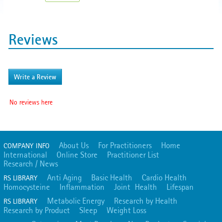
Reviews
Write a Review
No reviews here
About Us
For Practitioners
Home
COMPANY INFO
International
Online Store
Practitioner List
Research / News
Anti Aging
Basic Health
Cardio Health
RS LIBRARY
Homocysteine
Inflammation
Joint Health
Lifespan
Metabolic Energy
Research by Health
RS LIBRARY
Research by Product
Sleep
Weight Loss