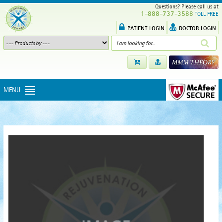
Questions? Please call us at
1-888-737-3588
TOLL FREE
PATIENT LOGIN
DOCTOR LOGIN
MENU