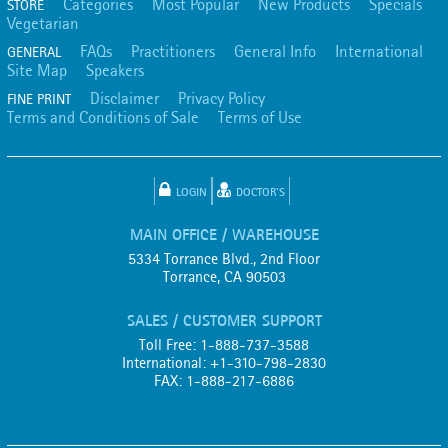
Categories
Most Popular
New Products
Specials
STORE
Vegetarian
FAQs
Practitioners
General Info
International
GENERAL
Site Map
Speakers
Disclaimer
Privacy Policy
FINE PRINT
Terms and Conditions of Sale
Terms of Use
LOGIN
DOCTOR'S
MAIN OFFICE / WAREHOUSE
5334 Torrance Blvd., 2nd Floor
Torrance, CA 90503
SALES / CUSTOMER SUPPORT
Toll Free: 1-888-737-3588
International: +1-310-798-2830
FAX: 1-888-217-6886