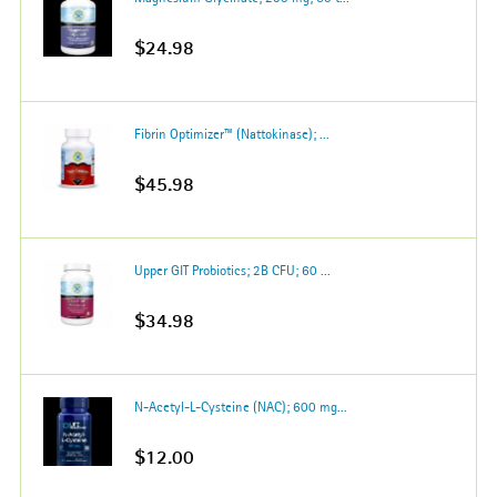
$24.98
Fibrin Optimizer™ (Nattokinase); ...
$45.98
Upper GIT Probiotics; 2B CFU; 60 ...
$34.98
N-Acetyl-L-Cysteine (NAC); 600 mg...
$12.00