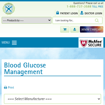
Questions? Please call us at
1-888-737-3588
TOLL FREE
PATIENT LOGIN
DOCTOR LOGIN
MENU
Blood Glucose
Management
Print