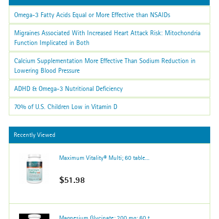
Omega-3 Fatty Acids Equal or More Effective than NSAIDs
Migraines Associated With Increased Heart Attack Risk: Mitochondria
Function Implicated in Both
Calcium Supplementation More Effective Than Sodium Reduction in
Lowering Blood Pressure
ADHD & Omega-3 Nutritional Deficiency
70% of U.S. Children Low in Vitamin D
Recently Viewed
Maximum Vitality® Multi; 60 table...
$51.98
Magnesium Glycinate; 200 mg; 60 t...