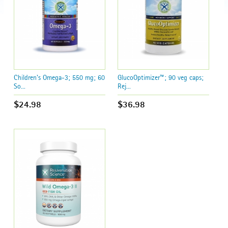
Children's Omega-3; 550 mg; 60
GlucoOptimizer™; 90 veg caps;
So...
Rej...
$24.98
$36.98