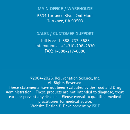
MAIN OFFICE / WAREHOUSE
5334 Torrance Blvd., 2nd Floor
Torrance, CA 90503
SALES / CUSTOMER SUPPORT
Toll Free: 1-888-737-3588
International: +1-310-798-2830
FAX: 1-888-217-6886
©2004-2026, Rejuvenation Science, Inc.
All Rights Reserved.
These statements have not been evaluated by the Food and Drug
Administration. These products are not intended to diagnose, treat,
cure, or prevent any disease. Please consult a qualified medical
practitioner for medical advice.
Website Design & Development by
IS&T