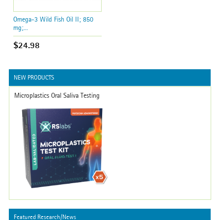
Omega-3 Wild Fish Oil II; 850
mg;...
$24.98
NEW PRODUCTS
Microplastics Oral Saliva Testing
Featured Research/News