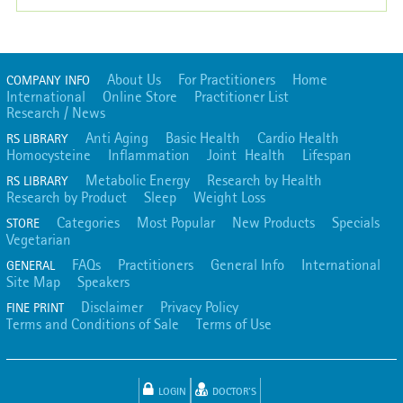
About Us
For Practitioners
Home
COMPANY INFO
International
Online Store
Practitioner List
Research / News
Anti Aging
Basic Health
Cardio Health
RS LIBRARY
Homocysteine
Inflammation
Joint Health
Lifespan
Metabolic Energy
Research by Health
RS LIBRARY
Research by Product
Sleep
Weight Loss
Categories
Most Popular
New Products
Specials
STORE
Vegetarian
FAQs
Practitioners
General Info
International
GENERAL
Site Map
Speakers
Disclaimer
Privacy Policy
FINE PRINT
Terms and Conditions of Sale
Terms of Use
LOGIN
DOCTOR'S