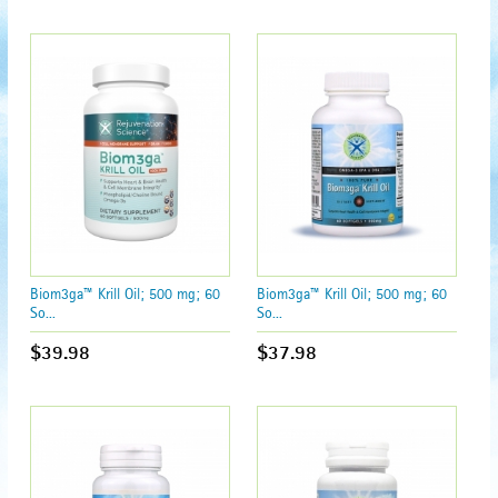
Biom3ga™ Krill Oil; 500 mg; 60
Biom3ga™ Krill Oil; 500 mg; 60
So...
So...
$39.98
$37.98