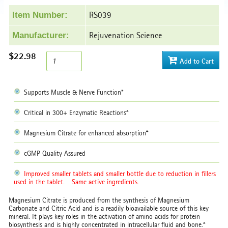
RS039
Item Number:
Rejuvenation Science
Manufacturer:
$22.98
Add to Cart
Supports Muscle & Nerve Function*
Critical in 300+ Enzymatic Reactions*
Magnesium Citrate for enhanced absorption*
cGMP Quality Assured
Improved smaller tablets and smaller bottle due to reduction in fillers
used in the tablet.
Same active ingredients.
Magnesium Citrate is produced from the synthesis of Magnesium
Carbonate and Citric Acid and is a readily bioavailable source of this key
mineral. It plays key roles in the activation of amino acids for protein
biosynthesis and is highly concentrated in intracellular fluid and bone.*