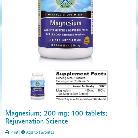
Magnesium; 200 mg; 100 tablets;
Rejuvenation Science
Print
|
Add to Favorites