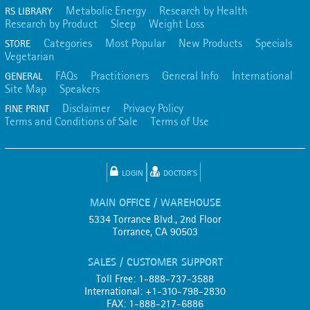
Metabolic Energy
Research by Health
RS LIBRARY
Research by Product
Sleep
Weight Loss
Categories
Most Popular
New Products
Specials
STORE
Vegetarian
FAQs
Practitioners
General Info
International
GENERAL
Site Map
Speakers
Disclaimer
Privacy Policy
FINE PRINT
Terms and Conditions of Sale
Terms of Use
LOGIN
DOCTOR'S
MAIN OFFICE / WAREHOUSE
5334 Torrance Blvd., 2nd Floor
Torrance, CA 90503
SALES / CUSTOMER SUPPORT
Toll Free: 1-888-737-3588
International: +1-310-798-2830
FAX: 1-888-217-6886