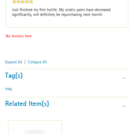
Just finished my first bottle. My sciatic pains have decreased
significantly, will definitely be repurchasing next month
No reviews here
Expand All
|
Collapse All
Tag(s)
mag
Related Item(s)