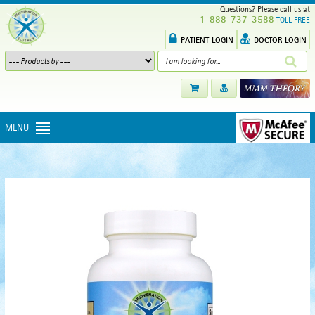
Questions? Please call us at
1-888-737-3588
TOLL FREE
PATIENT LOGIN
DOCTOR LOGIN
MENU