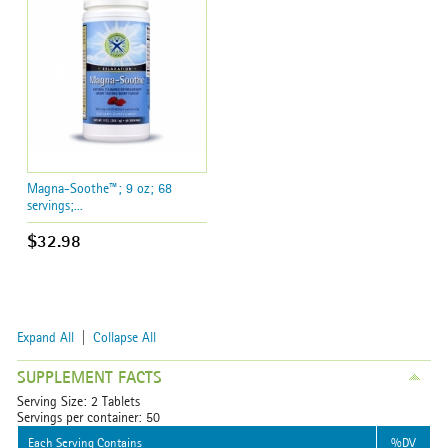
Magna-Soothe™; 9 oz; 68
servings;...
$32.98
Expand All
|
Collapse All
SUPPLEMENT FACTS
Serving Size: 2 Tablets
Servings per container: 50
Each Serving Contains
%DV