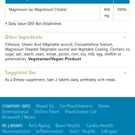
Magnesium (as Magnesium Citrate)
400
100%
mg
† Daily Value (DV) Not Established.
Other Ingredients
Cellulose, Stearic Acid (Vegetable source), Croscarmellose Sodium,
Magnesium Stearate (Vegetable source) and Vegetable Coating.
Contains no
sugar, salt, starch, yeast, wheat, gluten, corn, soy, milk, egg, shelfish or
preservatives.
Vegetarian/Vegan Product
Suggested Use
As a Dietary supplement, take 2 tablets daily, preferably with meals.
About Us
For Practitioners
Home
COMPANY INFO
International
Online Store
Practitioner List
Research / News
Anti Aging
Basic Health
Cardio Health
RS LIBRARY
Homocysteine
Inflammation
Joint Health
Lifespan