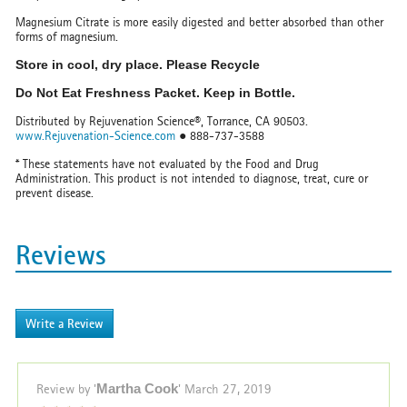
Magnesium Citrate is more easily digested and better absorbed than other
forms of magnesium.
Store in cool, dry place. Please Recycle
Do Not Eat Freshness Packet. Keep in Bottle.
Distributed by Rejuvenation Science®, Torrance, CA 90503.
www.Rejuvenation-Science.com
● 888-737-3588
* These statements have not evaluated by the Food and Drug
Administration. This product is not intended to diagnose, treat, cure or
prevent disease.
Reviews
Write a Review
Review by '
Martha Cook
'
March 27, 2019