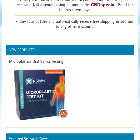
receive a $10 discount using coupon code
CBDspecial
. Good for
the next two days.
Buy four bottles and automatically receive free shipping in addition
to any other discount.
NEW PRODUCTS
Microplastics Oral Saliva Testing
Featured Research/News