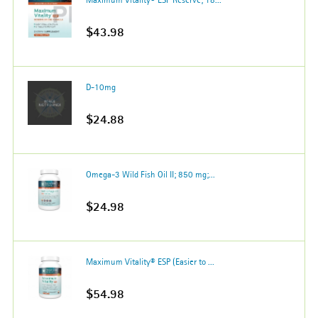
$43.98
D-10mg
$24.88
Omega-3 Wild Fish Oil II; 850 mg;...
$24.98
Maximum Vitality® ESP (Easier to ...
$54.98