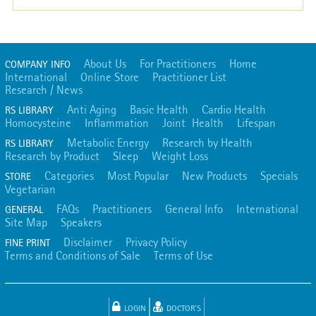
About Us
For Practitioners
Home
COMPANY INFO
International
Online Store
Practitioner List
Research / News
Anti Aging
Basic Health
Cardio Health
RS LIBRARY
Homocysteine
Inflammation
Joint Health
Lifespan
Metabolic Energy
Research by Health
RS LIBRARY
Research by Product
Sleep
Weight Loss
Categories
Most Popular
New Products
Specials
STORE
Vegetarian
FAQs
Practitioners
General Info
International
GENERAL
Site Map
Speakers
Disclaimer
Privacy Policy
FINE PRINT
Terms and Conditions of Sale
Terms of Use
LOGIN
DOCTOR'S