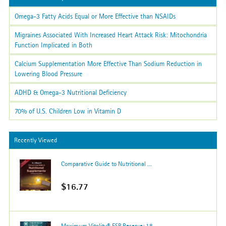
Omega-3 Fatty Acids Equal or More Effective than NSAIDs
Migraines Associated With Increased Heart Attack Risk: Mitochondria
Function Implicated in Both
Calcium Supplementation More Effective Than Sodium Reduction in
Lowering Blood Pressure
ADHD & Omega-3 Nutritional Deficiency
70% of U.S. Children Low in Vitamin D
Recently Viewed
Comparative Guide to Nutritional ...
$16.77
Maximum Vitality® ESP Reserve; 18...