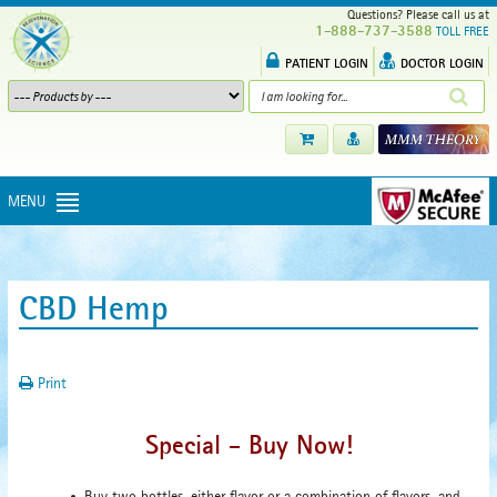
Questions? Please call us at
1-888-737-3588
TOLL FREE
PATIENT LOGIN
DOCTOR LOGIN
MENU
CBD Hemp
Print
Special - Buy Now!
Buy two bottles, either flavor or a combination of flavors, and