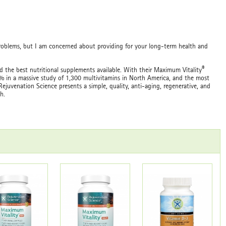
roblems, but I am concerned about providing for your long-term health and
®
 the best nutritional supplements available. With their Maximum Vitality
1% in a massive study of 1,300 multivitamins in North America, and the most
ejuvenation Science presents a simple, quality, anti-aging, regenerative, and
h.