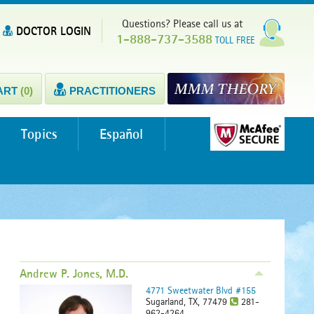
Questions? Please call us at
DOCTOR LOGIN
1-888-737-3588
TOLL FREE
ART
(0)
PRACTITIONERS
Topics
Español
Andrew P. Jones, M.D.
4771 Sweetwater Blvd #155
Sugarland, TX, 77479
281-
962-4264