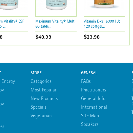
 Vitality® ESP
Maximum Vitality® Multi;
Vitamin D-3; 5000 IU;
o ...
60 table...
120 softgel...
8
$48.98
$23.98
Y
STORE
GENERAL
 Energy
Categories
FAQs
by
Most Popular
Practitioners
New Products
General Info
by
Specials
International
Vegetarian
Site Map
Speakers
ss