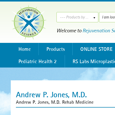
--- Products by ---
Welcome to
Rejuvenation S
Home
Products
ONLINE STORE
Pediatric Health 2
RS Labs Microplasti
Andrew P. Jones, M.D.
Andrew P. Jones, M.D. Rehab Medicine