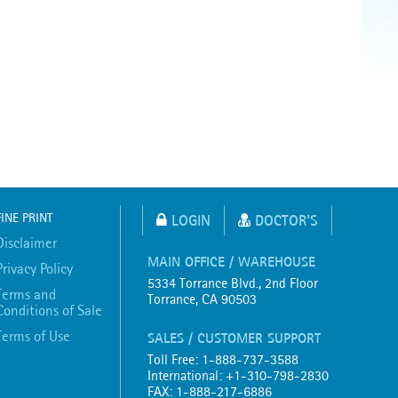
FINE PRINT
LOGIN
DOCTOR'S
Disclaimer
MAIN OFFICE / WAREHOUSE
Privacy Policy
5334 Torrance Blvd., 2nd Floor
Terms and
Torrance, CA 90503
Conditions of Sale
Terms of Use
SALES / CUSTOMER SUPPORT
Toll Free: 1-888-737-3588
International: +1-310-798-2830
FAX: 1-888-217-6886