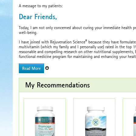
A message to my patients:
Dear Friends,
Today, I am not only concerned about curing your immediate health p
well-being.
®
I have joined with Rejuvenation Science
because they have formulated
multivitamin (which my family and I personally use) rated in the top 
reasonable and compelling research on other nutritional supplements, R
functional medicine program for maintaining and enhancing your healt
Read More
My Recommendations