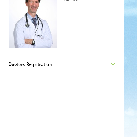
Doctors Registration