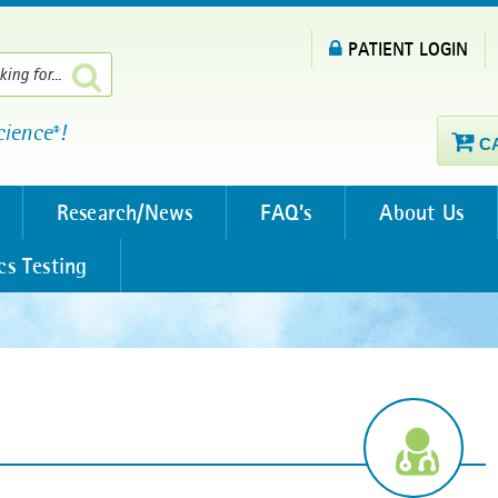
PATIENT LOGIN
cience
!
®
C
Research/News
FAQ’s
About Us
cs Testing