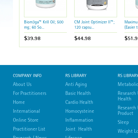
Biom3ga™ Krill Oil; 500
CM Joint Optimizer II™;
Maximum
mg; 60 So...
120 capsu...
(Easier t
$39.98
$44.98
$51.9
COMPANY INFO
RS LIBRARY
RS LIBRAR
About Us
Anti Aging
Metabolic
For Practitioners
Basic Health
Research 
Health
Home
Cardio Health
Research 
International
Homocysteine
Product
Online Store
Inflammation
Sleep
Practitioner List
Joint Health
Weight Lo
Research / News
Lifespan