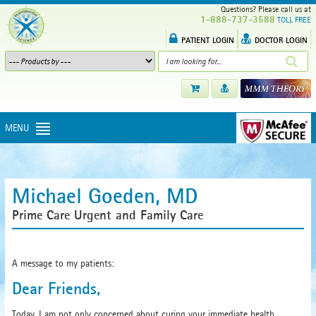
Questions? Please call us at
1-888-737-3588
TOLL FREE
PATIENT LOGIN
DOCTOR LOGIN
MENU
Michael Goeden, MD
Prime Care Urgent and Family Care
A message to my patients:
Dear Friends,
Today, I am not only concerned about curing your immediate health