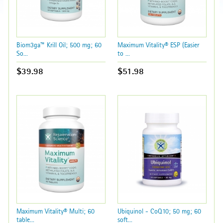
Biom3ga™ Krill Oil; 500 mg; 60
Maximum Vitality® ESP (Easier
So...
to ...
$39.98
$51.98
Maximum Vitality® Multi; 60
Ubiquinol - CoQ10; 50 mg; 60
table...
soft...