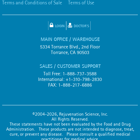
Terms and Conditions of Sale
Terms of Use
LOGIN
DOCTOR'S
MAIN OFFICE / WAREHOUSE
5334 Torrance Blvd., 2nd Floor
Torrance, CA 90503
SALES / CUSTOMER SUPPORT
Toll Free: 1-888-737-3588
International: +1-310-798-2830
FAX: 1-888-217-6886
©2004-2026, Rejuvenation Science, Inc.
All Rights Reserved.
These statements have not been evaluated by the Food and Drug
Administration. These products are not intended to diagnose, treat,
cure, or prevent any disease. Please consult a qualified medical
practitioner for medical advice.