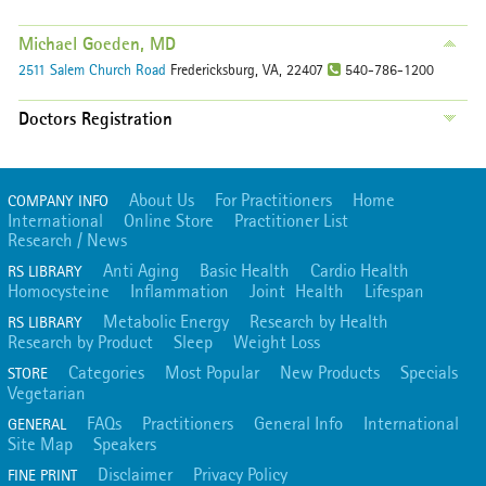
Michael Goeden, MD
2511 Salem Church Road
Fredericksburg, VA, 22407
540-786-1200
Doctors Registration
About Us
For Practitioners
Home
COMPANY INFO
International
Online Store
Practitioner List
Research / News
Anti Aging
Basic Health
Cardio Health
RS LIBRARY
Homocysteine
Inflammation
Joint Health
Lifespan
Metabolic Energy
Research by Health
RS LIBRARY
Research by Product
Sleep
Weight Loss
Categories
Most Popular
New Products
Specials
STORE
Vegetarian
FAQs
Practitioners
General Info
International
GENERAL
Site Map
Speakers
Disclaimer
Privacy Policy
FINE PRINT