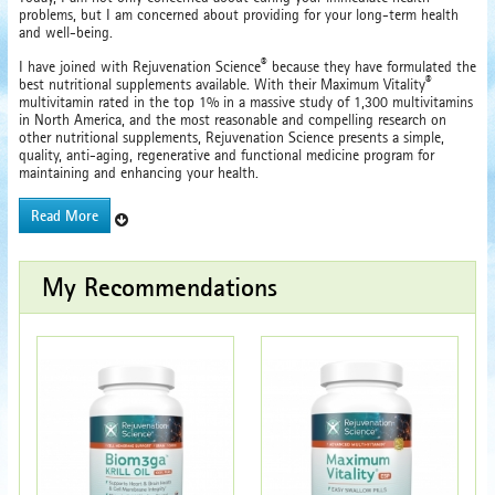
problems, but I am concerned about providing for your long-term health
and well-being.
®
I have joined with Rejuvenation Science
because they have formulated the
®
best nutritional supplements available. With their Maximum Vitality
multivitamin rated in the top 1% in a massive study of 1,300 multivitamins
in North America, and the most reasonable and compelling research on
other nutritional supplements, Rejuvenation Science presents a simple,
quality, anti-aging, regenerative and functional medicine program for
maintaining and enhancing your health.
Read More
My Recommendations