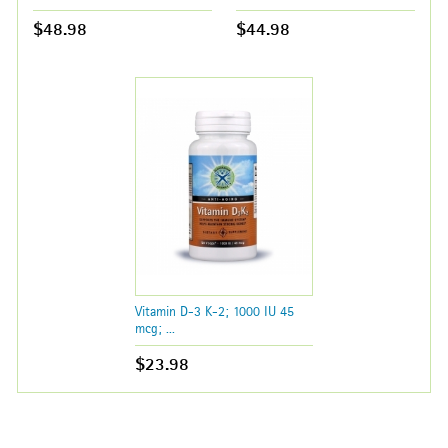
$48.98
$44.98
Vitamin D-3 K-2; 1000 IU 45
mcg; ...
$23.98