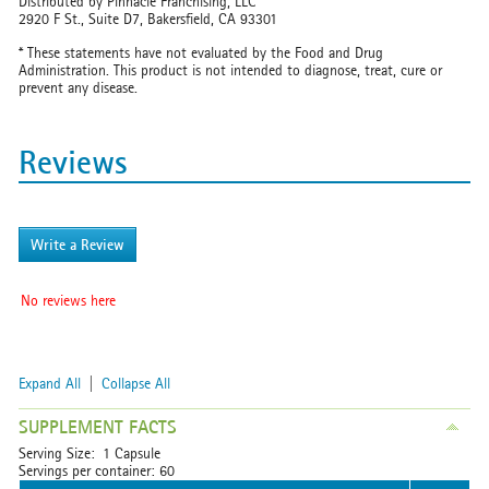
Distributed by Pinnacle Franchising, LLC
2920 F St., Suite D7, Bakersfield, CA 93301
* These statements have not evaluated by the Food and Drug
Administration. This product is not intended to diagnose, treat, cure or
prevent any disease.
Reviews
Write a Review
No reviews here
Expand All
|
Collapse All
SUPPLEMENT FACTS
Serving Size: 1 Capsule
Servings per container: 60