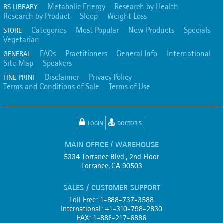
Metabolic Energy
Research by Health
RS LIBRARY
Research by Product
Sleep
Weight Loss
Categories
Most Popular
New Products
Specials
STORE
Vegetarian
FAQs
Practitioners
General Info
International
GENERAL
Site Map
Speakers
Disclaimer
Privacy Policy
FINE PRINT
Terms and Conditions of Sale
Terms of Use
LOGIN
DOCTOR'S
MAIN OFFICE / WAREHOUSE
5334 Torrance Blvd., 2nd Floor
Torrance, CA 90503
SALES / CUSTOMER SUPPORT
Toll Free: 1-888-737-3588
International: +1-310-798-2830
FAX: 1-888-217-6886