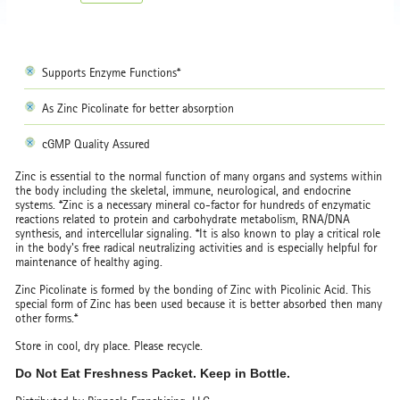
Supports Enzyme Functions*
As Zinc Picolinate for better absorption
cGMP Quality Assured
Zinc is essential to the normal function of many organs and systems within
the body including the skeletal, immune, neurological, and endocrine
systems. *Zinc is a necessary mineral co-factor for hundreds of enzymatic
reactions related to protein and carbohydrate metabolism, RNA/DNA
synthesis, and intercellular signaling. *It is also known to play a critical role
in the body's free radical neutralizing activities and is especially helpful for
maintenance of healthy aging.
Zinc Picolinate is formed by the bonding of Zinc with Picolinic Acid. This
special form of Zinc has been used because it is better absorbed then many
other forms.*
Store in cool, dry place. Please recycle.
Do Not Eat Freshness Packet. Keep in Bottle.