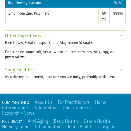
Each Serving Contains
%DV
Zinc (from Zinc Picolinate)
50
333%
mg
Other Ingredients
Rice Flower, Gelatin (capsule) and Magnesium Stearate.
Contains no sugar, salt, yeast, wheat, gluten, corn, soy, milk, egg, or
preservatives.
Suggested Use
As a dietary supplement, take one capsule daily, preferably with meals.
About Us
For Practitioners
Home
COMPANY INFO
International
Online Store
Practitioner List
Research / News
Anti Aging
Basic Health
Cardio Health
RS LIBRARY
Homocysteine
Inflammation
Joint Health
Lifespan