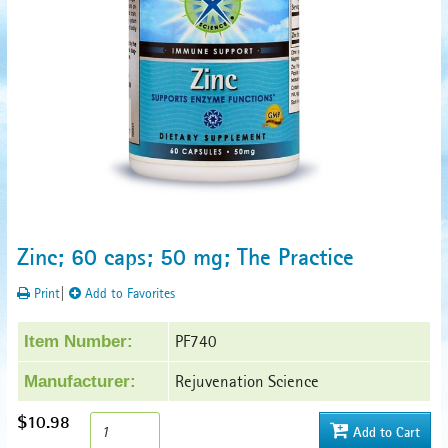
Zinc; 60 caps; 50 mg; The Practice
Print
|
Add to Favorites
PF740
Item Number:
Rejuvenation Science
Manufacturer:
$10.98
Add to Cart