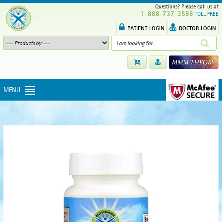
Questions? Please call us at
1-888-737-3588
TOLL FREE
PATIENT LOGIN
DOCTOR LOGIN
MENU