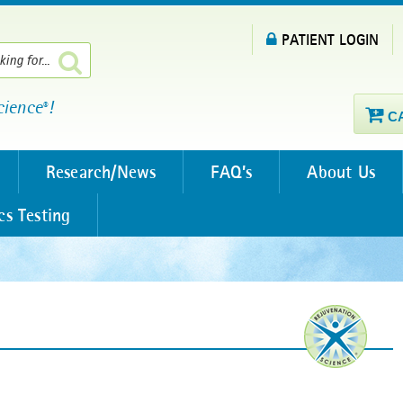
PATIENT LOGIN
cience
!
®
C
Research/News
FAQ’s
About Us
cs Testing