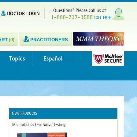
Questions? Please call us at
DOCTOR LOGIN
1-888-737-3588
TOLL FREE
ART
(0)
PRACTITIONERS
Topics
Español
NEW PRODUCTS
Microplastics Oral Saliva Testing