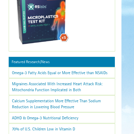
Featured Research/News
Omega-3 Fatty Acids Equal or More Effective than NSAIDs
Migraines Associated With Increased Heart Attack Risk:
Mitochondria Function Implicated in Both
Calcium Supplementation More Effective Than Sodium
Reduction in Lowering Blood Pressure
ADHD & Omega-3 Nutritional Deficiency
70% of U.S. Children Low in Vitamin D