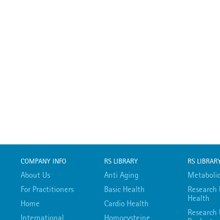
COMPANY INFO
RS LIBRARY
RS LIBRAR
About Us
Anti Aging
Metabolic
For Practitioners
Basic Health
Research 
Health
Home
Cardio Health
Research 
International
Homocysteine