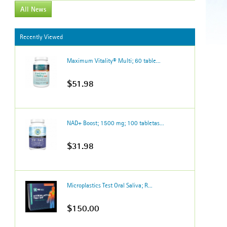
All News
Recently Viewed
Maximum Vitality® Multi; 60 table...
$51.98
NAD+ Boost; 1500 mg; 100 tabletas...
$31.98
Microplastics Test Oral Saliva; R...
$150.00