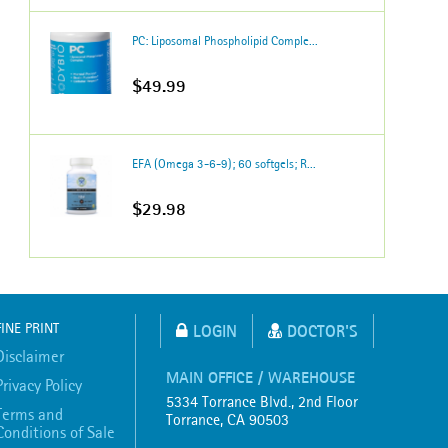
PC: Liposomal Phospholipid Comple...
$49.99
EFA (Omega 3-6-9); 60 softgels; R...
$29.98
FINE PRINT
LOGIN
DOCTOR'S
Disclaimer
MAIN OFFICE / WAREHOUSE
Privacy Policy
5334 Torrance Blvd., 2nd Floor
Terms and
Torrance, CA 90503
Conditions of Sale