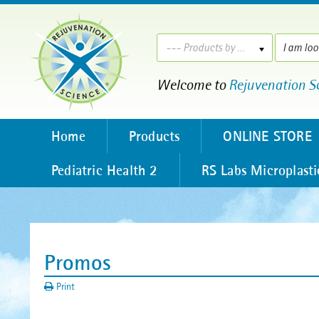
--- Products by ---
Welcome to
Rejuvenation S
Home
Products
ONLINE STORE
Pediatric Health 2
RS Labs Microplasti
Promos
Print