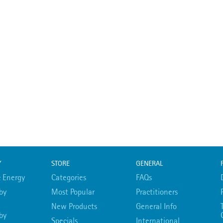
Y
STORE
GENERAL
 Energy
Categories
FAQs
by
Most Popular
Practitioners
New Products
General Info
by
Specials
International