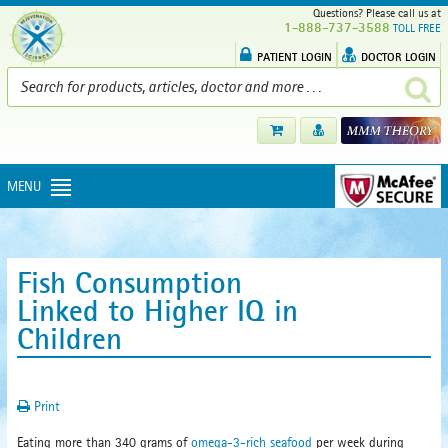
Questions? Please call us at
1-888-737-3588
TOLL FREE
PATIENT LOGIN
DOCTOR LOGIN
MENU
Fish Consumption
Linked to Higher IQ in
Children
Print
Eating more than 340 grams of
omega-3-rich seafood
per week during