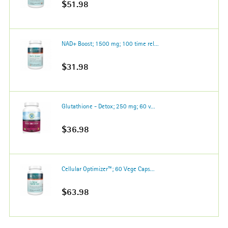
$51.98
NAD+ Boost; 1500 mg; 100 time rel...
$31.98
Glutathione - Detox; 250 mg; 60 v...
$36.98
Cellular Optimizer™; 60 Vege Caps...
$63.98