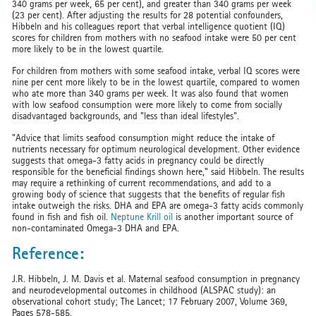
340 grams per week, 65 per cent), and greater than 340 grams per week
(23 per cent). After adjusting the results for 28 potential confounders,
Hibbeln and his colleagues report that verbal intelligence quotient (IQ)
scores for children from mothers with no seafood intake were 50 per cent
more likely to be in the lowest quartile.
For children from mothers with some seafood intake, verbal IQ scores were
nine per cent more likely to be in the lowest quartile, compared to women
who ate more than 340 grams per week. It was also found that women
with low seafood consumption were more likely to come from socially
disadvantaged backgrounds, and "less than ideal lifestyles".
"Advice that limits seafood consumption might reduce the intake of
nutrients necessary for optimum neurological development. Other evidence
suggests that omega-3 fatty acids in pregnancy could be directly
responsible for the beneficial findings shown here," said Hibbeln. The results
may require a rethinking of current recommendations, and add to a
growing body of science that suggests that the benefits of regular fish
intake outweigh the risks. DHA and EPA are omega-3 fatty acids commonly
found in fish and fish oil.
Neptune Krill oil
is another important source of
non-contaminated Omega-3 DHA and EPA.
Reference:
J.R. Hibbeln, J. M. Davis et al. Maternal seafood consumption in pregnancy
and neurodevelopmental outcomes in childhood (ALSPAC study): an
observational cohort study; The Lancet; 17 February 2007, Volume 369,
Pages 578-585.