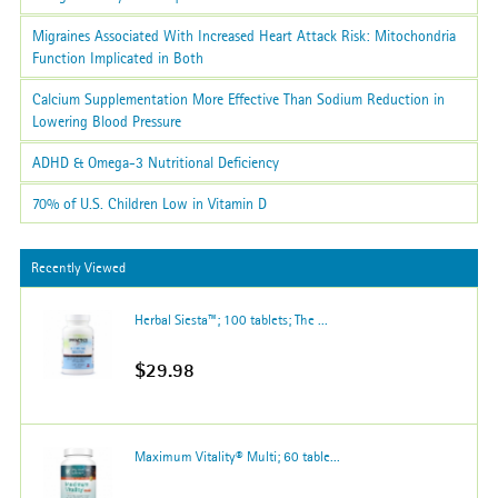
Migraines Associated With Increased Heart Attack Risk: Mitochondria
Function Implicated in Both
Calcium Supplementation More Effective Than Sodium Reduction in
Lowering Blood Pressure
ADHD & Omega-3 Nutritional Deficiency
70% of U.S. Children Low in Vitamin D
Recently Viewed
Herbal Siesta™; 100 tablets; The ...
$29.98
Maximum Vitality® Multi; 60 table...