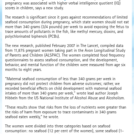
pregnancy was associated with higher verbal intelligence quotient (IQ)
scores in children, says a new study.
The research is significant since it goes against recommendations of limited
seafood consumption during pregnancy, which state women should not eat
more than 340 grams (3/4 pounds) per week to avoid exposing the fetus to
trace amounts of pollutants in the fish, like methyl mercury, dioxins, and
polychlorinated biphenols (PCBs).
The new research, published February 2007 in The Lancet, compiled data
from 11,875 pregnant women taking part in the Avon Longitudinal Study
of Parents and Children (ALSPAC). The women completed food frequency
questionnaires to assess seafood consumption, and the development,
behavior, and mental function of the children were measured from age six
months to eight years.
"Maternal seafood consumption of less than 340 grams per week in
pregnancy did not protect children from adverse outcomes; rather, we
recorded beneficial effects on child development with maternal seafood
intakes of more than 340 grams per week," wrote lead author Joseph
Hibbeln from the US National Institute of Alcohol Abuse and Alcoholism.
"These results show that risks from the loss of nutrients were greater than
the risks of harm from exposure to trace contaminants in 340 grams
seafood eaten weekly," he wrote.
The women were divided into three categories based on seafood
consumption: no seafood (12 per cent of the women), some seafood (1-