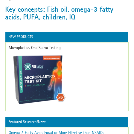
Key concepts: Fish oil, omega-3 fatty
acids, PUFA, children, IQ
NEW PRODUCTS
Microplastics Oral Saliva Testing
Featured Research/News
Omega-3 Fatty Acids Equal or More Effective than NSAIDs