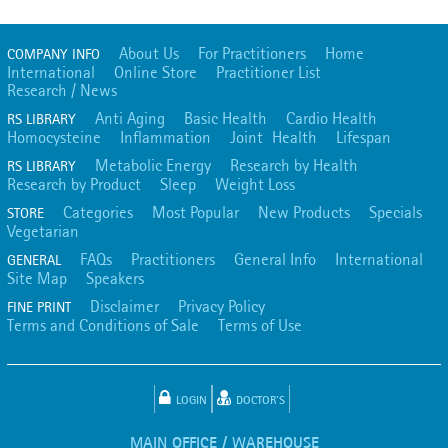
About Us
For Practitioners
Home
COMPANY INFO
International
Online Store
Practitioner List
Research / News
Anti Aging
Basic Health
Cardio Health
RS LIBRARY
Homocysteine
Inflammation
Joint Health
Lifespan
Metabolic Energy
Research by Health
RS LIBRARY
Research by Product
Sleep
Weight Loss
Categories
Most Popular
New Products
Specials
STORE
Vegetarian
FAQs
Practitioners
General Info
International
GENERAL
Site Map
Speakers
Disclaimer
Privacy Policy
FINE PRINT
Terms and Conditions of Sale
Terms of Use
LOGIN
DOCTOR'S
MAIN OFFICE / WAREHOUSE