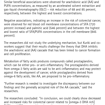
Similar beneficial associations were observed for arachidonic acid (AA) and
PUFA concentrations, as measured by an accelerated solvent extraction and
gas-liquid chromatography (GLC) – risk reduction of 68 and 85 percent,
respectively, between the highest and lowest concentrations.
Negative associations, indicating an increase in the risk of colorectal cancer,
were observed for red blood cell membrane concentrations of SFA (720
percent increase) and palmitic acid (546 percent) and between the highest
and lowest ratio of SFA/PUFA concentrations in the cell membrane (845
percent).
The researchers did not study the underlying mechanism, but Kuriki and co-
workers suggest that their results challenge the theory that DHA inhibits
the arachidonic acid (AA) cascade that has been linked to cancer formation
and cell proliferation.
Metabolism of fatty acids produces compounds called prostaglandins,
which can be either pro- or anti-inflammatory. The prostaglandins derived
from omega-3 fatty acids are said to be anti-inflammatory and may protect
against the development of cancer, while prostaglandins derived from
omega-6 fatty acids, like AA, are proposed to be pro-inflammatory.
“Further research is needed to investigate the discrepancy between our
findings and the generally accepted role of the AA cascade,” said the
researchers.
The researchers concluded: "In conclusion, we could clearly show decreased
and increased risks for colorectal cancer related to [omega-3 DHA rich]