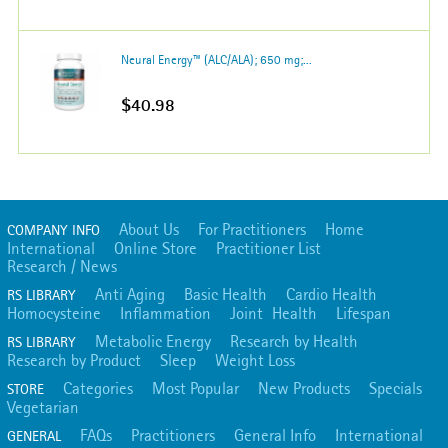
Neural Energy™ (ALC/ALA); 650 mg;...
$40.98
About Us
For Practitioners
Home
COMPANY INFO
International
Online Store
Practitioner List
Research / News
Anti Aging
Basic Health
Cardio Health
RS LIBRARY
Homocysteine
Inflammation
Joint Health
Lifespan
Metabolic Energy
Research by Health
RS LIBRARY
Research by Product
Sleep
Weight Loss
Categories
Most Popular
New Products
Specials
STORE
Vegetarian
FAQs
Practitioners
General Info
International
GENERAL