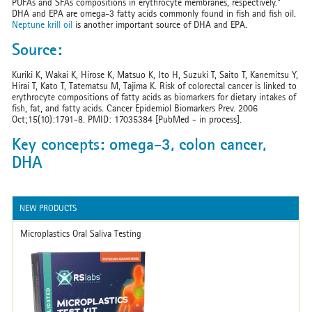
PUFAs and SFAs compositions in erythrocyte membranes, respectively."
DHA and EPA are omega-3 fatty acids commonly found in fish and fish oil.
Neptune krill oil
is another important source of DHA and EPA.
Source:
Kuriki K, Wakai K, Hirose K, Matsuo K, Ito H, Suzuki T, Saito T, Kanemitsu Y,
Hirai T, Kato T, Tatematsu M, Tajima K. Risk of colorectal cancer is linked to
erythrocyte compositions of fatty acids as biomarkers for dietary intakes of
fish, fat, and fatty acids. Cancer Epidemiol Biomarkers Prev. 2006
Oct;15(10):1791-8. PMID: 17035384 [PubMed - in process].
Key concepts: omega-3, colon cancer,
DHA
NEW PRODUCTS
Microplastics Oral Saliva Testing