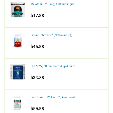
Melatonin; 2.5 mg; 120 sublingual...
$17.98
Fibrin Optimizer™ (Nattokinase); ...
$45.98
DHEA 25; 60 micronized lipid matr...
$33.88
Colostrum - 12-Hour ™; 4 oz powde...
$59.98