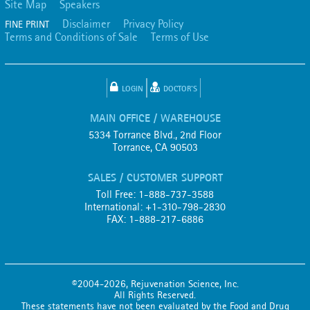
Site Map
Speakers
Disclaimer
Privacy Policy
FINE PRINT
Terms and Conditions of Sale
Terms of Use
LOGIN
DOCTOR'S
MAIN OFFICE / WAREHOUSE
5334 Torrance Blvd., 2nd Floor
Torrance, CA 90503
SALES / CUSTOMER SUPPORT
Toll Free: 1-888-737-3588
International: +1-310-798-2830
FAX: 1-888-217-6886
©2004-2026, Rejuvenation Science, Inc.
All Rights Reserved.
These statements have not been evaluated by the Food and Drug