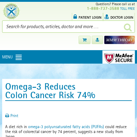
Questions? Please call us at
1-888-737-3588
TOLL FREE
PATIENT LOGIN
DOCTOR LOGIN
MENU
Omega-3 Reduces
Colon Cancer Risk 74%
Print
A diet rich in
omega-3 polyunsaturated fatty acids (PUFAs)
could reduce
the risk of colorectal cancer by 74 percent, suggests a new study from
Japan.