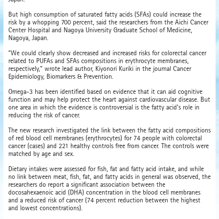
But high consumption of saturated fatty acids (SFAs) could increase the
risk by a whopping 700 percent, said the researchers from the Aichi Cancer
Center Hospital and Nagoya University Graduate School of Medicine,
Nagoya, Japan.
“We could clearly show decreased and increased risks for colorectal cancer
related to PUFAs and SFAs compositions in erythrocyte membranes,
respectively,” wrote lead author, Kiyonori Kuriki in the journal Cancer
Epidemiology, Biomarkers & Prevention.
Omega-3 has been identified based on evidence that it can aid cognitive
function and may help protect the heart against cardiovascular disease. But
one area in which the evidence is controversial is the fatty acid's role in
reducing the risk of cancer.
The new research investigated the link between the fatty acid compositions
of red blood cell membranes (erythrocytes) for 74 people with colorectal
cancer (cases) and 221 healthy controls free from cancer. The controls were
matched by age and sex.
Dietary intakes were assessed for fish, fat and fatty acid intake, and while
no link between meat, fish, fat, and fatty acids in general was observed, the
researchers do report a significant association between the
docosahexaenoic acid (DHA) concentration in the blood cell membranes
and a reduced risk of cancer (74 percent reduction between the highest
and lowest concentrations).