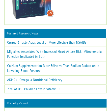
Featured Research/News
Omega-3 Fatty Acids Equal or More Effective than NSAIDs
Migraines Associated With Increased Heart Attack Risk: Mitochondria
Function Implicated in Both
Calcium Supplementation More Effective Than Sodium Reduction in
Lowering Blood Pressure
ADHD & Omega-3 Nutritional Deficiency
70% of U.S. Children Low in Vitamin D
Recently Viewed