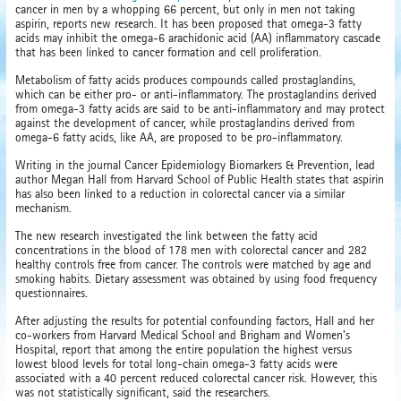
cancer in men by a whopping 66 percent, but only in men not taking
aspirin, reports new research. It has been proposed that omega-3 fatty
acids may inhibit the omega-6 arachidonic acid (AA) inflammatory cascade
that has been linked to cancer formation and cell proliferation.
Metabolism of fatty acids produces compounds called prostaglandins,
which can be either pro- or anti-inflammatory. The prostaglandins derived
from omega-3 fatty acids are said to be anti-inflammatory and may protect
against the development of cancer, while prostaglandins derived from
omega-6 fatty acids, like AA, are proposed to be pro-inflammatory.
Writing in the journal Cancer Epidemiology Biomarkers & Prevention, lead
author Megan Hall from Harvard School of Public Health states that aspirin
has also been linked to a reduction in colorectal cancer via a similar
mechanism.
The new research investigated the link between the fatty acid
concentrations in the blood of 178 men with colorectal cancer and 282
healthy controls free from cancer. The controls were matched by age and
smoking habits. Dietary assessment was obtained by using food frequency
questionnaires.
After adjusting the results for potential confounding factors, Hall and her
co-workers from Harvard Medical School and Brigham and Women's
Hospital, report that among the entire population the highest versus
lowest blood levels for total long-chain omega-3 fatty acids were
associated with a 40 percent reduced colorectal cancer risk. However, this
was not statistically significant, said the researchers.