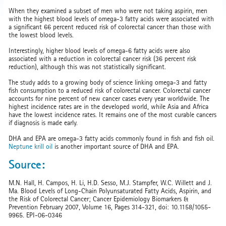
When they examined a subset of men who were not taking aspirin, men
with the highest blood levels of omega-3 fatty acids were associated with
a significant 66 percent reduced risk of colorectal cancer than those with
the lowest blood levels.
Interestingly, higher blood levels of omega-6 fatty acids were also
associated with a reduction in colorectal cancer risk (36 percent risk
reduction), although this was not statistically significant.
The study adds to a growing body of science linking omega-3 and fatty
fish consumption to a reduced risk of colorectal cancer. Colorectal cancer
accounts for nine percent of new cancer cases every year worldwide. The
highest incidence rates are in the developed world, while Asia and Africa
have the lowest incidence rates. It remains one of the most curable cancers
if diagnosis is made early.
DHA and EPA are omega-3 fatty acids commonly found in fish and fish oil.
Neptune krill oil
is another important source of DHA and EPA.
Source:
M.N. Hall, H. Campos, H. Li, H.D. Sesso, M.J. Stampfer, W.C. Willett and J.
Ma. Blood Levels of Long-Chain Polyunsaturated Fatty Acids, Aspirin, and
the Risk of Colorectal Cancer; Cancer Epidemiology Biomarkers &
Prevention February 2007, Volume 16, Pages 314-321, doi: 10.1158/1055-
9965. EPI-06-0346