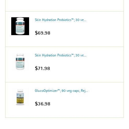
Skin Hydration Probiotics™; 30 ve...
$69.98
Skin Hydration Probiotics™; 30 ve...
$71.98
GlucoOptimizer™; 90 veg caps; Rej...
$36.98