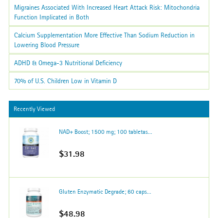
Migraines Associated With Increased Heart Attack Risk: Mitochondria
Function Implicated in Both
Calcium Supplementation More Effective Than Sodium Reduction in
Lowering Blood Pressure
ADHD & Omega-3 Nutritional Deficiency
70% of U.S. Children Low in Vitamin D
Recently Viewed
NAD+ Boost; 1500 mg; 100 tabletas...
$31.98
Gluten Enzymatic Degrade; 60 caps...
$48.98