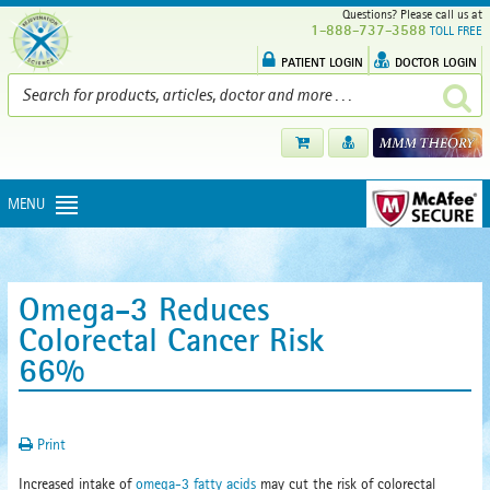
Questions? Please call us at
1-888-737-3588
TOLL FREE
PATIENT LOGIN
DOCTOR LOGIN
MENU
Omega-3 Reduces
Colorectal Cancer Risk
66%
Print
Increased intake of
omega-3 fatty acids
may cut the risk of colorectal