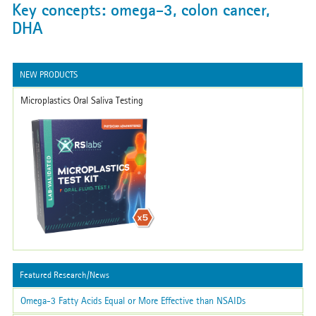
Key concepts: omega-3, colon cancer,
DHA
NEW PRODUCTS
Microplastics Oral Saliva Testing
Featured Research/News
Omega-3 Fatty Acids Equal or More Effective than NSAIDs