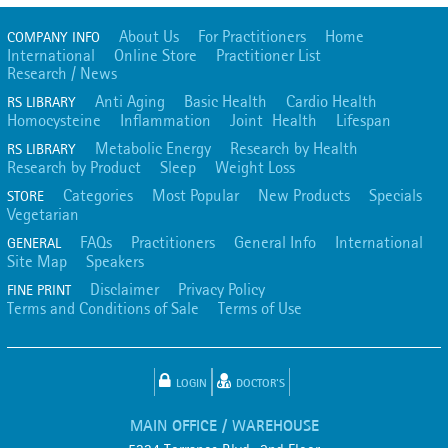
About Us
For Practitioners
Home
COMPANY INFO
International
Online Store
Practitioner List
Research / News
Anti Aging
Basic Health
Cardio Health
RS LIBRARY
Homocysteine
Inflammation
Joint Health
Lifespan
Metabolic Energy
Research by Health
RS LIBRARY
Research by Product
Sleep
Weight Loss
Categories
Most Popular
New Products
Specials
STORE
Vegetarian
FAQs
Practitioners
General Info
International
GENERAL
Site Map
Speakers
Disclaimer
Privacy Policy
FINE PRINT
Terms and Conditions of Sale
Terms of Use
LOGIN
DOCTOR'S
MAIN OFFICE / WAREHOUSE