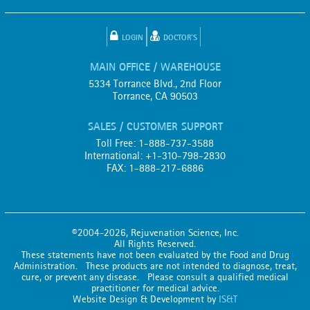
LOGIN
DOCTOR'S
MAIN OFFICE / WAREHOUSE
5334 Torrance Blvd., 2nd Floor
Torrance, CA 90503
SALES / CUSTOMER SUPPORT
Toll Free: 1-888-737-3588
International: +1-310-798-2830
FAX: 1-888-217-6886
©2004-2026, Rejuvenation Science, Inc.
All Rights Reserved.
These statements have not been evaluated by the Food and Drug
Administration. These products are not intended to diagnose, treat,
cure, or prevent any disease. Please consult a qualified medical
practitioner for medical advice.
Website Design & Development by
IS&T