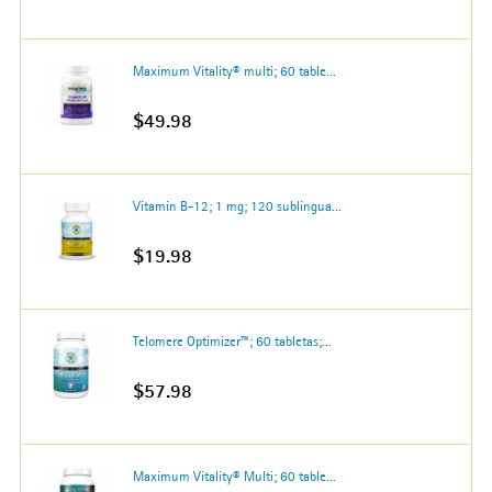
Maximum Vitality® multi; 60 table...
$49.98
Vitamin B-12; 1 mg; 120 sublingua...
$19.98
Telomere Optimizer™; 60 tabletas;...
$57.98
Maximum Vitality® Multi; 60 table...