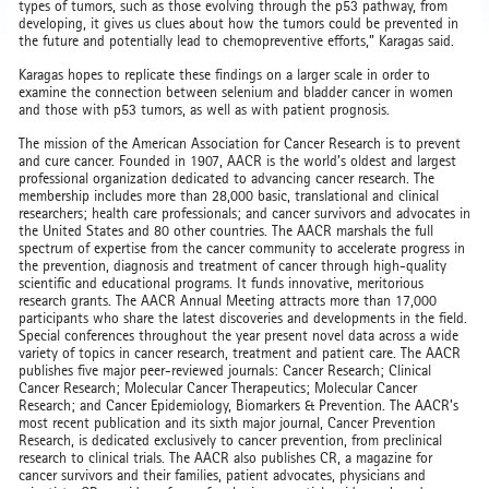
types of tumors, such as those evolving through the p53 pathway, from
developing, it gives us clues about how the tumors could be prevented in
the future and potentially lead to chemopreventive efforts,” Karagas said.
Karagas hopes to replicate these findings on a larger scale in order to
examine the connection between selenium and bladder cancer in women
and those with p53 tumors, as well as with patient prognosis.
The mission of the American Association for Cancer Research is to prevent
and cure cancer. Founded in 1907, AACR is the world’s oldest and largest
professional organization dedicated to advancing cancer research. The
membership includes more than 28,000 basic, translational and clinical
researchers; health care professionals; and cancer survivors and advocates in
the United States and 80 other countries. The AACR marshals the full
spectrum of expertise from the cancer community to accelerate progress in
the prevention, diagnosis and treatment of cancer through high-quality
scientific and educational programs. It funds innovative, meritorious
research grants. The AACR Annual Meeting attracts more than 17,000
participants who share the latest discoveries and developments in the field.
Special conferences throughout the year present novel data across a wide
variety of topics in cancer research, treatment and patient care. The AACR
publishes five major peer-reviewed journals: Cancer Research; Clinical
Cancer Research; Molecular Cancer Therapeutics; Molecular Cancer
Research; and Cancer Epidemiology, Biomarkers & Prevention. The AACR’s
most recent publication and its sixth major journal, Cancer Prevention
Research, is dedicated exclusively to cancer prevention, from preclinical
research to clinical trials. The AACR also publishes CR, a magazine for
cancer survivors and their families, patient advocates, physicians and