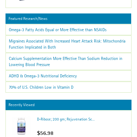
Featured Research/News
Omega-3 Fatty Acids Equal or More Effective than NSAIDs
Migraines Associated With Increased Heart Attack Risk: Mitochondria
Function Implicated in Both
Calcium Supplementation More Effective Than Sodium Reduction in
Lowering Blood Pressure
ADHD & Omega-3 Nutritional Deficiency
70% of U.S. Children Low in Vitamin D
Recently Viewed
D-Ribose; 200 gm; Rejuvenation Sc...
$56.98