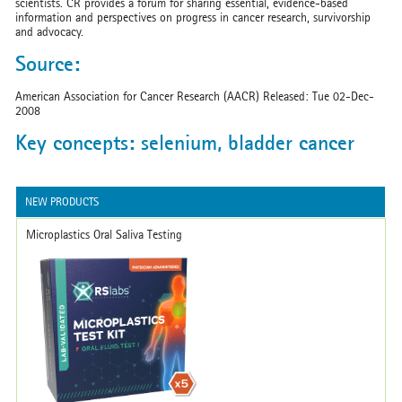
scientists. CR provides a forum for sharing essential, evidence-based
information and perspectives on progress in cancer research, survivorship
and advocacy.
Source:
American Association for Cancer Research (AACR) Released: Tue 02-Dec-
2008
Key concepts: selenium, bladder cancer
NEW PRODUCTS
Microplastics Oral Saliva Testing