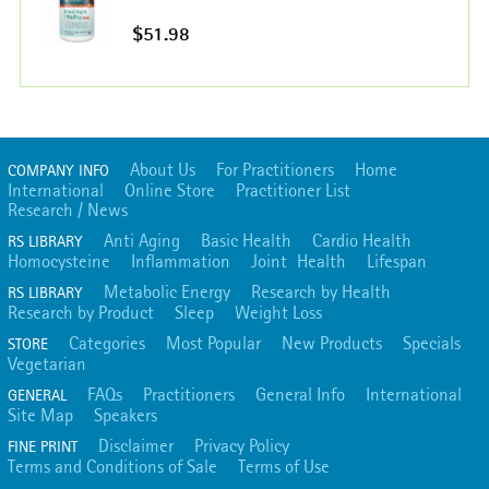
$51.98
About Us
For Practitioners
Home
COMPANY INFO
International
Online Store
Practitioner List
Research / News
Anti Aging
Basic Health
Cardio Health
RS LIBRARY
Homocysteine
Inflammation
Joint Health
Lifespan
Metabolic Energy
Research by Health
RS LIBRARY
Research by Product
Sleep
Weight Loss
Categories
Most Popular
New Products
Specials
STORE
Vegetarian
FAQs
Practitioners
General Info
International
GENERAL
Site Map
Speakers
Disclaimer
Privacy Policy
FINE PRINT
Terms and Conditions of Sale
Terms of Use