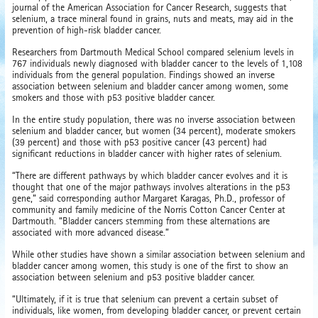
journal of the American Association for Cancer Research, suggests that
selenium, a trace mineral found in grains, nuts and meats, may aid in the
prevention of high-risk bladder cancer.
Researchers from Dartmouth Medical School compared selenium levels in
767 individuals newly diagnosed with bladder cancer to the levels of 1,108
individuals from the general population. Findings showed an inverse
association between selenium and bladder cancer among women, some
smokers and those with p53 positive bladder cancer.
In the entire study population, there was no inverse association between
selenium and bladder cancer, but women (34 percent), moderate smokers
(39 percent) and those with p53 positive cancer (43 percent) had
significant reductions in bladder cancer with higher rates of selenium.
“There are different pathways by which bladder cancer evolves and it is
thought that one of the major pathways involves alterations in the p53
gene,” said corresponding author Margaret Karagas, Ph.D., professor of
community and family medicine of the Norris Cotton Cancer Center at
Dartmouth. “Bladder cancers stemming from these alternations are
associated with more advanced disease.”
While other studies have shown a similar association between selenium and
bladder cancer among women, this study is one of the first to show an
association between selenium and p53 positive bladder cancer.
“Ultimately, if it is true that selenium can prevent a certain subset of
individuals, like women, from developing bladder cancer, or prevent certain