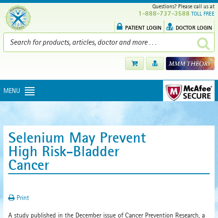
Questions? Please call us at
1-888-737-3588
TOLL FREE
PATIENT LOGIN
DOCTOR LOGIN
MENU
Selenium May Prevent
High Risk-Bladder
Cancer
Print
A study published in the December issue of Cancer Prevention Research, a