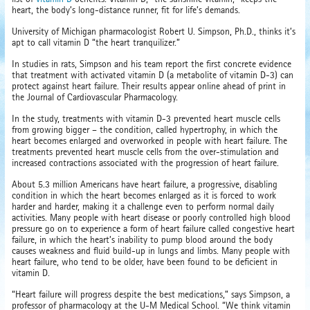
heart, the body’s long-distance runner, fit for life’s demands.
University of Michigan pharmacologist Robert U. Simpson, Ph.D., thinks it’s
apt to call vitamin D “the heart tranquilizer.”
In studies in rats, Simpson and his team report the first concrete evidence
that treatment with activated vitamin D (a metabolite of vitamin D-3) can
protect against heart failure. Their results appear online ahead of print in
the Journal of Cardiovascular Pharmacology.
In the study, treatments with vitamin D-3 prevented heart muscle cells
from growing bigger – the condition, called hypertrophy, in which the
heart becomes enlarged and overworked in people with heart failure. The
treatments prevented heart muscle cells from the over-stimulation and
increased contractions associated with the progression of heart failure.
About 5.3 million Americans have heart failure, a progressive, disabling
condition in which the heart becomes enlarged as it is forced to work
harder and harder, making it a challenge even to perform normal daily
activities. Many people with heart disease or poorly controlled high blood
pressure go on to experience a form of heart failure called congestive heart
failure, in which the heart’s inability to pump blood around the body
causes weakness and fluid build-up in lungs and limbs. Many people with
heart failure, who tend to be older, have been found to be deficient in
vitamin D.
“Heart failure will progress despite the best medications,” says Simpson, a
professor of pharmacology at the U-M Medical School. “We think vitamin