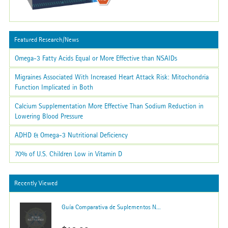
Featured Research/News
Omega-3 Fatty Acids Equal or More Effective than NSAIDs
Migraines Associated With Increased Heart Attack Risk: Mitochondria
Function Implicated in Both
Calcium Supplementation More Effective Than Sodium Reduction in
Lowering Blood Pressure
ADHD & Omega-3 Nutritional Deficiency
70% of U.S. Children Low in Vitamin D
Recently Viewed
Guía Comparativa de Suplementos N...