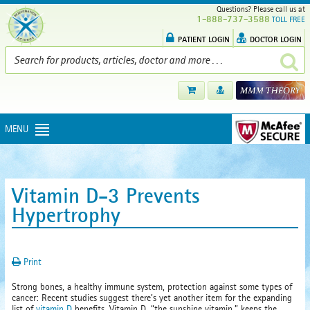
Questions? Please call us at
1-888-737-3588
TOLL FREE
PATIENT LOGIN
DOCTOR LOGIN
MENU
Vitamin D-3 Prevents
Hypertrophy
Print
Strong bones, a healthy immune system, protection against some types of
cancer: Recent studies suggest there’s yet another item for the expanding
list of
vitamin D
benefits. Vitamin D, “the sunshine vitamin,” keeps the