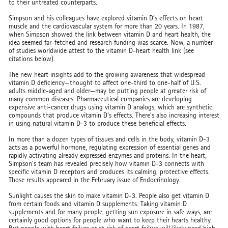
to their untreated counterparts.
Simpson and his colleagues have explored vitamin D’s effects on heart
muscle and the cardiovascular system for more than 20 years. In 1987,
when Simpson showed the link between vitamin D and heart health, the
idea seemed far-fetched and research funding was scarce. Now, a number
of studies worldwide attest to the vitamin D-heart health link (see
citations below).
The new heart insights add to the growing awareness that widespread
vitamin D deficiency—thought to affect one-third to one-half of U.S.
adults middle-aged and older—may be putting people at greater risk of
many common diseases. Pharmaceutical companies are developing
expensive anti-cancer drugs using vitamin D analogs, which are synthetic
compounds that produce vitamin D’s effects. There’s also increasing interest
in using natural vitamin D-3 to produce these beneficial effects.
In more than a dozen types of tissues and cells in the body, vitamin D-3
acts as a powerful hormone, regulating expression of essential genes and
rapidly activating already expressed enzymes and proteins. In the heart,
Simpson’s team has revealed precisely how vitamin D-3 connects with
specific vitamin D receptors and produces its calming, protective effects.
Those results appeared in the February issue of Endocrinology.
Sunlight causes the skin to make vitamin D-3. People also get vitamin D
from certain foods and vitamin D supplements. Taking vitamin D
supplements and for many people, getting sun exposure in safe ways, are
certainly good options for people who want to keep their hearts healthy.