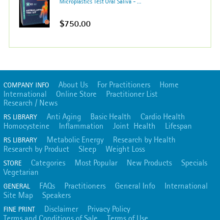
Microplastics Test Oral Saliva - ...
$750.00
About Us
For Practitioners
Home
COMPANY INFO
International
Online Store
Practitioner List
Research / News
Anti Aging
Basic Health
Cardio Health
RS LIBRARY
Homocysteine
Inflammation
Joint Health
Lifespan
Metabolic Energy
Research by Health
RS LIBRARY
Research by Product
Sleep
Weight Loss
Categories
Most Popular
New Products
Specials
STORE
Vegetarian
FAQs
Practitioners
General Info
International
GENERAL
Site Map
Speakers
Disclaimer
Privacy Policy
FINE PRINT
Terms and Conditions of Sale
Terms of Use