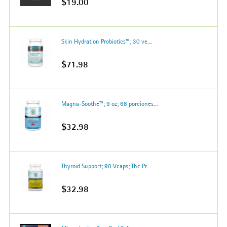
$19.00
Skin Hydration Probiotics™; 30 ve...
$71.98
Magna-Soothe™; 9 oz; 68 porciones...
$32.98
Thyroid Support; 90 Vcaps; The Pr...
$32.98