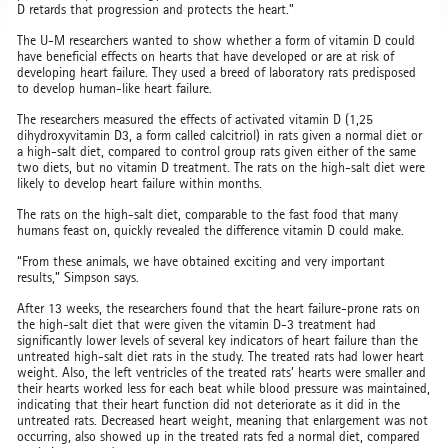
D retards that progression and protects the heart.”
The U-M researchers wanted to show whether a form of vitamin D could
have beneficial effects on hearts that have developed or are at risk of
developing heart failure. They used a breed of laboratory rats predisposed
to develop human-like heart failure.
The researchers measured the effects of activated vitamin D (1,25
dihydroxyvitamin D3, a form called calcitriol) in rats given a normal diet or
a high-salt diet, compared to control group rats given either of the same
two diets, but no vitamin D treatment. The rats on the high-salt diet were
likely to develop heart failure within months.
The rats on the high-salt diet, comparable to the fast food that many
humans feast on, quickly revealed the difference vitamin D could make.
“From these animals, we have obtained exciting and very important
results,” Simpson says.
After 13 weeks, the researchers found that the heart failure-prone rats on
the high-salt diet that were given the vitamin D-3 treatment had
significantly lower levels of several key indicators of heart failure than the
untreated high-salt diet rats in the study. The treated rats had lower heart
weight. Also, the left ventricles of the treated rats’ hearts were smaller and
their hearts worked less for each beat while blood pressure was maintained,
indicating that their heart function did not deteriorate as it did in the
untreated rats. Decreased heart weight, meaning that enlargement was not
occurring, also showed up in the treated rats fed a normal diet, compared