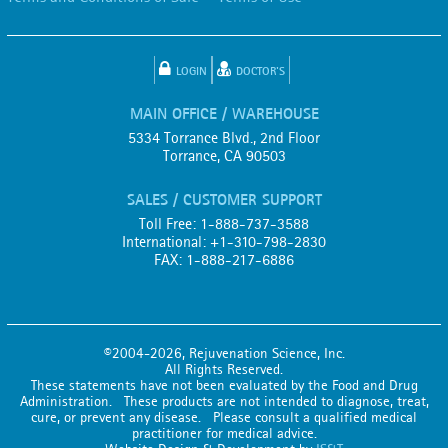
LOGIN
DOCTOR'S
MAIN OFFICE / WAREHOUSE
5334 Torrance Blvd., 2nd Floor
Torrance, CA 90503
SALES / CUSTOMER SUPPORT
Toll Free: 1-888-737-3588
International: +1-310-798-2830
FAX: 1-888-217-6886
©2004-2026, Rejuvenation Science, Inc.
All Rights Reserved.
These statements have not been evaluated by the Food and Drug
Administration. These products are not intended to diagnose, treat,
cure, or prevent any disease. Please consult a qualified medical
practitioner for medical advice.