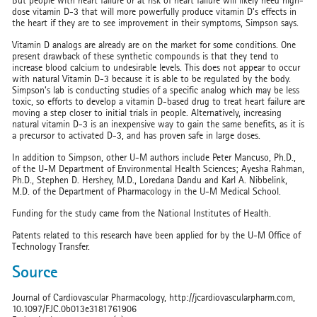
But people with heart failure or at risk of heart failure will likely need high-
dose vitamin D-3 that will more powerfully produce vitamin D’s effects in
the heart if they are to see improvement in their symptoms, Simpson says.
Vitamin D analogs are already are on the market for some conditions. One
present drawback of these synthetic compounds is that they tend to
increase blood calcium to undesirable levels. This does not appear to occur
with natural Vitamin D-3 because it is able to be regulated by the body.
Simpson’s lab is conducting studies of a specific analog which may be less
toxic, so efforts to develop a vitamin D-based drug to treat heart failure are
moving a step closer to initial trials in people. Alternatively, increasing
natural vitamin D-3 is an inexpensive way to gain the same benefits, as it is
a precursor to activated D-3, and has proven safe in large doses.
In addition to Simpson, other U-M authors include Peter Mancuso, Ph.D.,
of the U-M Department of Environmental Health Sciences; Ayesha Rahman,
Ph.D., Stephen D. Hershey, M.D., Loredana Dandu and Karl A. Nibbelink,
M.D. of the Department of Pharmacology in the U-M Medical School.
Funding for the study came from the National Institutes of Health.
Patents related to this research have been applied for by the U-M Office of
Technology Transfer.
Source
Journal of Cardiovascular Pharmacology, http://jcardiovascularpharm.com,
10.1097/FJC.0b013e3181761906