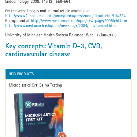
Endocrinology, 2008, 149 (2), 558-564.
On the web: Images and journal article available at
http://www2.med.umich.edu/prmc/media/newsroom/details.cfm?ID=334
Background at
http://www.med.umich.edu/opm/newspage/2008/chf.htm
http://www.med.umich.edu/opm/newspage/2004/hmvitamind.htm
University of Michigan Health System Released: Wed 11-Jun-2008
Key concepts: Vitamin D-3, CVD,
cardiovascular disease
NEW PRODUCTS
Microplastics Oral Saliva Testing