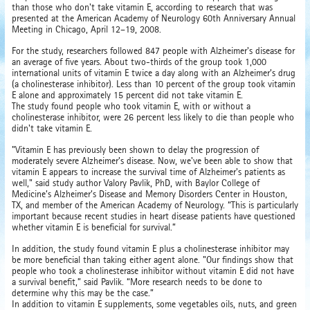
than those who don't take vitamin E, according to research that was
presented at the American Academy of Neurology 60th Anniversary Annual
Meeting in Chicago, April 12–19, 2008.
For the study, researchers followed 847 people with Alzheimer's disease for
an average of five years. About two-thirds of the group took 1,000
international units of vitamin E twice a day along with an Alzheimer’s drug
(a cholinesterase inhibitor). Less than 10 percent of the group took vitamin
E alone and approximately 15 percent did not take vitamin E.
The study found people who took vitamin E, with or without a
cholinesterase inhibitor, were 26 percent less likely to die than people who
didn't take vitamin E.
"Vitamin E has previously been shown to delay the progression of
moderately severe Alzheimer’s disease. Now, we've been able to show that
vitamin E appears to increase the survival time of Alzheimer's patients as
well," said study author Valory Pavlik, PhD, with Baylor College of
Medicine’s Alzheimer’s Disease and Memory Disorders Center in Houston,
TX, and member of the American Academy of Neurology. “This is particularly
important because recent studies in heart disease patients have questioned
whether vitamin E is beneficial for survival.”
In addition, the study found vitamin E plus a cholinesterase inhibitor may
be more beneficial than taking either agent alone. "Our findings show that
people who took a cholinesterase inhibitor without vitamin E did not have
a survival benefit,” said Pavlik. “More research needs to be done to
determine why this may be the case.”
In addition to vitamin E supplements, some vegetables oils, nuts, and green