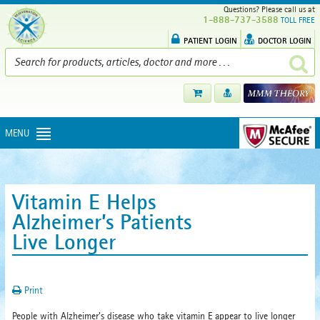
Questions? Please call us at
1-888-737-3588
TOLL FREE
PATIENT LOGIN
DOCTOR LOGIN
MENU
Vitamin E Helps
Alzheimer’s Patients
Live Longer
Print
People with Alzheimer's disease who take vitamin E appear to live longer