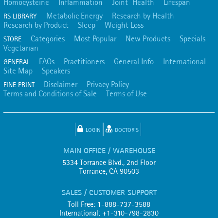
Homocysteine
Inflammation
Joint Health
Lifespan
Metabolic Energy
Research by Health
RS LIBRARY
Research by Product
Sleep
Weight Loss
Categories
Most Popular
New Products
Specials
STORE
Vegetarian
FAQs
Practitioners
General Info
International
GENERAL
Site Map
Speakers
Disclaimer
Privacy Policy
FINE PRINT
Terms and Conditions of Sale
Terms of Use
LOGIN
DOCTOR'S
MAIN OFFICE / WAREHOUSE
5334 Torrance Blvd., 2nd Floor
Torrance, CA 90503
SALES / CUSTOMER SUPPORT
Toll Free: 1-888-737-3588
International: +1-310-798-2830