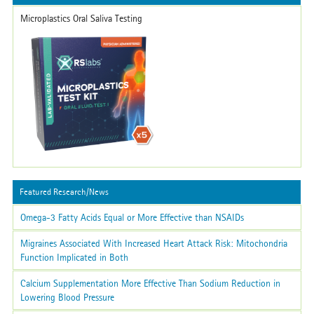
Microplastics Oral Saliva Testing
Featured Research/News
Omega-3 Fatty Acids Equal or More Effective than NSAIDs
Migraines Associated With Increased Heart Attack Risk: Mitochondria
Function Implicated in Both
Calcium Supplementation More Effective Than Sodium Reduction in
Lowering Blood Pressure