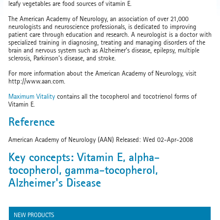
leafy vegetables are food sources of vitamin E.
The American Academy of Neurology, an association of over 21,000
neurologists and neuroscience professionals, is dedicated to improving
patient care through education and research. A neurologist is a doctor with
specialized training in diagnosing, treating and managing disorders of the
brain and nervous system such as Alzheimer’s disease, epilepsy, multiple
sclerosis, Parkinson’s disease, and stroke.
For more information about the American Academy of Neurology, visit
http://www.aan.com.
Maximum Vitality
contains all the tocopherol and tocotrienol forms of
Vitamin E.
Reference
American Academy of Neurology (AAN) Released: Wed 02-Apr-2008
Key concepts: Vitamin E, alpha-
tocopherol, gamma-tocopherol,
Alzheimer's Disease
NEW PRODUCTS