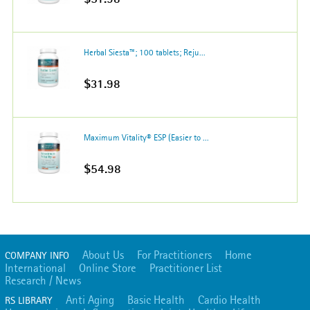
Herbal Siesta™; 100 tablets; Reju...
$31.98
Maximum Vitality® ESP (Easier to ...
$54.98
About Us
For Practitioners
Home
COMPANY INFO
International
Online Store
Practitioner List
Research / News
Anti Aging
Basic Health
Cardio Health
RS LIBRARY