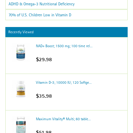
ADHD & Omega-3 Nutritional Deficiency
70% of U.S. Children Low in Vitamin D
Recently Viewed
NAD+ Boost; 1500 mg; 100 time rel...
$29.98
Vitamin D-3; 10000 IU; 120 Softge...
$35.98
Maximum Vitality® Multi; 60 table...
$51.98