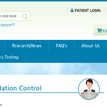
PATIENT LOGIN
cience
!
®
C
Research/News
FAQ’s
About Us
cs Testing
lation Control
in.