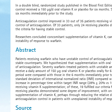
In a double blind, randomized study published in the Blood First Editi
control received a 150 µg/d oral vitamin K or placebo for six months
six months immediately prior to the study.
Anticoagulation control improved in 33 out of 35 patients receiving vit
control of anticoagulation. Of 33 patients, only 24 receiving placebo 
the criteria for having stable control.
Researchers concluded concomitant supplementation of vitamin K, can 
instability of response to warfarin.
Abstract
Patients receiving warfarin who have unstable control of anticoagulati
stable counterparts. We hypothesized that supplementation with oral v
of anticoagulation. Seventy warfarin-treated patients with unstable a
receive a daily amount of 150 µg oral vitamin K or placebo orally for 
period were compared with those in the 6 months immediately prior to i
standard deviation of international normalized ratio (INR) compared wi
increase in percentage time within target INR range (28% ± 20% vs 1
receiving vitamin K supplementation; of these, 19 fulfilled our criteria
receiving placebo demonstrated some degree of improvement, with only 7
supplementation of vitamin K, perhaps through reducing the relative day
anticoagulation control in patients with unexplained instability of res
Source