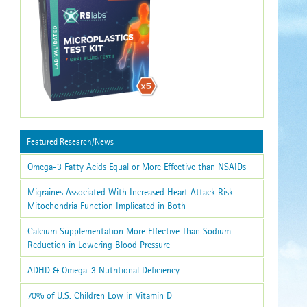
Featured Research/News
Omega-3 Fatty Acids Equal or More Effective than NSAIDs
Migraines Associated With Increased Heart Attack Risk:
Mitochondria Function Implicated in Both
Calcium Supplementation More Effective Than Sodium
Reduction in Lowering Blood Pressure
ADHD & Omega-3 Nutritional Deficiency
70% of U.S. Children Low in Vitamin D