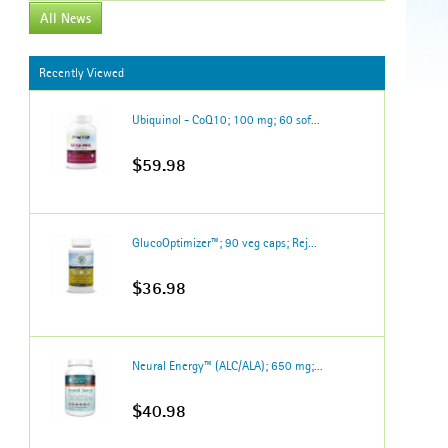
All News
Recently Viewed
Ubiquinol - CoQ10; 100 mg; 60 sof...
$59.98
GlucoOptimizer™; 90 veg caps; Rej...
$36.98
Neural Energy™ (ALC/ALA); 650 mg;...
$40.98