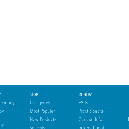
Y
STORE
GENERAL
 Energy
Categories
FAQs
by
Most Popular
Practitioners
New Products
General Info
by
Specials
International