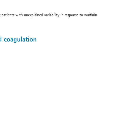
 patients with unexplained variability in response to warfarin
d coagulation