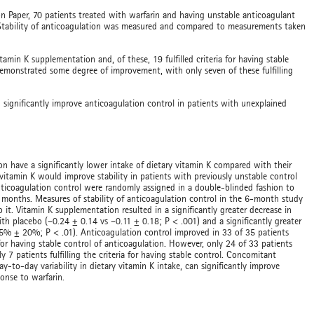
on Paper, 70 patients treated with warfarin and having unstable anticoagulant
. Stability of anticoagulation was measured and compared to measurements taken
amin K supplementation and, of these, 19 fulfilled criteria for having stable
demonstrated some degree of improvement, with only seven of these fulfilling
significantly improve anticoagulation control in patients with unexplained
on have a significantly lower intake of dietary vitamin K compared with their
itamin K would improve stability in patients with previously unstable control
nticoagulation control were randomly assigned in a double-blinded fashion to
6 months. Measures of stability of anticoagulation control in the 6-month study
t. Vitamin K supplementation resulted in a significantly greater decrease in
th placebo (–0.24 ± 0.14 vs –0.11 ± 0.18; P < .001) and a significantly greater
5% ± 20%; P < .01). Anticoagulation control improved in 33 of 35 patients
 for having stable control of anticoagulation. However, only 24 of 33 patients
 patients fulfilling the criteria for having stable control. Concomitant
-to-day variability in dietary vitamin K intake, can significantly improve
ponse to warfarin.