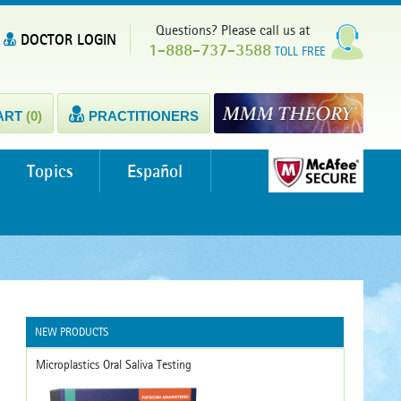
Questions? Please call us at
DOCTOR LOGIN
1-888-737-3588
TOLL FREE
ART
(0)
PRACTITIONERS
Topics
Español
NEW PRODUCTS
Microplastics Oral Saliva Testing