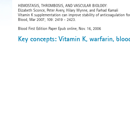
HEMOSTASIS, THROMBOSIS, AND VASCULAR BIOLOGY:
Elizabeth Sconce, Peter Avery, Hilary Wynne, and Farhad Kamali
Vitamin K supplementation can improve stability of anticoagulation for
Blood, Mar 2007; 109: 2419 - 2423.
Blood First Edition Paper Epub online, Nov. 16, 2006
Key concepts: Vitamin K, warfarin, bloo