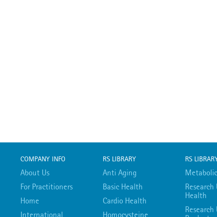
COMPANY INFO
RS LIBRARY
RS LIBRAR
About Us
Anti Aging
Metabolic
For Practitioners
Basic Health
Research 
Health
Home
Cardio Health
Research 
International
Homocysteine