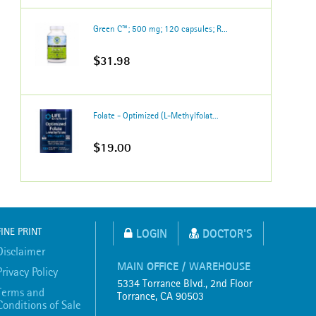
Green C™; 500 mg; 120 capsules; R...
$31.98
Folate - Optimized (L-Methylfolat...
$19.00
FINE PRINT
LOGIN
DOCTOR'S
Disclaimer
MAIN OFFICE / WAREHOUSE
Privacy Policy
5334 Torrance Blvd., 2nd Floor
Terms and
Torrance, CA 90503
Conditions of Sale