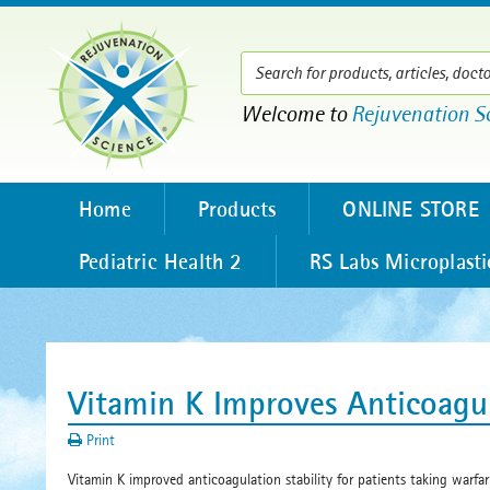
Welcome to
Rejuvenation S
Home
Products
ONLINE STORE
Pediatric Health 2
RS Labs Microplasti
Vitamin K Improves Anticoagu
Print
Vitamin K improved anticoagulation stability for patients taking warfar