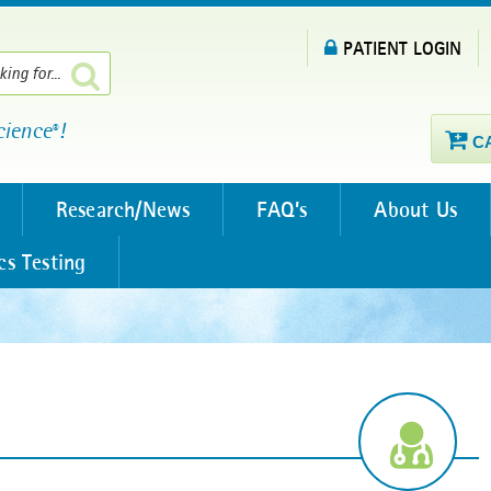
PATIENT LOGIN
cience
!
®
C
Research/News
FAQ’s
About Us
cs Testing