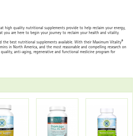
at high quality nutritional supplements provide to help reclaim your energy,
 you are here to begin your journey to reclaim your health and vitality.
®
 the best nutritional supplements available. With their Maximum Vitality
tamins in North America, and the most reasonable and compelling research on
 quality, anti-aging, regenerative and functional medicine program for