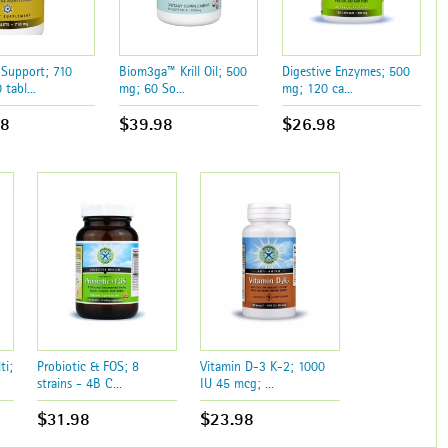
 Support; 710
Biom3ga™ Krill Oil; 500
Digestive Enzymes; 500
tabl...
mg; 60 So...
mg; 120 ca...
98
$39.98
$26.98
ti;
Probiotic & FOS; 8
Vitamin D-3 K-2; 1000
strains - 4B C...
IU 45 mcg; ...
$31.98
$23.98