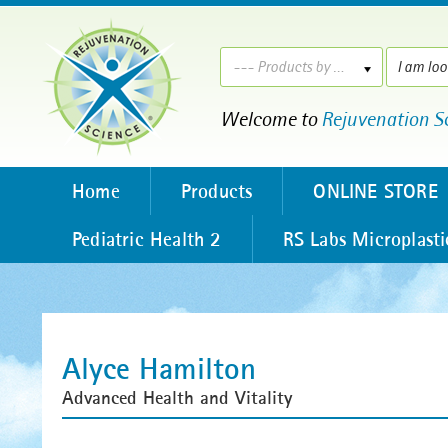
--- Products by ---
Welcome to
Rejuvenation S
Home
Products
ONLINE STORE
Pediatric Health 2
RS Labs Microplasti
Alyce Hamilton
Advanced Health and Vitality