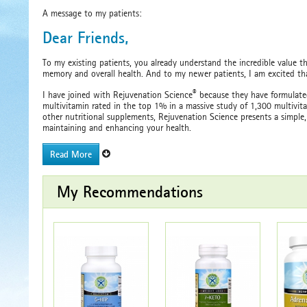
A message to my patients:
Dear Friends,
To my existing patients, you already understand the incredible value th
memory and overall health. And to my newer patients, I am excited that
®
I have joined with Rejuvenation Science
because they have formulated
multivitamin rated in the top 1% in a massive study of 1,300 multivi
other nutritional supplements, Rejuvenation Science presents a simple,
maintaining and enhancing your health.
Read More
My Recommendations