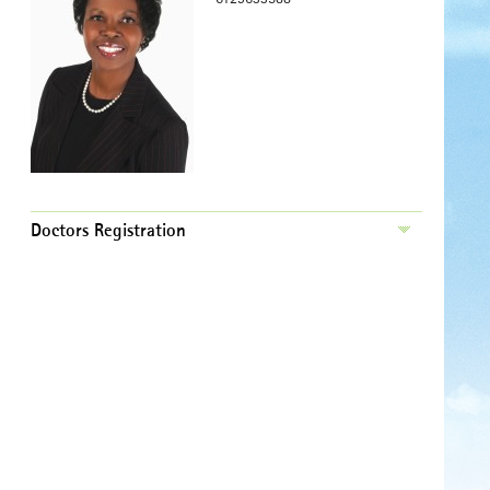
Doctors Registration