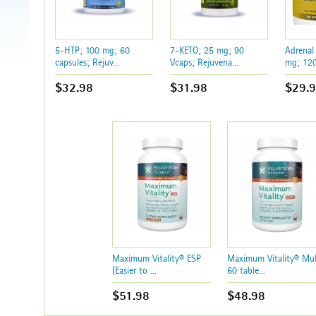
5-HTP; 100 mg; 60
7-KETO; 25 mg; 90
Adrenal
capsules; Rejuv...
Vcaps; Rejuvena...
mg; 120 
$32.98
$31.98
$29.
Maximum Vitality® ESP
Maximum Vitality® Mul
(Easier to ...
60 table...
$51.98
$48.98