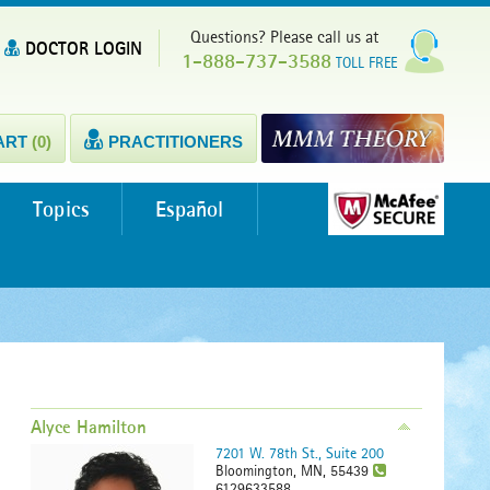
Questions? Please call us at
DOCTOR LOGIN
1-888-737-3588
TOLL FREE
ART
(0)
PRACTITIONERS
Topics
Español
Alyce Hamilton
7201 W. 78th St., Suite 200
Bloomington, MN, 55439
6129633588