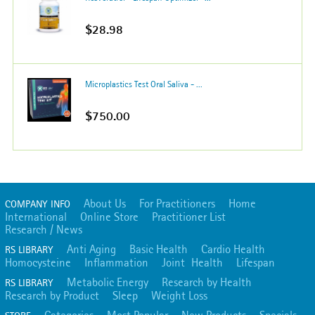
$28.98
Microplastics Test Oral Saliva - ...
$750.00
About Us
For Practitioners
Home
COMPANY INFO
International
Online Store
Practitioner List
Research / News
Anti Aging
Basic Health
Cardio Health
RS LIBRARY
Homocysteine
Inflammation
Joint Health
Lifespan
Metabolic Energy
Research by Health
RS LIBRARY
Research by Product
Sleep
Weight Loss