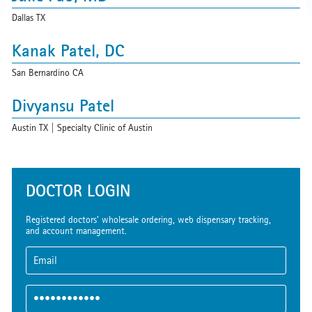
Dallas TX
Kanak Patel, DC
San Bernardino CA
Divyansu Patel
Austin TX | Specialty Clinic of Austin
nayan patel
Santa Ana CA | OC Chiropractic & Wellness Center
DOCTOR LOGIN
Daphne Pitts
Registered doctors' wholesale ordering, web dispensary tracking,
and account management.
Davie FL
The Practice
Bakersfield CA | Joe Fosbinder, DO