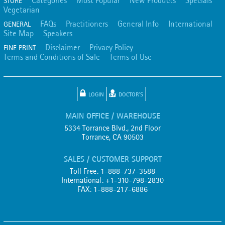
Categories
Most Popular
New Products
Specials
STORE
Vegetarian
FAQs
Practitioners
General Info
International
GENERAL
Site Map
Speakers
Disclaimer
Privacy Policy
FINE PRINT
Terms and Conditions of Sale
Terms of Use
LOGIN
DOCTOR'S
MAIN OFFICE / WAREHOUSE
5334 Torrance Blvd., 2nd Floor
Torrance, CA 90503
SALES / CUSTOMER SUPPORT
Toll Free: 1-888-737-3588
International: +1-310-798-2830
FAX: 1-888-217-6886