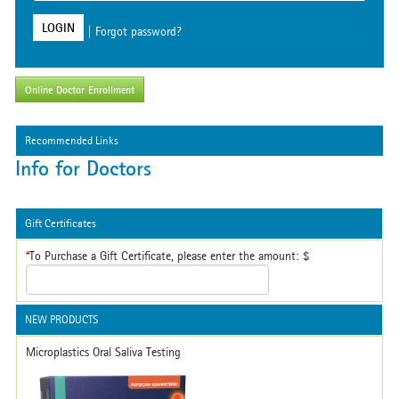
Dr. Allen Priest
LOGIN
|
Forgot password?
Fair Oaks CA
Online Doctor Enrollment
Recommended Links
Info for Doctors
Gift Certificates
*
To Purchase a Gift Certificate, please enter the amount: $
NEW PRODUCTS
Microplastics Oral Saliva Testing