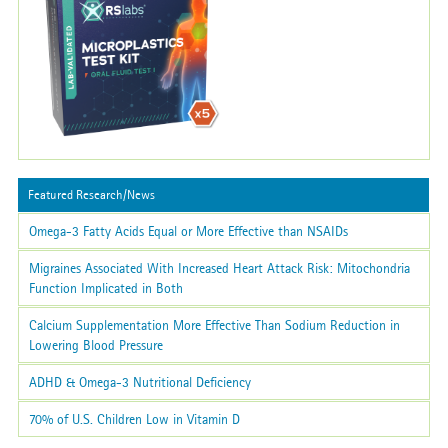
Featured Research/News
Omega-3 Fatty Acids Equal or More Effective than NSAIDs
Migraines Associated With Increased Heart Attack Risk: Mitochondria
Function Implicated in Both
Calcium Supplementation More Effective Than Sodium Reduction in
Lowering Blood Pressure
ADHD & Omega-3 Nutritional Deficiency
70% of U.S. Children Low in Vitamin D