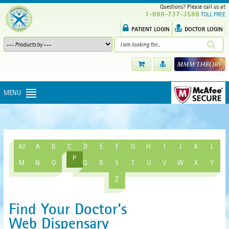
Questions? Please call us at
1-888-737-3588
TOLL FREE
PATIENT LOGIN
DOCTOR LOGIN
MENU
All
A
B
C
D
E
F
G
H
I
J
K
L
P
M
N
O
Q
R
S
T
U
V
W
X
Y
Z
Find Your Doctor's
Web Dispensary