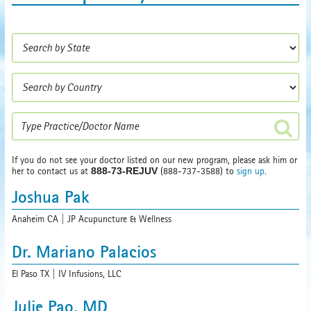
If you do not see your doctor listed on our new program, please ask him or
her to contact us at
888-73-REJUV
(888-737-3588) to
sign up
.
Joshua Pak
Anaheim CA | JP Acupuncture & Wellness
Dr. Mariano Palacios
El Paso TX | IV Infusions, LLC
Julie Pao, MD