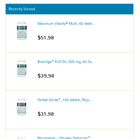
Recently Viewed
Maximum Vitality® Multi; 60 table...
$51.98
Biom3ga™ Krill Oil; 500 mg; 60 So...
$39.98
Herbal Siesta™; 100 tablets; Reju...
$31.98
Resveratrol - Lifespan Optimizer™...